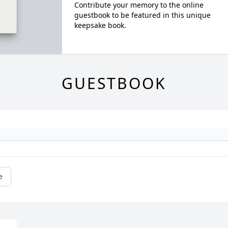
Contribute your memory to the online
guestbook to be featured in this unique
keepsake book.
GUESTBOOK
e