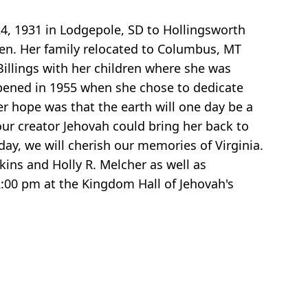
24, 1931 in Lodgepole, SD to Hollingsworth
ren. Her family relocated to Columbus, MT
illings with her children where she was
appened in 1955 when she chose to dedicate
er hope was that the earth will one day be a
our creator Jehovah could bring her back to
 day, we will cherish our memories of Virginia.
ins and Holly R. Melcher as well as
:00 pm at the Kingdom Hall of Jehovah's