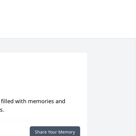
 filled with memories and
s.
Share Your Memory