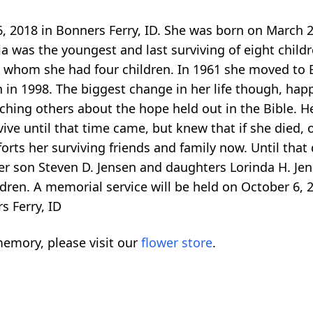
6, 2018 in Bonners Ferry, ID. She was born on March 
ia was the youngest and last surviving of eight child
 whom she had four children. In 1961 she moved to B
th in 1998. The biggest change in her life though, h
eaching others about the hope held out in the Bible. H
ive until that time came, but knew that if she died, 
forts her surviving friends and family now. Until that
er son Steven D. Jensen and daughters Lorinda H. Jenk
ren. A memorial service will be held on October 6, 2
s Ferry, ID
emory, please visit our
flower store
.