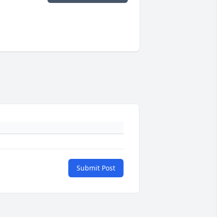
Submit Post