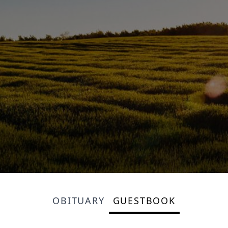
OBITUARY
GUESTBOOK