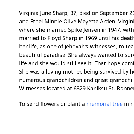
Virginia June Sharp, 87, died on September 2
and Ethel Minnie Olive Meyette Arden. Virgin
where she married Spike Jensen in 1947, with
married to Floyd Sharp in 1969 until his dea
her life, as one of Jehovah's Witnesses, to t
beautiful paradise. She always wanted to surv
life and she would still see it. That hope com
She was a loving mother, being survived by h
numerous grandchildren and great grandchild
Witnesses located at 6829 Kaniksu St. Bonner
To send flowers or plant a
memorial tree
in m