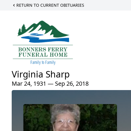
RETURN TO CURRENT OBITUARIES
Virginia Sharp
Mar 24, 1931 — Sep 26, 2018