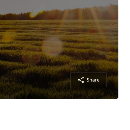
Share