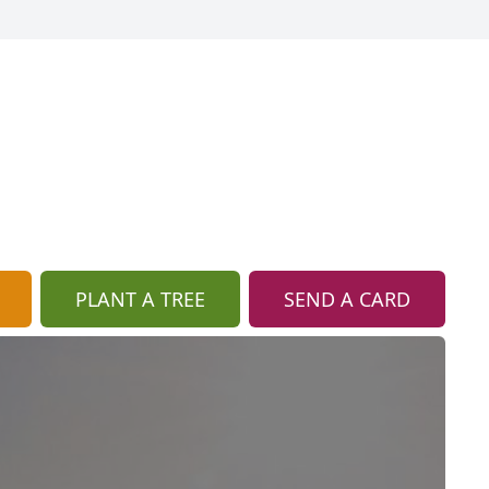
PLANT A TREE
SEND A CARD