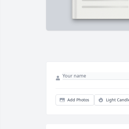
Add Photos
Light Candl