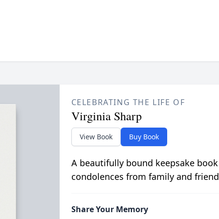
CELEBRATING THE LIFE OF
Virginia Sharp
View Book
Buy Book
A beautifully bound keepsake book
condolences from family and friend
Share Your Memory