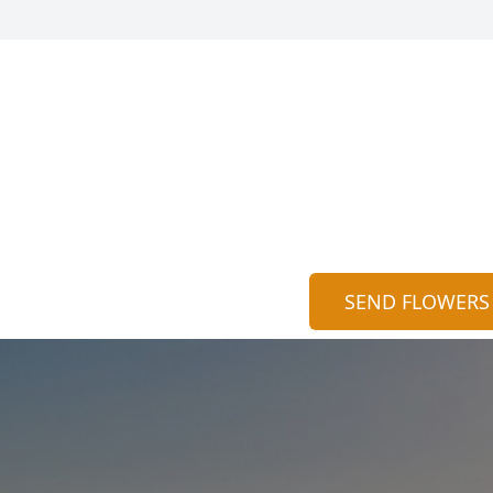
SEND FLOWERS