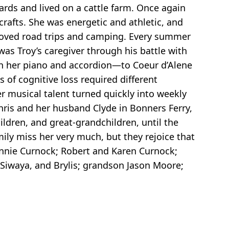
rds and lived on a cattle farm. Once again
crafts. She was energetic and athletic, and
loved road trips and camping. Every summer
was Troy’s caregiver through his battle with
th her piano and accordion—to Coeur d’Alene
 of cognitive loss required different
r musical talent turned quickly into weekly
hris and her husband Clyde in Bonners Ferry,
ildren, and great-grandchildren, until the
ily miss her very much, but they rejoice that
Bonnie Curnock; Robert and Karen Curnock;
n, Siwaya, and Brylis; grandson Jason Moore;