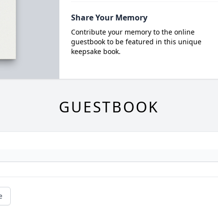
Share Your Memory
Contribute your memory to the online
guestbook to be featured in this unique
keepsake book.
GUESTBOOK
e