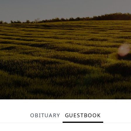
OBITUARY
GUESTBOOK