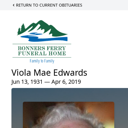
RETURN TO CURRENT OBITUARIES
Viola Mae Edwards
Jun 13, 1931 — Apr 6, 2019