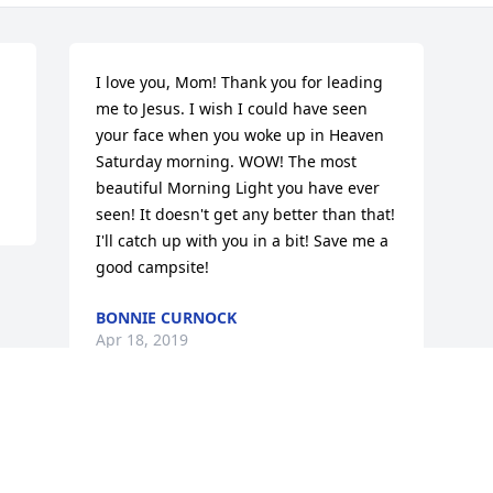
I love you, Mom! Thank you for leading 
me to Jesus. I wish I could have seen 
your face when you woke up in Heaven 
Saturday morning. WOW! The most 
beautiful Morning Light you have ever 
seen! It doesn't get any better than that! 
I'll catch up with you in a bit! Save me a 
good campsite!
BONNIE CURNOCK
Apr 18, 2019
Visits: 16
This site is protected by reCAPTCHA and the