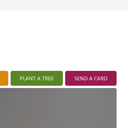
PLANT A TREE
SEND A CARD