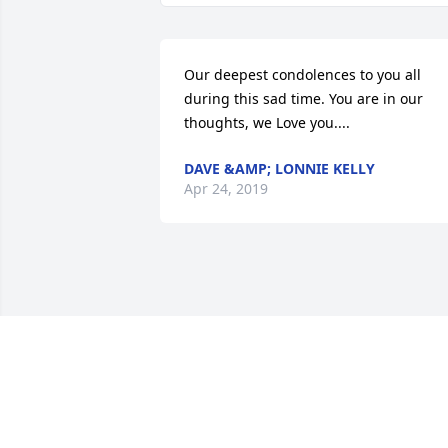
Our deepest condolences to you all 
during this sad time. You are in our 
thoughts, we Love you....
DAVE &AMP; LONNIE KELLY
Apr 24, 2019