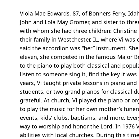
Viola Mae Edwards, 87, of Bonners Ferry, Idah
John and Lola May Gromer, and sister to thre
with whom she had three children: Christine C
their family in Westchester, IL, where Vi was
said the accordion was “her” instrument. She
eleven, she competed in the famous Major Bow
to the piano to play both classical and popul
listen to someone sing it, find the key it was 
years, Vi taught private lessons in piano a
students, or two grand pianos for classical 
grateful. At church, Vi played the piano or o
to play the music for her own mother’s funera
events, kids’ clubs, baptisms, and more. Ever
way to worship and honor the Lord. In 1976 V
abilities with local churches. During this ti