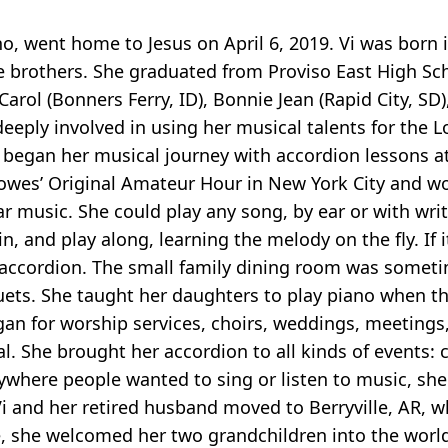
o, went home to Jesus on April 6, 2019. Vi was born 
e brothers. She graduated from Proviso East High Sc
arol (Bonners Ferry, ID), Bonnie Jean (Rapid City, SD
 deeply involved in using her musical talents for the 
 began her musical journey with accordion lessons at
es’ Original Amateur Hour in New York City and won f
ar music. She could play any song, by ear or with writ
in, and play along, learning the melody on the fly. If 
nd accordion. The small family dining room was somet
duets. She taught her daughters to play piano when t
rgan for worship services, choirs, weddings, meetings
l. She brought her accordion to all kinds of events:
ywhere people wanted to sing or listen to music, she 
i and her retired husband moved to Berryville, AR, 
me, she welcomed her two grandchildren into the world