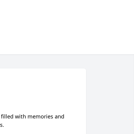
 filled with memories and
s.