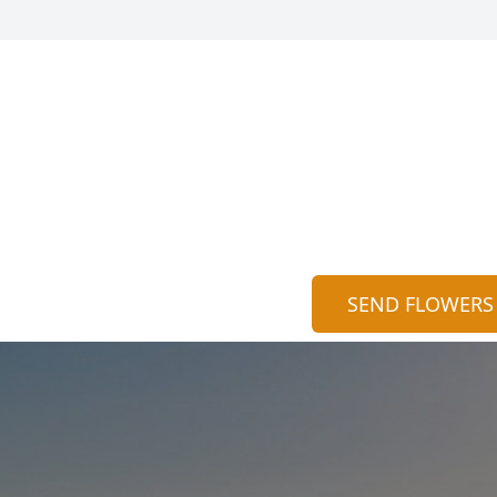
SEND FLOWERS