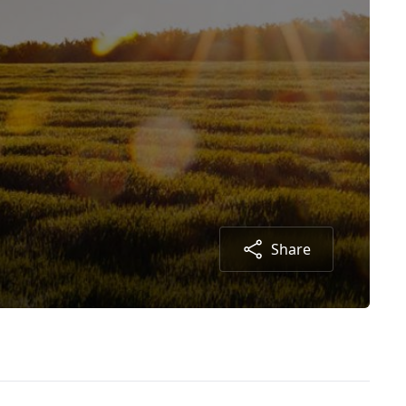
Share