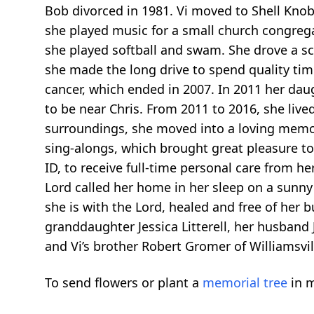
Bob divorced in 1981. Vi moved to Shell Knob
she played music for a small church congregat
she played softball and swam. She drove a s
she made the long drive to spend quality time
cancer, which ended in 2007. In 2011 her da
to be near Chris. From 2011 to 2016, she live
surroundings, she moved into a loving memory 
sing-alongs, which brought great pleasure to
ID, to receive full-time personal care from he
Lord called her home in her sleep on a sunny
she is with the Lord, healed and free of her
granddaughter Jessica Litterell, her husband J
and Vi’s brother Robert Gromer of Williamsvil
To send flowers or plant a
memorial tree
in m