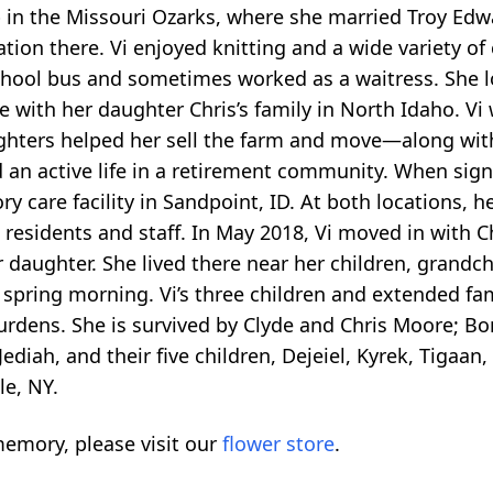
 in the Missouri Ozarks, where she married Troy Edwa
ion there. Vi enjoyed knitting and a wide variety of 
chool bus and sometimes worked as a waitress. She 
 with her daughter Chris’s family in North Idaho. Vi 
ughters helped her sell the farm and move—along wi
d an active life in a retirement community. When signs
care facility in Sandpoint, ID. At both locations, he
 residents and staff. In May 2018, Vi moved in with C
r daughter. She lived there near her children, grandch
 spring morning. Vi’s three children and extended fam
 burdens. She is survived by Clyde and Chris Moore; 
ediah, and their five children, Dejeiel, Kyrek, Tigaa
le, NY.
emory, please visit our
flower store
.