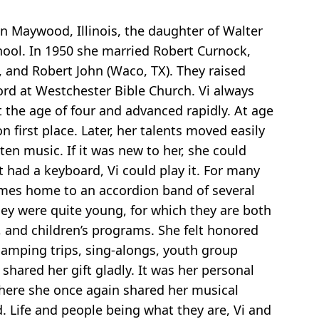
in Maywood, Illinois, the daughter of Walter
hool. In 1950 she married Robert Curnock,
), and Robert John (Waco, TX). They raised
Lord at Westchester Bible Church. Vi always
 the age of four and advanced rapidly. At age
irst place. Later, her talents moved easily
ten music. If it was new to her, she could
it had a keyboard, Vi could play it. For many
imes home to an accordion band of several
hey were quite young, for which they are both
, and children’s programs. She felt honored
 camping trips, sing-alongs, youth group
shared her gift gladly. It was her personal
where she once again shared her musical
. Life and people being what they are, Vi and