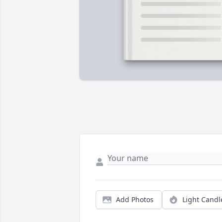
Add Photos
Light Candl