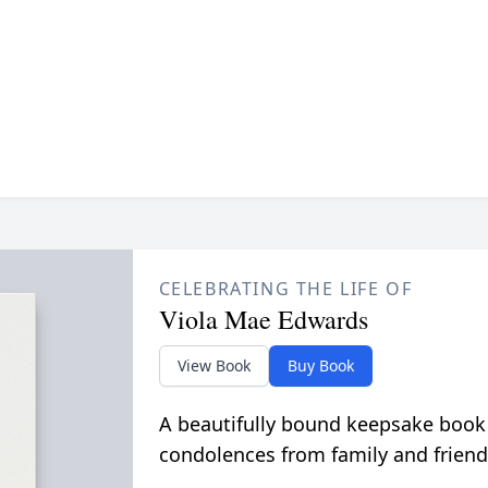
CELEBRATING THE LIFE OF
Viola Mae Edwards
View Book
Buy Book
A beautifully bound keepsake book
condolences from family and friend