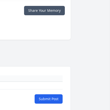
Share Your Memory
Submit Post