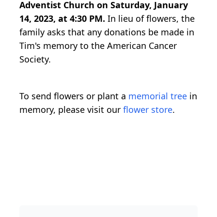
Adventist Church on Saturday, January
14, 2023, at 4:30 PM.
In lieu of flowers, the
family asks that any donations be made in
Tim's memory to the American Cancer
Society.
To send flowers or plant a
memorial tree
in
memory, please visit our
flower store
.