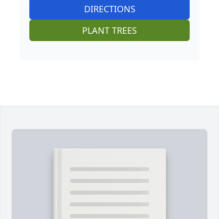
DIRECTIONS
PLANT TREES