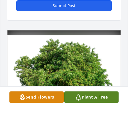
Submit Post
Send Flowers
Plant A Tree