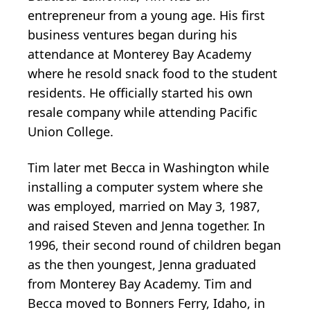
entrepreneur from a young age. His first
business ventures began during his
attendance at Monterey Bay Academy
where he resold snack food to the student
residents. He officially started his own
resale company while attending Pacific
Union College.
Tim later met Becca in Washington while
installing a computer system where she
was employed, married on May 3, 1987,
and raised Steven and Jenna together. In
1996, their second round of children began
as the then youngest, Jenna graduated
from Monterey Bay Academy. Tim and
Becca moved to Bonners Ferry, Idaho, in