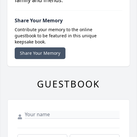
Share Your Memory
Contribute your memory to the online
guestbook to be featured in this unique
keepsake book.
Share Your Memory
GUESTBOOK