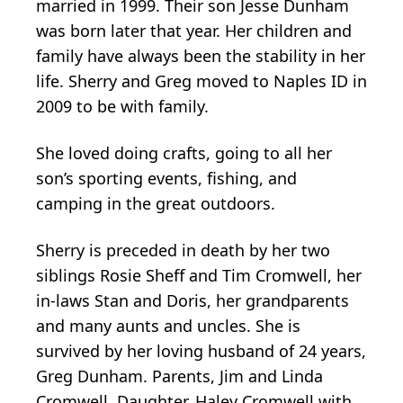
married in 1999. Their son Jesse Dunham
was born later that year. Her children and
family have always been the stability in her
life. Sherry and Greg moved to Naples ID in
2009 to be with family.
She loved doing crafts, going to all her
son’s sporting events, fishing, and
camping in the great outdoors.
Sherry is preceded in death by her two
siblings Rosie Sheff and Tim Cromwell, her
in-laws Stan and Doris, her grandparents
and many aunts and uncles. She is
survived by her loving husband of 24 years,
Greg Dunham. Parents, Jim and Linda
Cromwell. Daughter, Haley Cromwell with