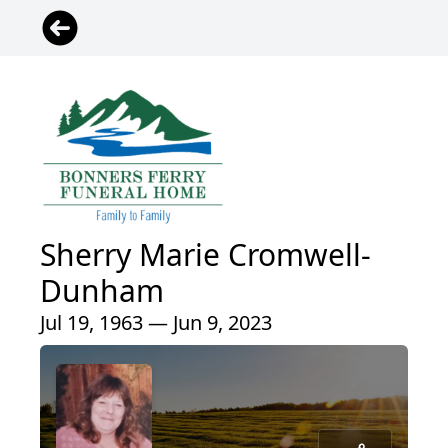
Sherry Marie Cromwell-
Dunham
Jul 19, 1963 — Jun 9, 2023