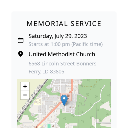
MEMORIAL SERVICE
Saturday, July 29, 2023
Starts at 1:00 pm (Pacific time)
United Methodist Church
6568 Lincoln Street Bonners
Ferry, ID 83805
+
−