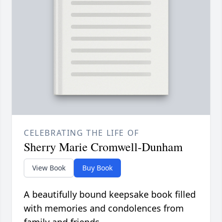
CELEBRATING THE LIFE OF
Sherry Marie Cromwell-Dunham
View Book
Buy Book
A beautifully bound keepsake book filled
with memories and condolences from
family and friends.