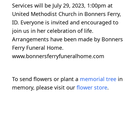
Services will be July 29, 2023, 1:00pm at
United Methodist Church in Bonners Ferry,
ID. Everyone is invited and encouraged to
join us in her celebration of life.
Arrangements have been made by Bonners
Ferry Funeral Home.
www.bonnersferryfuneralhome.com
To send flowers or plant a
memorial tree
in
memory, please visit our
flower store
.