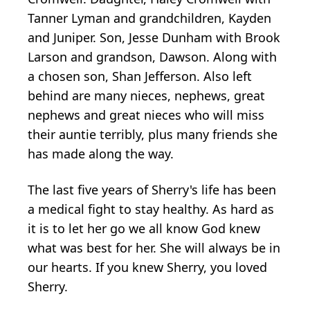
Tanner Lyman and grandchildren, Kayden
and Juniper. Son, Jesse Dunham with Brook
Larson and grandson, Dawson. Along with
a chosen son, Shan Jefferson. Also left
behind are many nieces, nephews, great
nephews and great nieces who will miss
their auntie terribly, plus many friends she
has made along the way.
The last five years of Sherry's life has been
a medical fight to stay healthy. As hard as
it is to let her go we all know God knew
what was best for her. She will always be in
our hearts. If you knew Sherry, you loved
Sherry.