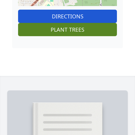
DIRECTIONS
PLANT TREES