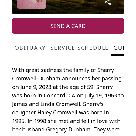
SEND A CARD
OBITUARY
SERVICE SCHEDULE
GUEST
With great sadness the family of Sherry
Cromwell-Dunham announces her passing
on June 9, 2023 at the age of 59. Sherry
was born in Concord, CA on July 19, 1963 to
James and Linda Cromwell. Sherry's
daughter Haley Cromwell was born in
1995. In 1998 she met and fell in love with
her husband Gregory Dunham. They were