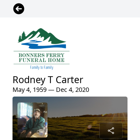
Rodney T Carter
May 4, 1959 — Dec 4, 2020