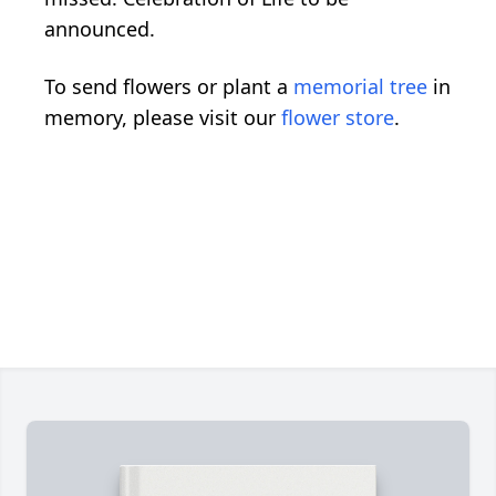
announced.
To send flowers or plant a
memorial tree
in
memory, please visit our
flower store
.