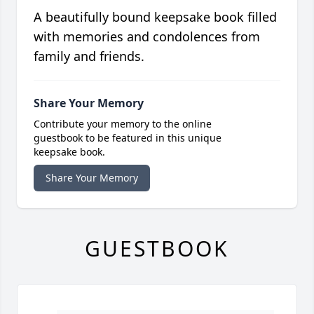
A beautifully bound keepsake book filled
with memories and condolences from
family and friends.
Share Your Memory
Contribute your memory to the online
guestbook to be featured in this unique
keepsake book.
Share Your Memory
GUESTBOOK