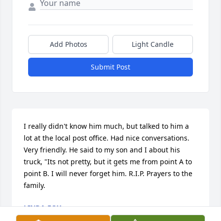
Add Photos
Light Candle
Submit Post
I really didn't know him much, but talked to him a 
lot at the local post office. Had nice conversations. 
Very friendly. He said to my son and I about his 
truck, "Its not pretty, but it gets me from point A to 
point B. I will never forget him. R.I.P. Prayers to the 
family.
LINDA FOX
Dec 11, 2020