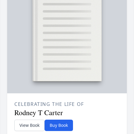
CELEBRATING THE LIFE OF
Rodney T Carter
View Book
Buy Book