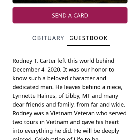
SEND A CARD
OBITUARY
GUESTBOOK
Rodney T. Carter left this world behind
December 4, 2020. It was our honor to
know such a beloved character and
dedicated man. He leaves behind a niece,
Lynnette Haines, of Libby, MT and many
dear friends and family, from far and wide.
Rodney was a Vietnam Veteran who served
two tours in Vietnam and gave his heart
into everything he did. He will be deeply
missed. Celebration of Life to be