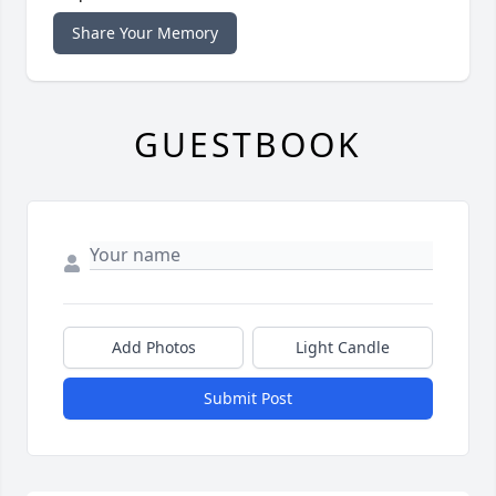
Share Your Memory
GUESTBOOK
Add Photos
Light Candle
Submit Post