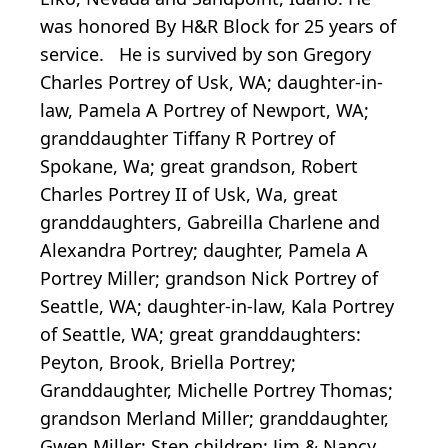
was honored By H&R Block for 25 years of
service. He is survived by son Gregory
Charles Portrey of Usk, WA; daughter-in-
law, Pamela A Portrey of Newport, WA;
granddaughter Tiffany R Portrey of
Spokane, Wa; great grandson, Robert
Charles Portrey II of Usk, Wa, great
granddaughters, Gabreilla Charlene and
Alexandra Portrey; daughter, Pamela A
Portrey Miller; grandson Nick Portrey of
Seattle, WA; daughter-in-law, Kala Portrey
of Seattle, WA; great granddaughters:
Peyton, Brook, Briella Portrey;
Granddaughter, Michelle Portrey Thomas;
grandson Merland Miller; granddaughter,
Gwen Miller; Step children: Jim & Nancy