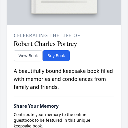
CELEBRATING THE LIFE OF
Robert Charles Portrey
View Book
Buy Book
A beautifully bound keepsake book filled
with memories and condolences from
family and friends.
Share Your Memory
Contribute your memory to the online
guestbook to be featured in this unique
keepsake book.