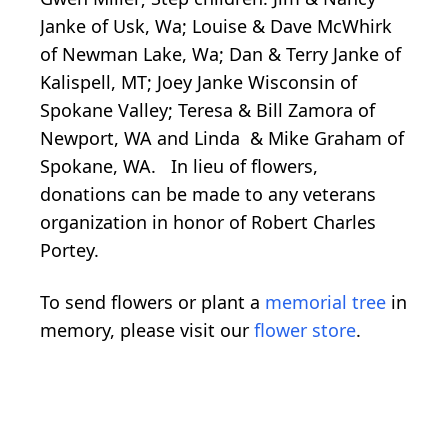
Janke of Usk, Wa; Louise & Dave McWhirk
of Newman Lake, Wa; Dan & Terry Janke of
Kalispell, MT; Joey Janke Wisconsin of
Spokane Valley; Teresa & Bill Zamora of
Newport, WA and Linda & Mike Graham of
Spokane, WA. In lieu of flowers,
donations can be made to any veterans
organization in honor of Robert Charles
Portey.
To send flowers or plant a
memorial tree
in
memory, please visit our
flower store
.