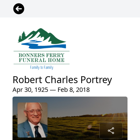
Robert Charles Portrey
Apr 30, 1925 — Feb 8, 2018