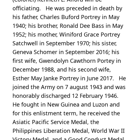
officiating. He was preceded in death by
his father, Charles Buford Portrey in May
1940; his brother, Ronald Dee Bass in May
1952; his mother, Winiford Grace Portrey
Satchwell in September 1970; his sister,
Geneva Schomer in September 2016; his
first wife, Gwendolyn Cawthorn Portey in
December 1988, and his second wife,
Esther May Janke Portrey in June 2017. He
joined the Army on 7 august 1943 and was
honorably discharged 12 February 1946.
He fought in New Guinea and Luzon and
for this enlistment term, he received the
Asiatic Pacific Service Medal, the
Philippines Liberation Medal, World War II
Victory Medal, and a Good Conduct Medal.