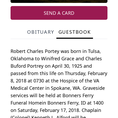
SEND A CARD
OBITUARY
GUESTBOOK
Robert Charles Portey was born in Tulsa,
Oklahoma to Winifred Grace and Charles
Buford Portrey on April 30, 1925 and
passed from this life on Thursday, February
8, 2018 at 0730 at the Hospice of the VA
Medical Center in Spokane, WA. Graveside
services will be held at Bonners Ferry
Funeral Homein Bonners Ferry, ID at 1400
on Saturday, February 17, 2018. Chaplain
(Colonel) Kenneth L. Alford will be