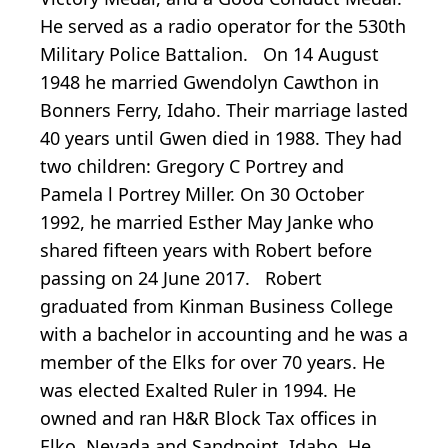
He served as a radio operator for the 530th
Military Police Battalion. On 14 August
1948 he married Gwendolyn Cawthon in
Bonners Ferry, Idaho. Their marriage lasted
40 years until Gwen died in 1988. They had
two children: Gregory C Portrey and
Pamela l Portrey Miller. On 30 October
1992, he married Esther May Janke who
shared fifteen years with Robert before
passing on 24 June 2017. Robert
graduated from Kinman Business College
with a bachelor in accounting and he was a
member of the Elks for over 70 years. He
was elected Exalted Ruler in 1994. He
owned and ran H&R Block Tax offices in
Elko, Nevada and Sandpoint, Idaho. He