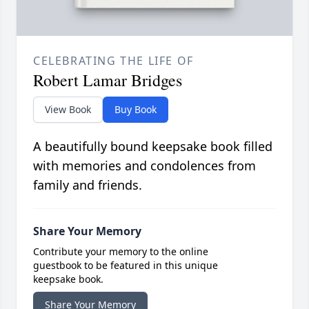
CELEBRATING THE LIFE OF
Robert Lamar Bridges
View Book
Buy Book
A beautifully bound keepsake book filled
with memories and condolences from
family and friends.
Share Your Memory
Contribute your memory to the online
guestbook to be featured in this unique
keepsake book.
Share Your Memory