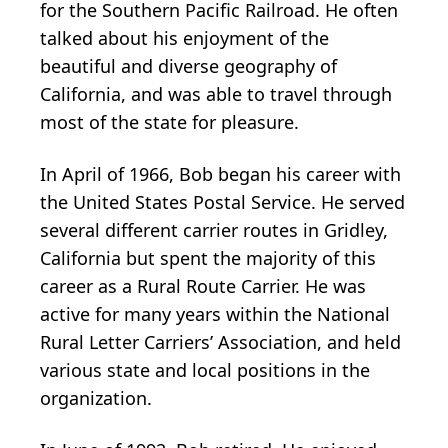
for the Southern Pacific Railroad. He often
talked about his enjoyment of the
beautiful and diverse geography of
California, and was able to travel through
most of the state for pleasure.
In April of 1966, Bob began his career with
the United States Postal Service. He served
several different carrier routes in Gridley,
California but spent the majority of this
career as a Rural Route Carrier. He was
active for many years within the National
Rural Letter Carriers’ Association, and held
various state and local positions in the
organization.