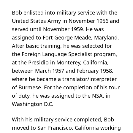
Bob enlisted into military service with the
United States Army in November 1956 and
served until November 1959. He was
assigned to Fort George Meade, Maryland.
After basic training, he was selected for
the Foreign Language Specialist program,
at the Presidio in Monterey, California,
between March 1957 and February 1958,
where he became a translator/interpreter
of Burmese. For the completion of his tour
of duty, he was assigned to the NSA, in
Washington D.C.
With his military service completed, Bob
moved to San Francisco, California working