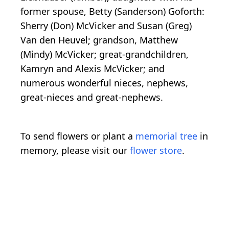
former spouse, Betty (Sanderson) Goforth:
Sherry (Don) McVicker and Susan (Greg)
Van den Heuvel; grandson, Matthew
(Mindy) McVicker; great-grandchildren,
Kamryn and Alexis McVicker; and
numerous wonderful nieces, nephews,
great-nieces and great-nephews.
To send flowers or plant a
memorial tree
in
memory, please visit our
flower store
.