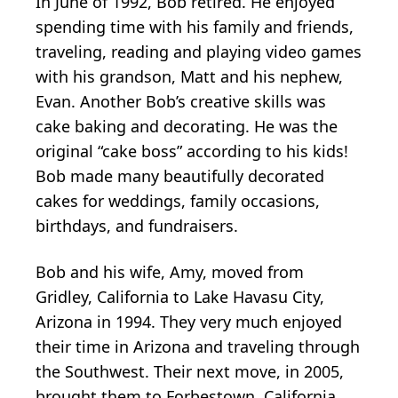
In June of 1992, Bob retired. He enjoyed
spending time with his family and friends,
traveling, reading and playing video games
with his grandson, Matt and his nephew,
Evan. Another Bob’s creative skills was
cake baking and decorating. He was the
original “cake boss” according to his kids!
Bob made many beautifully decorated
cakes for weddings, family occasions,
birthdays, and fundraisers.
Bob and his wife, Amy, moved from
Gridley, California to Lake Havasu City,
Arizona in 1994. They very much enjoyed
their time in Arizona and traveling through
the Southwest. Their next move, in 2005,
brought them to Forbestown, California,