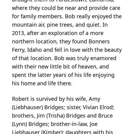
where they could be near and provide care
for family members. Bob really enjoyed the
mountain air, pine trees, and quiet. In
2013, after an exploration of a more
northern location, they found Bonners
Ferry, Idaho and fell in love with the beauty
of that location. Bob was truly enamored
with their new little bit of heaven, and
spent the latter years of his life enjoying
his home and life there.
Robert is survived by his wife, Amy
(Liebhauser) Bridges; sister, Vivian Elrod;
brothers, Jim (Trisha) Bridges and Bruce
(Lynn) Bridges; brother-in-law, Joe
Liebhauser (Kimber); daughters with his