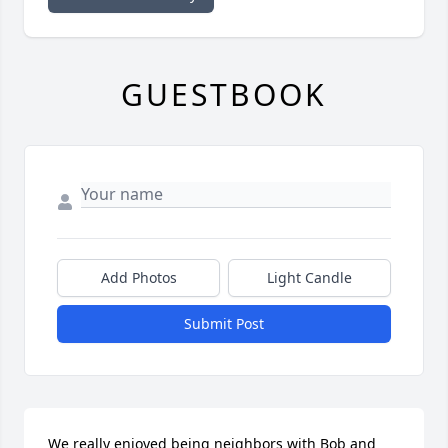
GUESTBOOK
Add Photos
Light Candle
Submit Post
We really enjoyed being neighbors with Bob and 