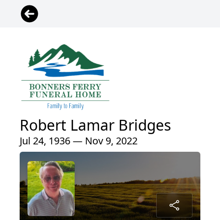
Robert Lamar Bridges
Jul 24, 1936 — Nov 9, 2022