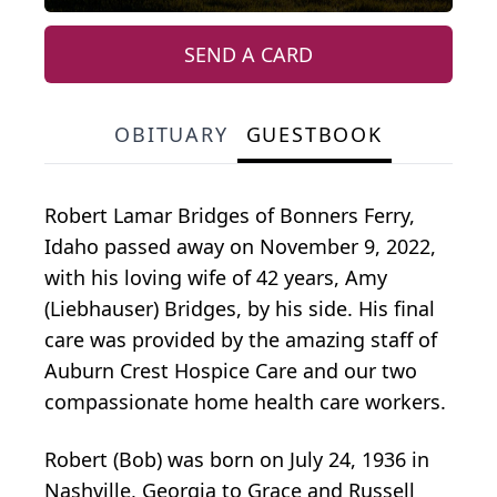
SEND A CARD
OBITUARY
GUESTBOOK
Robert Lamar Bridges of Bonners Ferry,
Idaho passed away on November 9, 2022,
with his loving wife of 42 years, Amy
(Liebhauser) Bridges, by his side. His final
care was provided by the amazing staff of
Auburn Crest Hospice Care and our two
compassionate home health care workers.
Robert (Bob) was born on July 24, 1936 in
Nashville, Georgia to Grace and Russell