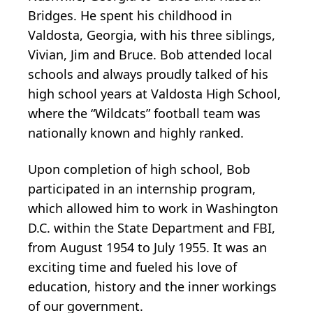
Bridges. He spent his childhood in
Valdosta, Georgia, with his three siblings,
Vivian, Jim and Bruce. Bob attended local
schools and always proudly talked of his
high school years at Valdosta High School,
where the “Wildcats” football team was
nationally known and highly ranked.
Upon completion of high school, Bob
participated in an internship program,
which allowed him to work in Washington
D.C. within the State Department and FBI,
from August 1954 to July 1955. It was an
exciting time and fueled his love of
education, history and the inner workings
of our government.