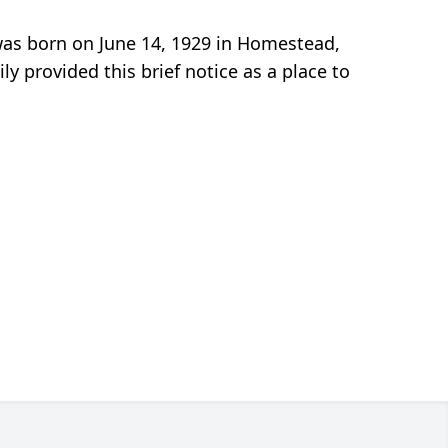
 was born on June 14, 1929 in Homestead,
y provided this brief notice as a place to