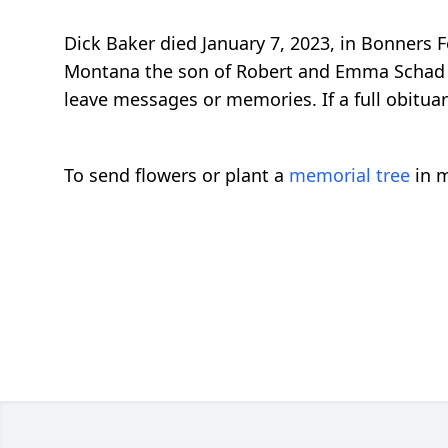
Dick Baker died January 7, 2023, in Bonners 
Montana the son of Robert and Emma Schad Bake
leave messages or memories. If a full obituary
To send flowers or plant a
memorial tree
in m