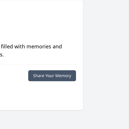
 filled with memories and
s.
Share Your Memory