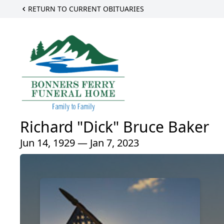
RETURN TO CURRENT OBITUARIES
Richard "Dick" Bruce Baker
Jun 14, 1929 — Jan 7, 2023