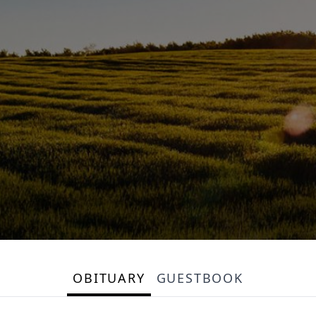
OBITUARY
GUESTBOOK