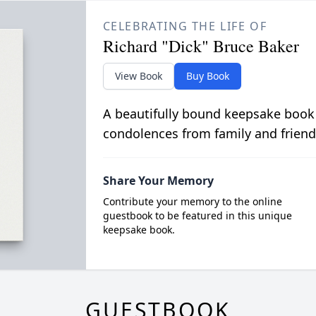
CELEBRATING THE LIFE OF
Richard "Dick" Bruce Baker
View Book
Buy Book
A beautifully bound keepsake book
condolences from family and friend
Share Your Memory
Contribute your memory to the online
guestbook to be featured in this unique
keepsake book.
GUESTBOOK