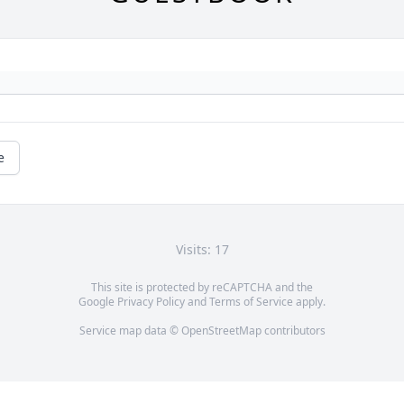
e
Visits: 17
This site is protected by reCAPTCHA and the
Google
Privacy Policy
and
Terms of Service
apply.
Service map data ©
OpenStreetMap
contributors