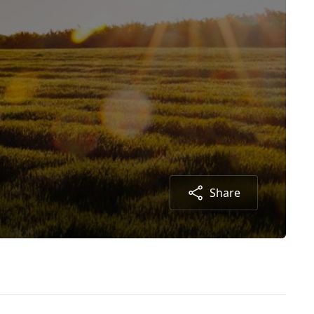
Share