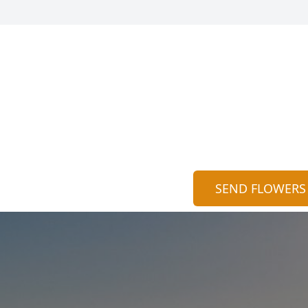
SEND FLOWERS