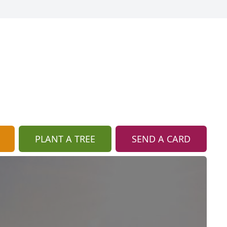
PLANT A TREE
SEND A CARD