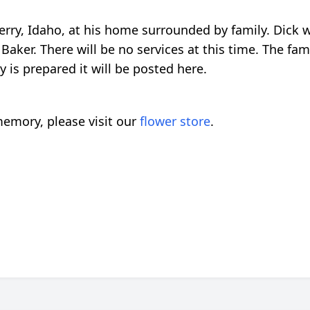
Ferry, Idaho, at his home surrounded by family. Dick
r. There will be no services at this time. The famil
 is prepared it will be posted here.
emory, please visit our
flower store
.