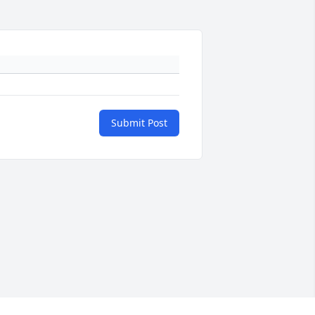
Submit Post