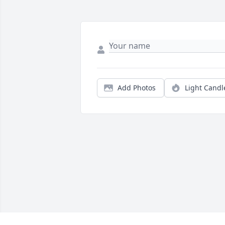
Add Photos
Light Candl