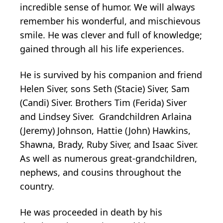
incredible sense of humor. We will always
remember his wonderful, and mischievous
smile. He was clever and full of knowledge;
gained through all his life experiences.
He is survived by his companion and friend
Helen Siver, sons Seth (Stacie) Siver, Sam
(Candi) Siver. Brothers Tim (Ferida) Siver
and Lindsey Siver. Grandchildren Arlaina
(Jeremy) Johnson, Hattie (John) Hawkins,
Shawna, Brady, Ruby Siver, and Isaac Siver.
As well as numerous great-grandchildren,
nephews, and cousins throughout the
country.
He was proceeded in death by his