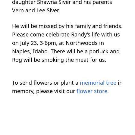
daughter Shawna Siver and his parents
Vern and Lee Siver.
He will be missed by his family and friends.
Please come celebrate Randy’s life with us
on July 23, 3-6pm, at Northwoods in
Naples, Idaho. There will be a potluck and
Rog will be smoking the meat for us.
To send flowers or plant a
memorial tree
in
memory, please visit our
flower store
.