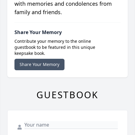
with memories and condolences from
family and friends.
Share Your Memory
Contribute your memory to the online
guestbook to be featured in this unique
keepsake book.
Share Your Memory
GUESTBOOK