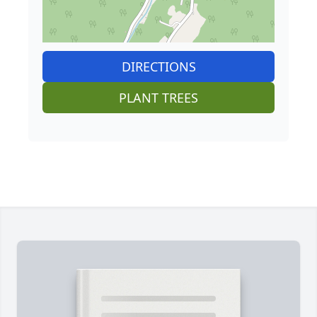
DIRECTIONS
PLANT TREES