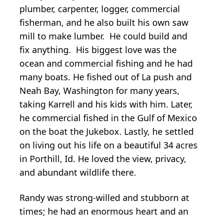
plumber, carpenter, logger, commercial
fisherman, and he also built his own saw
mill to make lumber. He could build and
fix anything. His biggest love was the
ocean and commercial fishing and he had
many boats. He fished out of La push and
Neah Bay, Washington for many years,
taking Karrell and his kids with him. Later,
he commercial fished in the Gulf of Mexico
on the boat the Jukebox. Lastly, he settled
on living out his life on a beautiful 34 acres
in Porthill, Id. He loved the view, privacy,
and abundant wildlife there.
Randy was strong-willed and stubborn at
times; he had an enormous heart and an