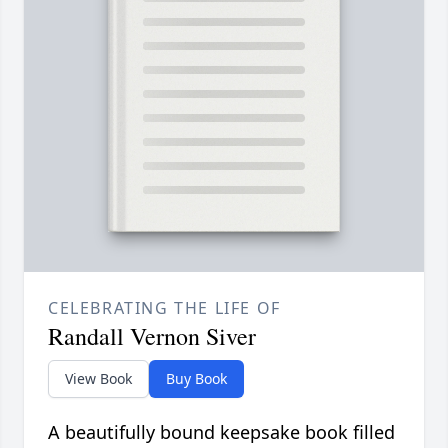
CELEBRATING THE LIFE OF
Randall Vernon Siver
View Book
Buy Book
A beautifully bound keepsake book filled