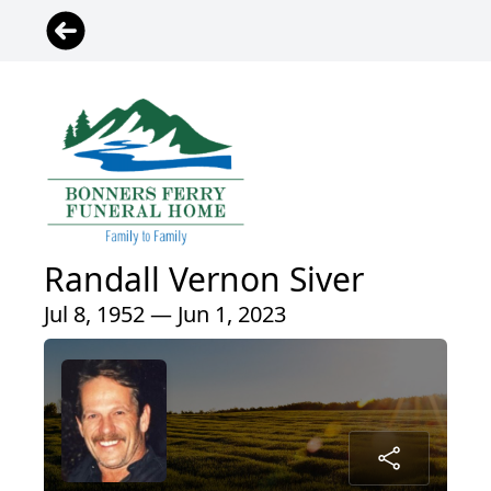
Randall Vernon Siver
Jul 8, 1952 — Jun 1, 2023