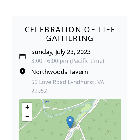
CELEBRATION OF LIFE
GATHERING
Sunday, July 23, 2023
3:00 - 6:00 pm (Pacific time)
Northwoods Tavern
55 Love Road Lyndhurst, VA
22952
+
−