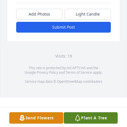
Add Photos
Light Candle
Submit Post
Visits: 19
This site is protected by reCAPTCHA and the
Google
Privacy Policy
and
Terms of Service
apply.
Service map data ©
OpenStreetMap
contributors
Send Flowers
Plant A Tree