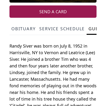
SEND A CARD
OBITUARY
SERVICE SCHEDULE
GUEST
Randy Siver was born on July 8, 1952 in
Harrisville, NY to Vernon and Leatrice (Lee)
Siver. He joined a brother Tim who was 4
and then four years later another brother,
Lindsey, joined the family. He grew up in
Lancaster, Massachusetts. He had many
fond memories of playing out in the woods
near his home. He and his friends spent a
lot of time in his tree house they called the
‘Citadel’, he was always full of adventure!