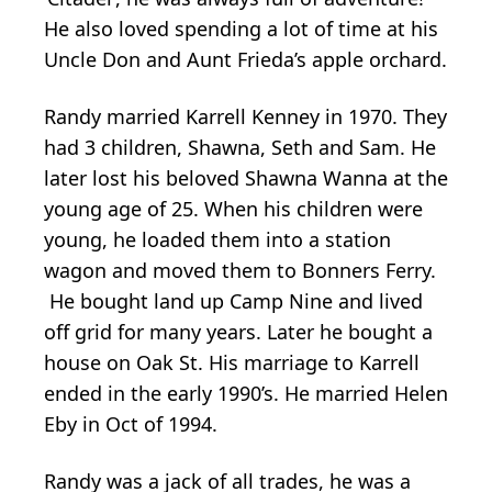
He also loved spending a lot of time at his
Uncle Don and Aunt Frieda’s apple orchard.
Randy married Karrell Kenney in 1970. They
had 3 children, Shawna, Seth and Sam. He
later lost his beloved Shawna Wanna at the
young age of 25. When his children were
young, he loaded them into a station
wagon and moved them to Bonners Ferry.
He bought land up Camp Nine and lived
off grid for many years. Later he bought a
house on Oak St. His marriage to Karrell
ended in the early 1990’s. He married Helen
Eby in Oct of 1994.
Randy was a jack of all trades, he was a