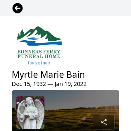
Myrtle Marie Bain
Dec 15, 1932 — Jan 19, 2022