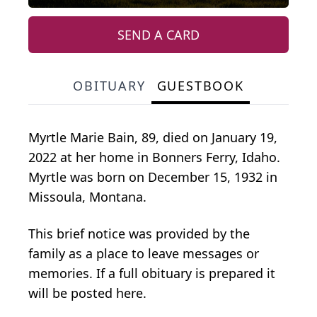
SEND A CARD
OBITUARY
GUESTBOOK
Myrtle Marie Bain, 89, died on January 19,
2022 at her home in Bonners Ferry, Idaho.
Myrtle was born on December 15, 1932 in
Missoula, Montana.
This brief notice was provided by the
family as a place to leave messages or
memories. If a full obituary is prepared it
will be posted here.