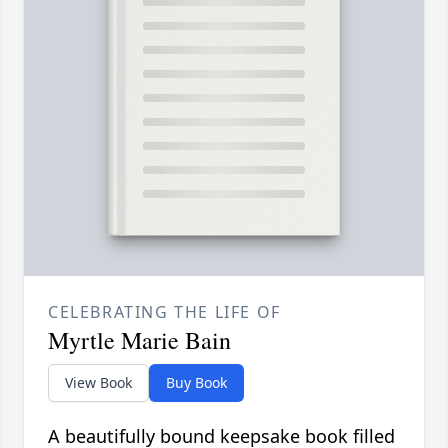
CELEBRATING THE LIFE OF
Myrtle Marie Bain
View Book
Buy Book
A beautifully bound keepsake book filled