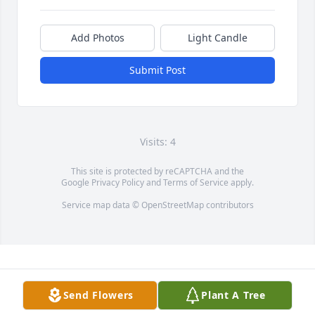
Add Photos
Light Candle
Submit Post
Visits: 4
This site is protected by reCAPTCHA and the
Google
Privacy Policy
and
Terms of Service
apply.
Service map data ©
OpenStreetMap
contributors
Send Flowers
Plant A Tree