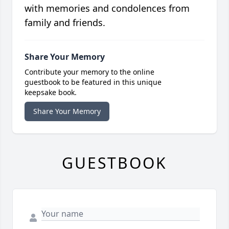
with memories and condolences from
family and friends.
Share Your Memory
Contribute your memory to the online
guestbook to be featured in this unique
keepsake book.
Share Your Memory
GUESTBOOK