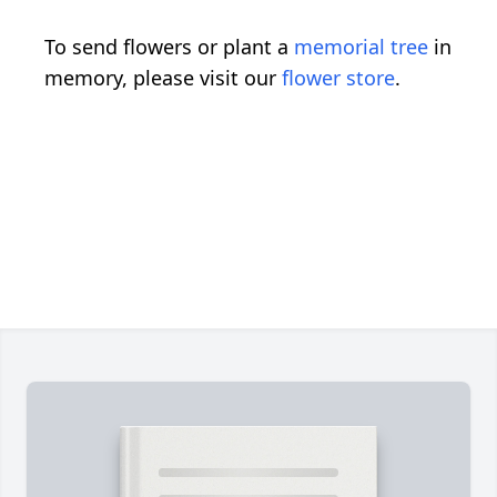
To send flowers or plant a
memorial tree
in
memory, please visit our
flower store
.