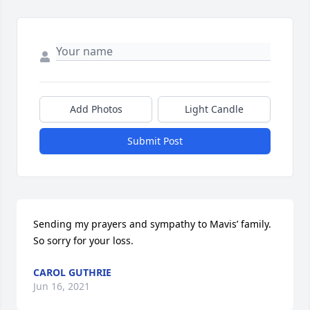
Add Photos
Light Candle
Submit Post
Sending my prayers and sympathy to Mavis’ family. 
So sorry for your loss.
CAROL GUTHRIE
Jun 16, 2021