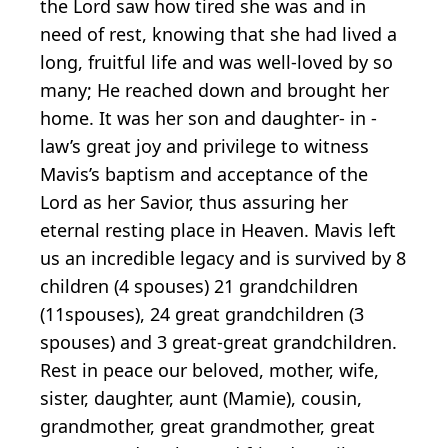
the Lord saw how tired she was and in
need of rest, knowing that she had lived a
long, fruitful life and was well-loved by so
many; He reached down and brought her
home. It was her son and daughter- in -
law’s great joy and privilege to witness
Mavis’s baptism and acceptance of the
Lord as her Savior, thus assuring her
eternal resting place in Heaven. Mavis left
us an incredible legacy and is survived by 8
children (4 spouses) 21 grandchildren
(11spouses), 24 great grandchildren (3
spouses) and 3 great-great grandchildren.
Rest in peace our beloved, mother, wife,
sister, daughter, aunt (Mamie), cousin,
grandmother, great grandmother, great