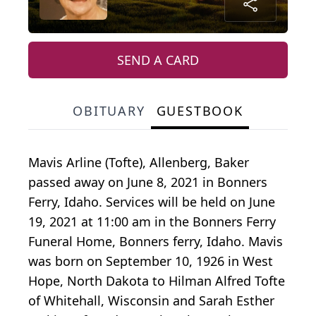
SEND A CARD
OBITUARY
GUESTBOOK
Mavis Arline (Tofte), Allenberg, Baker
passed away on June 8, 2021 in Bonners
Ferry, Idaho. Services will be held on June
19, 2021 at 11:00 am in the Bonners Ferry
Funeral Home, Bonners ferry, Idaho. Mavis
was born on September 10, 1926 in West
Hope, North Dakota to Hilman Alfred Tofte
of Whitehall, Wisconsin and Sarah Esther