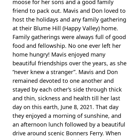
moose for her sons and a good family
friend to pack out. Mavis and Don loved to
host the holidays and any family gathering
at their Blume Hill (Happy Valley) home.
Family gatherings were always full of good
food and fellowship. No one ever left her
home hungry! Mavis enjoyed many
beautiful friendships over the years, as she
“never knew a stranger”. Mavis and Don
remained devoted to one another and
stayed by each other’s side through thick
and thin, sickness and health till her last
day on this earth, June 8, 2021. That day
they enjoyed a morning of sunshine, and
an afternoon lunch followed by a beautiful
drive around scenic Bonners Ferry. When