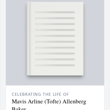
CELEBRATING THE LIFE OF
Mavis Arline (Tofte) Allenberg
Baker