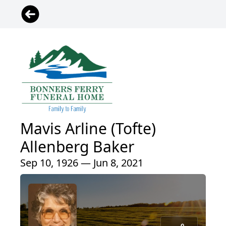
Mavis Arline (Tofte)
Allenberg Baker
Sep 10, 1926 — Jun 8, 2021