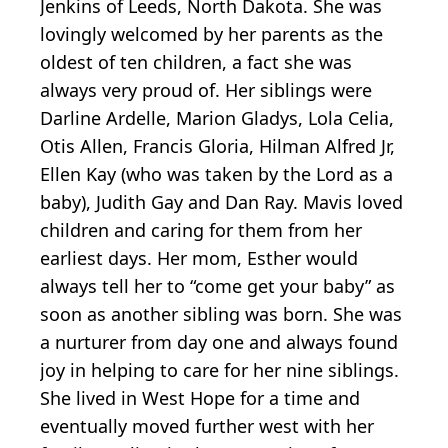
Jenkins of Leeds, North Dakota. She was
lovingly welcomed by her parents as the
oldest of ten children, a fact she was
always very proud of. Her siblings were
Darline Ardelle, Marion Gladys, Lola Celia,
Otis Allen, Francis Gloria, Hilman Alfred Jr,
Ellen Kay (who was taken by the Lord as a
baby), Judith Gay and Dan Ray. Mavis loved
children and caring for them from her
earliest days. Her mom, Esther would
always tell her to “come get your baby” as
soon as another sibling was born. She was
a nurturer from day one and always found
joy in helping to care for her nine siblings.
She lived in West Hope for a time and
eventually moved further west with her