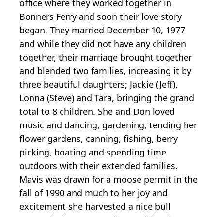
office where they worked together in
Bonners Ferry and soon their love story
began. They married December 10, 1977
and while they did not have any children
together, their marriage brought together
and blended two families, increasing it by
three beautiful daughters; Jackie (Jeff),
Lonna (Steve) and Tara, bringing the grand
total to 8 children. She and Don loved
music and dancing, gardening, tending her
flower gardens, canning, fishing, berry
picking, boating and spending time
outdoors with their extended families.
Mavis was drawn for a moose permit in the
fall of 1990 and much to her joy and
excitement she harvested a nice bull