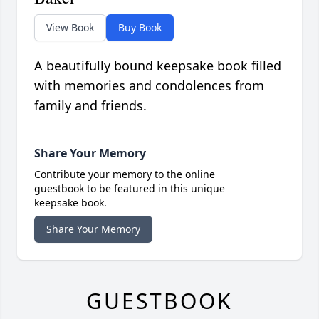
View Book
Buy Book
A beautifully bound keepsake book filled
with memories and condolences from
family and friends.
Share Your Memory
Contribute your memory to the online
guestbook to be featured in this unique
keepsake book.
Share Your Memory
GUESTBOOK