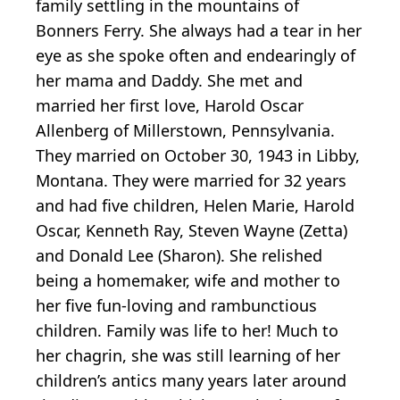
family settling in the mountains of
Bonners Ferry. She always had a tear in her
eye as she spoke often and endearingly of
her mama and Daddy. She met and
married her first love, Harold Oscar
Allenberg of Millerstown, Pennsylvania.
They married on October 30, 1943 in Libby,
Montana. They were married for 32 years
and had five children, Helen Marie, Harold
Oscar, Kenneth Ray, Steven Wayne (Zetta)
and Donald Lee (Sharon). She relished
being a homemaker, wife and mother to
her five fun-loving and rambunctious
children. Family was life to her! Much to
her chagrin, she was still learning of her
children’s antics many years later around