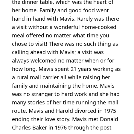
the dinner table, which was the heart of
her home. Family and good food went
hand in hand with Mavis. Rarely was there
a visit without a wonderful home-cooked
meal offered no matter what time you
chose to visit! There was no such thing as
calling ahead with Mavis; a visit was
always welcomed no matter when or for
how long. Mavis spent 21 years working as
a rural mail carrier all while raising her
family and maintaining the home. Mavis
was no stranger to hard work and she had
many stories of her time running the mail
route. Mavis and Harold divorced in 1975
ending their love story. Mavis met Donald
Charles Baker in 1976 through the post