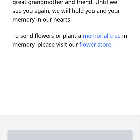
great grandmother and friend. Until we
see you again, we will hold you and your
memory in our hearts.
To send flowers or plant a
memorial tree
in
memory, please visit our
flower store
.