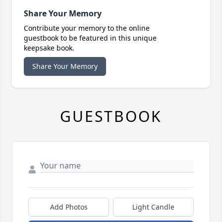
Share Your Memory
Contribute your memory to the online
guestbook to be featured in this unique
keepsake book.
Share Your Memory
GUESTBOOK
Add Photos
Light Candle