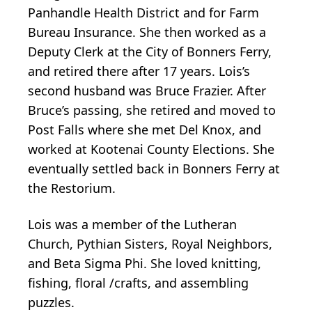
Panhandle Health District and for Farm
Bureau Insurance. She then worked as a
Deputy Clerk at the City of Bonners Ferry,
and retired there after 17 years. Lois’s
second husband was Bruce Frazier. After
Bruce’s passing, she retired and moved to
Post Falls where she met Del Knox, and
worked at Kootenai County Elections. She
eventually settled back in Bonners Ferry at
the Restorium.
Lois was a member of the Lutheran
Church, Pythian Sisters, Royal Neighbors,
and Beta Sigma Phi. She loved knitting,
fishing, floral /crafts, and assembling
puzzles.