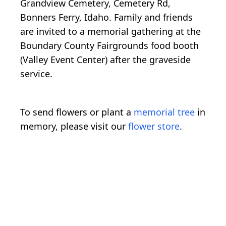
Grandview Cemetery, Cemetery Rd,
Bonners Ferry, Idaho. Family and friends
are invited to a memorial gathering at the
Boundary County Fairgrounds food booth
(Valley Event Center) after the graveside
service.
To send flowers or plant a
memorial tree
in
memory, please visit our
flower store
.