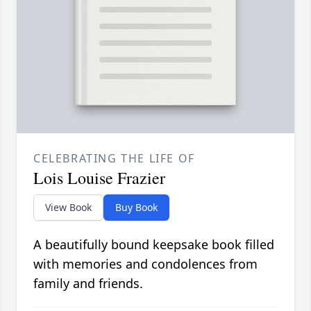
CELEBRATING THE LIFE OF
Lois Louise Frazier
View Book
Buy Book
A beautifully bound keepsake book filled
with memories and condolences from
family and friends.