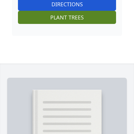
DIRECTIONS
PLANT TREES