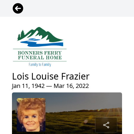
Lois Louise Frazier
Jan 11, 1942 — Mar 16, 2022