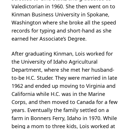
Valedictorian in 1960. She then went on to
Kinman Business University in Spokane,
Washington where she broke all the speed
records for typing and short-hand as she
earned her Associate’s Degree.
After graduating Kinman, Lois worked for
the University of Idaho Agricultural
Department, where she met her husband-
to-be H.C. Studer. They were married in late
1962 and ended up moving to Virginia and
California while H.C. was in the Marine
Corps, and then moved to Canada for a few
years. Eventually the family settled on a
farm in Bonners Ferry, Idaho in 1970. While
being a mom to three kids, Lois worked at