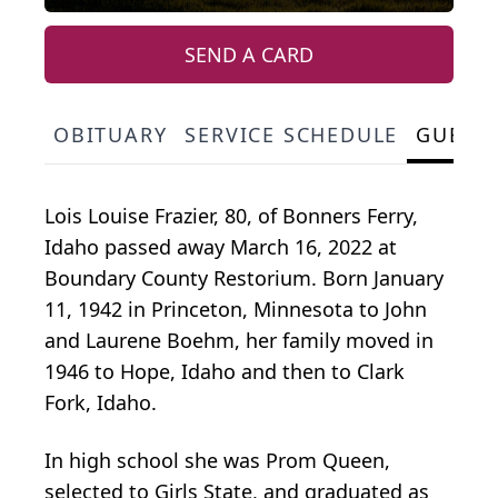
SEND A CARD
OBITUARY
SERVICE SCHEDULE
GUEST
Lois Louise Frazier, 80, of Bonners Ferry,
Idaho passed away March 16, 2022 at
Boundary County Restorium. Born January
11, 1942 in Princeton, Minnesota to John
and Laurene Boehm, her family moved in
1946 to Hope, Idaho and then to Clark
Fork, Idaho.
In high school she was Prom Queen,
selected to Girls State, and graduated as