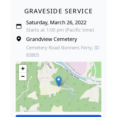
GRAVESIDE SERVICE
Saturday, March 26, 2022
Starts at 1:00 pm (Pacific time)
Grandview Cemetery
Cemetery Road Bonners Ferry, ID
83805
+
−