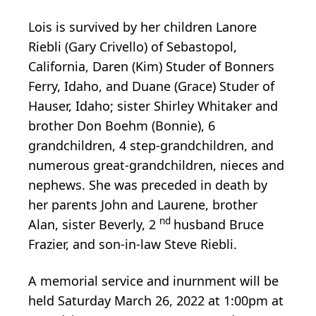
Lois is survived by her children Lanore
Riebli (Gary Crivello) of Sebastopol,
California, Daren (Kim) Studer of Bonners
Ferry, Idaho, and Duane (Grace) Studer of
Hauser, Idaho; sister Shirley Whitaker and
brother Don Boehm (Bonnie), 6
grandchildren, 4 step-grandchildren, and
numerous great-grandchildren, nieces and
nephews. She was preceded in death by
her parents John and Laurene, brother
nd
Alan, sister Beverly, 2
husband Bruce
Frazier, and son-in-law Steve Riebli.
A memorial service and inurnment will be
held Saturday March 26, 2022 at 1:00pm at