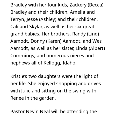
Bradley with her four kids, Zackery (Becca)
Bradley and their children, Amelia and
Terryn, Jesse (Ashley) and their children,
Cali and Skylar, as well as her six great
grand babies. Her brothers, Randy (Lind)
Aamodt, Donny (Karen) Aamodt, and Wes
Aamodt, as well as her sister, Linda (Albert)
Cummings, and numerous nieces and
nephews all of Kellogg, Idaho.
Kristie’s two daughters were the light of
her life. She enjoyed shopping and drives
with Julie and sitting on the swing with
Renee in the garden.
Pastor Nevin Neal will be attending the