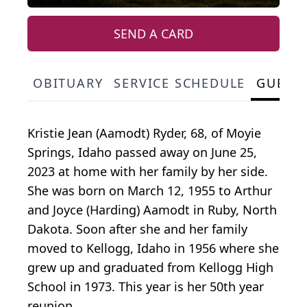
SEND A CARD
OBITUARY
SERVICE SCHEDULE
GUEST
Kristie Jean (Aamodt) Ryder, 68, of Moyie
Springs, Idaho passed away on June 25,
2023 at home with her family by her side.
She was born on March 12, 1955 to Arthur
and Joyce (Harding) Aamodt in Ruby, North
Dakota. Soon after she and her family
moved to Kellogg, Idaho in 1956 where she
grew up and graduated from Kellogg High
School in 1973. This year is her 50th year
reunion.