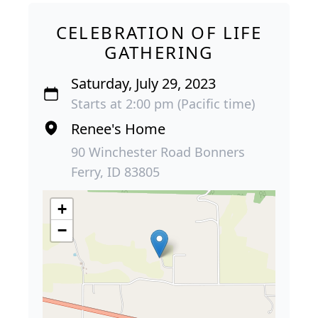
CELEBRATION OF LIFE
GATHERING
Saturday, July 29, 2023
Starts at 2:00 pm (Pacific time)
Renee's Home
90 Winchester Road Bonners
Ferry, ID 83805
+
−