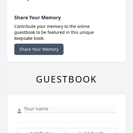
Share Your Memory
Contribute your memory to the online
guestbook to be featured in this unique
keepsake book.
Share Your Memory
GUESTBOOK