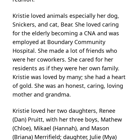
Kristie loved animals especially her dog,
Snickers, and cat, Bear. She loved caring
for the elderly becoming a CNA and was
employed at Boundary Community
Hospital. She made a lot of friends who
were her coworkers. She cared for her
residents as if they were her own family.
Kristie was loved by many; she had a heart
of gold. She was an honest, caring, loving
mother and grandma.
Kristie loved her two daughters, Renee
(Dan) Pruitt, with her three boys, Mathew
(Chloe), Mikael (Hannah), and Mason
(Briana) Merrifield; daughter, Julie (Mya)