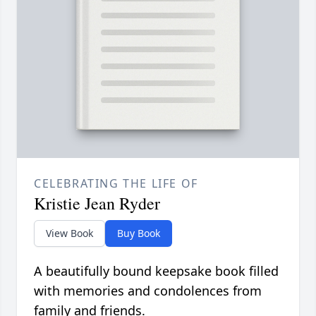
CELEBRATING THE LIFE OF
Kristie Jean Ryder
View Book
Buy Book
A beautifully bound keepsake book filled
with memories and condolences from
family and friends.