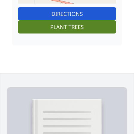
DIRECTIONS
PLANT TREES