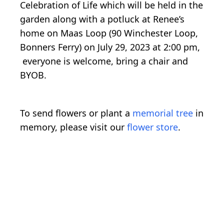
Celebration of Life which will be held in the
garden along with a potluck at Renee’s
home on Maas Loop (90 Winchester Loop,
Bonners Ferry) on July 29, 2023 at 2:00 pm,
everyone is welcome, bring a chair and
BYOB.
To send flowers or plant a
memorial tree
in
memory, please visit our
flower store
.