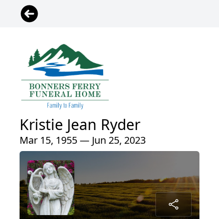
Kristie Jean Ryder
Mar 15, 1955 — Jun 25, 2023