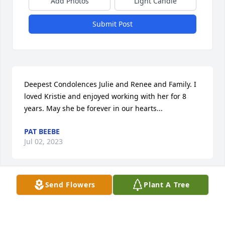
Add Photos
Light Candle
Submit Post
Deepest Condolences Julie and Renee and Family. I 
loved Kristie and enjoyed working with her for 8 
years. May she be forever in our hearts...
PAT BEEBE
Jul 02, 2023
Visits: 14
Send Flowers
Plant A Tree
This site is protected by reCAPTCHA and the
Google
Privacy Policy
and
Terms of Service
apply.