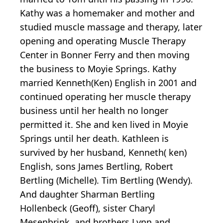
Kathy was a homemaker and mother and
studied muscle massage and therapy, later
opening and operating Muscle Therapy
Center in Bonner Ferry and then moving
the business to Moyie Springs. Kathy
married Kenneth(Ken) English in 2001 and
continued operating her muscle therapy
business until her health no longer
permitted it. She and ken lived in Moyie
Springs until her death. Kathleen is
survived by her husband, Kenneth( ken)
English, sons James Bertling, Robert
Bertling (Michelle). Tim Bertling (Wendy).
And daughter Sharman Bertling
Hollenbeck (Geoff), sister Charyl
Mesenbrink, and brothers Lynn and