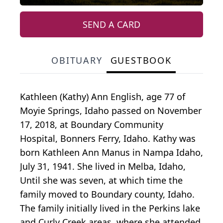
SEND A CARD
OBITUARY
GUESTBOOK
Kathleen (Kathy) Ann English, age 77 of
Moyie Springs, Idaho passed on November
17, 2018, at Boundary Community
Hospital, Bonners Ferry, Idaho. Kathy was
born Kathleen Ann Manus in Nampa Idaho,
July 31, 1941. She lived in Melba, Idaho,
Until she was seven, at which time the
family moved to Boundary county, Idaho.
The family initially lived in the Perkins lake
and Curly Creek areas, where she attended