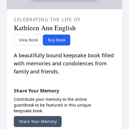
CELEBRATING THE LIFE OF
Kathleen Ann English
View Book
Buy Book
A beautifully bound keepsake book filled
with memories and condolences from
family and friends.
Share Your Memory
Contribute your memory to the online
guestbook to be featured in this unique
keepsake book.
Share Your Memory