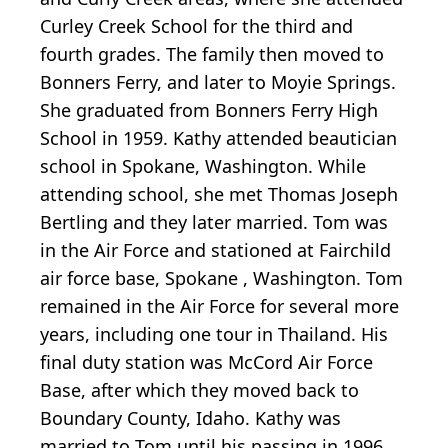
Curley Creek School for the third and
fourth grades. The family then moved to
Bonners Ferry, and later to Moyie Springs.
She graduated from Bonners Ferry High
School in 1959. Kathy attended beautician
school in Spokane, Washington. While
attending school, she met Thomas Joseph
Bertling and they later married. Tom was
in the Air Force and stationed at Fairchild
air force base, Spokane , Washington. Tom
remained in the Air Force for several more
years, including one tour in Thailand. His
final duty station was McCord Air Force
Base, after which they moved back to
Boundary County, Idaho. Kathy was
married to Tom until his passing in 1996.