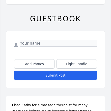
GUESTBOOK
Add Photos
Light Candle
Submit Post
I had Kathy for a massage therapist for many 
years,she helped me to become a better person. 