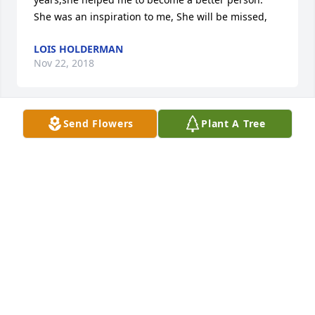
She was an inspiration to me, She will be missed,
LOIS HOLDERMAN
Nov 22, 2018
Send Flowers
Plant A Tree
No words or actions can take away your pain but we 
hope you are surrounded by much love and support 
at this difficult time. May the light from Godś Word 
be a guide and comfort through the darkness of 
your loss (2 Corinthians 1:3,4)
DEE RICH
Nov 20, 2018
Visits: 4