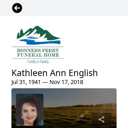
Kathleen Ann English
Jul 31, 1941 — Nov 17, 2018