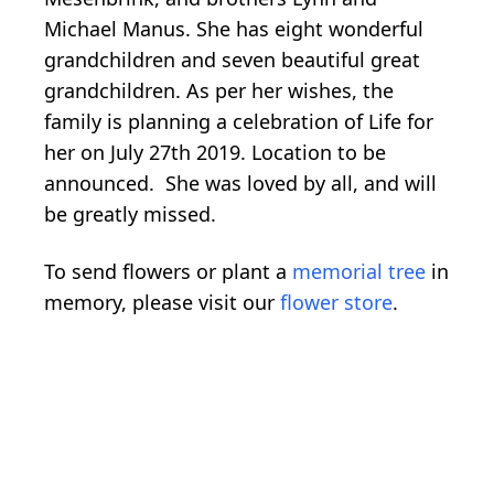
Michael Manus. She has eight wonderful
grandchildren and seven beautiful great
grandchildren. As per her wishes, the
family is planning a celebration of Life for
her on July 27th 2019. Location to be
announced. She was loved by all, and will
be greatly missed.
To send flowers or plant a
memorial tree
in
memory, please visit our
flower store
.