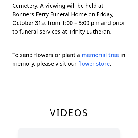
Cemetery. A viewing will be held at
Bonners Ferry Funeral Home on Friday,
October 31st from 1:00 – 5:00 pm and prior
to funeral services at Trinity Lutheran.
To send flowers or plant a
memorial tree
in
memory, please visit our
flower store
.
VIDEOS