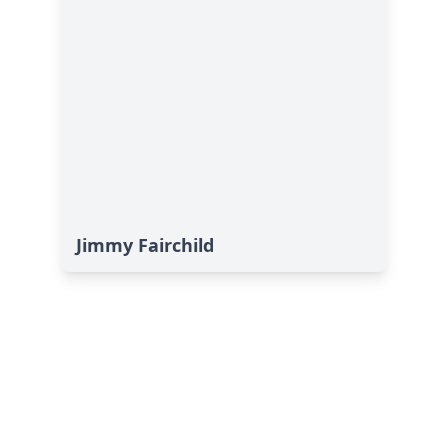
Jimmy Fairchild