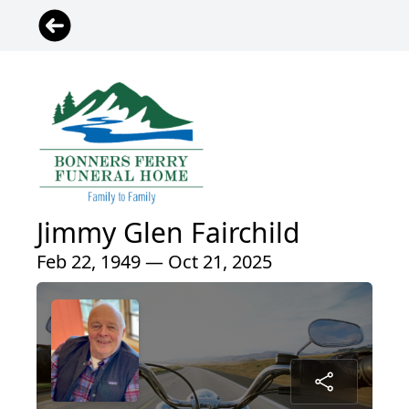
Jimmy Glen Fairchild
Feb 22, 1949 — Oct 21, 2025