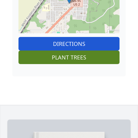
DIRECTIONS
PLANT TREES