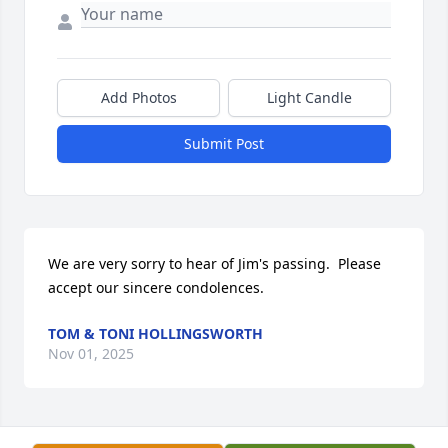
Add Photos
Light Candle
Submit Post
We are very sorry to hear of Jim's passing.  Please 
accept our sincere condolences.
TOM & TONI HOLLINGSWORTH
Nov 01, 2025
Visits: 357