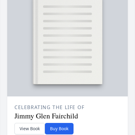
CELEBRATING THE LIFE OF
Jimmy Glen Fairchild
View Book
Buy Book