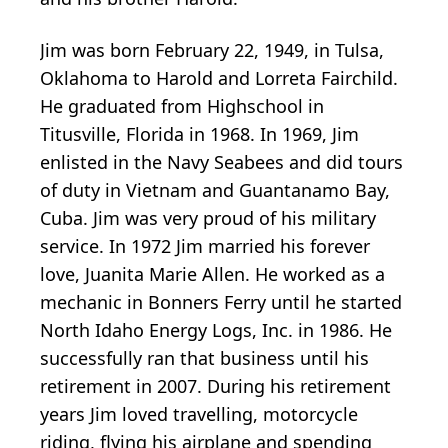
Jim was born February 22, 1949, in Tulsa,
Oklahoma to Harold and Lorreta Fairchild.
He graduated from Highschool in
Titusville, Florida in 1968. In 1969, Jim
enlisted in the Navy Seabees and did tours
of duty in Vietnam and Guantanamo Bay,
Cuba. Jim was very proud of his military
service. In 1972 Jim married his forever
love, Juanita Marie Allen. He worked as a
mechanic in Bonners Ferry until he started
North Idaho Energy Logs, Inc. in 1986. He
successfully ran that business until his
retirement in 2007. During his retirement
years Jim loved travelling, motorcycle
riding, flying his airplane and spending