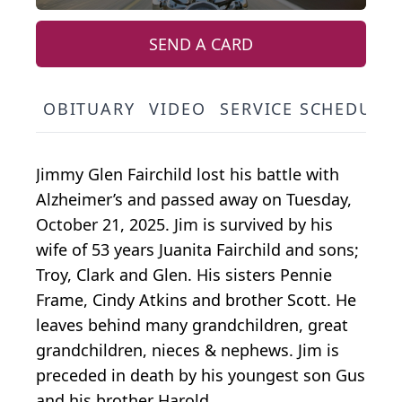
SEND A CARD
OBITUARY
VIDEO
SERVICE SCHEDULE
Jimmy Glen Fairchild lost his battle with
Alzheimer’s and passed away on Tuesday,
October 21, 2025. Jim is survived by his
wife of 53 years Juanita Fairchild and sons;
Troy, Clark and Glen. His sisters Pennie
Frame, Cindy Atkins and brother Scott. He
leaves behind many grandchildren, great
grandchildren, nieces & nephews. Jim is
preceded in death by his youngest son Gus
and his brother Harold.