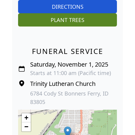
DIRECTIONS
PLANT TREES
FUNERAL SERVICE
Saturday, November 1, 2025
Starts at 11:00 am (Pacific time)
Trinity Lutheran Church
6784 Cody St Bonners Ferry, ID
83805
+
−