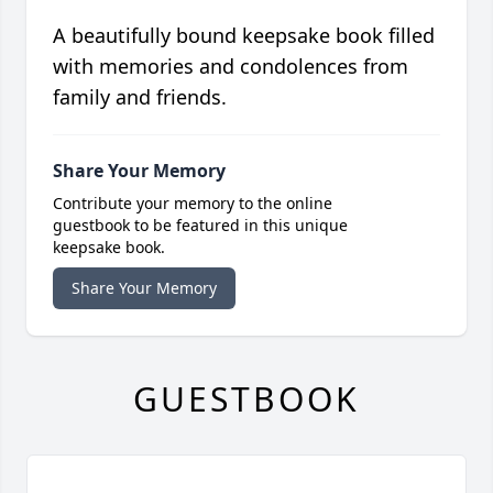
A beautifully bound keepsake book filled
with memories and condolences from
family and friends.
Share Your Memory
Contribute your memory to the online
guestbook to be featured in this unique
keepsake book.
Share Your Memory
GUESTBOOK