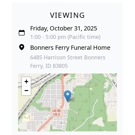
VIEWING
Friday, October 31, 2025
1:00 - 5:00 pm (Pacific time)
Bonners Ferry Funeral Home
6485 Harrison Street Bonners
Ferry, ID 83805
+
−