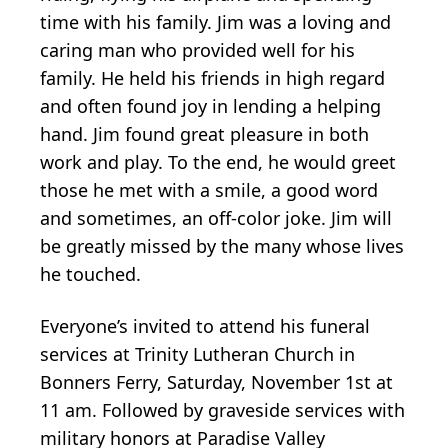
time with his family. Jim was a loving and
caring man who provided well for his
family. He held his friends in high regard
and often found joy in lending a helping
hand. Jim found great pleasure in both
work and play. To the end, he would greet
those he met with a smile, a good word
and sometimes, an off-color joke. Jim will
be greatly missed by the many whose lives
he touched.
Everyone’s invited to attend his funeral
services at Trinity Lutheran Church in
Bonners Ferry, Saturday, November 1st at
11 am. Followed by graveside services with
military honors at Paradise Valley