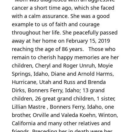
cancer a short time ago, which she faced
with a calm assurance. She was a good
example to us of faith and courage
throughout her life. She peacefully passed
away at her home on February 15, 2019
reaching the age of 86 years. Those who
remain to cherish happy memories are her
children, Cheryl and Roger Unruh, Moyie
Springs, Idaho, Diane and Arnold Harms,
Hurricane, Utah and Russ and Brenda
Dirks, Bonners Ferry, Idaho; 13 grand
children, 26 great grand children, 1 sister,
Lillian Mastre , Bonners Ferry, Idaho, one
brother, Orville and Valeda Koehn, Winton,
California and many other relatives and
friends. Preceding her in death were her