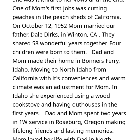
One of Mom's first jobs was cutting
peaches in the peach sheds of California.
On October 12, 1952 Mom married our
father, Dale Dirks, in Winton, CA . They
shared 58 wonderful years together. Four
children were born to them. Dad and
Mom made their home in Bonners Ferry,
Idaho. Moving to North Idaho from
California with it's conveniences and warm
climate was an adjustment for Mom. In
Idaho she experienced using a wood
cookstove and having outhouses in the
first years. Dad and Mom spent two years
in 1W service in Roseburg, Oregon making
lifelong friends and lasting memories.
Mom loved her life with Dad in North