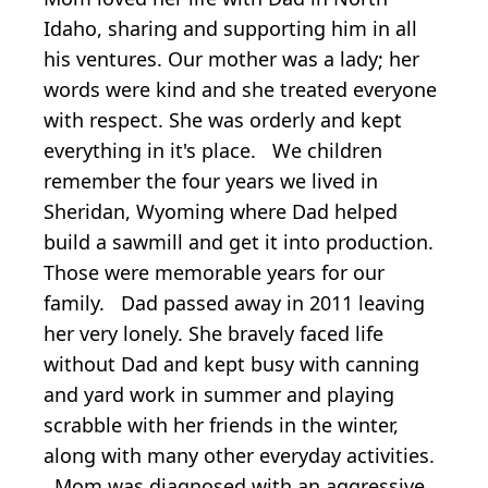
Idaho, sharing and supporting him in all
his ventures. Our mother was a lady; her
words were kind and she treated everyone
with respect. She was orderly and kept
everything in it's place. We children
remember the four years we lived in
Sheridan, Wyoming where Dad helped
build a sawmill and get it into production.
Those were memorable years for our
family. Dad passed away in 2011 leaving
her very lonely. She bravely faced life
without Dad and kept busy with canning
and yard work in summer and playing
scrabble with her friends in the winter,
along with many other everyday activities.
Mom was diagnosed with an aggressive