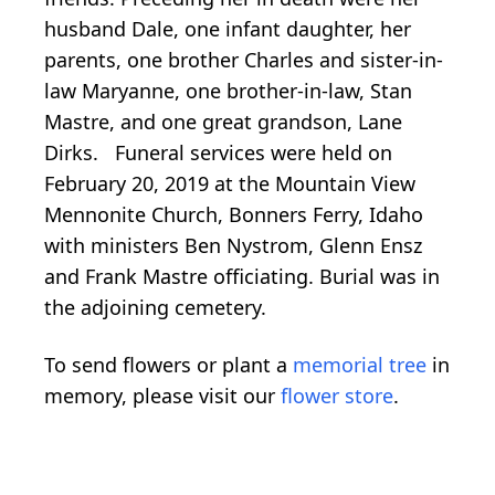
husband Dale, one infant daughter, her
parents, one brother Charles and sister-in-
law Maryanne, one brother-in-law, Stan
Mastre, and one great grandson, Lane
Dirks. Funeral services were held on
February 20, 2019 at the Mountain View
Mennonite Church, Bonners Ferry, Idaho
with ministers Ben Nystrom, Glenn Ensz
and Frank Mastre officiating. Burial was in
the adjoining cemetery.
To send flowers or plant a
memorial tree
in
memory, please visit our
flower store
.