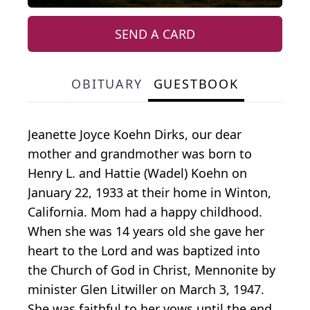
SEND A CARD
OBITUARY
GUESTBOOK
Jeanette Joyce Koehn Dirks, our dear
mother and grandmother was born to
Henry L. and Hattie (Wadel) Koehn on
January 22, 1933 at their home in Winton,
California. Mom had a happy childhood.
When she was 14 years old she gave her
heart to the Lord and was baptized into
the Church of God in Christ, Mennonite by
minister Glen Litwiller on March 3, 1947.
She was faithful to her vows until the end.