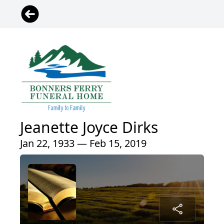
Jeanette Joyce Dirks
Jan 22, 1933 — Feb 15, 2019