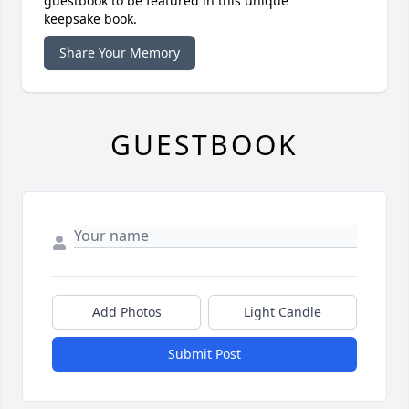
guestbook to be featured in this unique
keepsake book.
Share Your Memory
GUESTBOOK
Add Photos
Light Candle
Submit Post