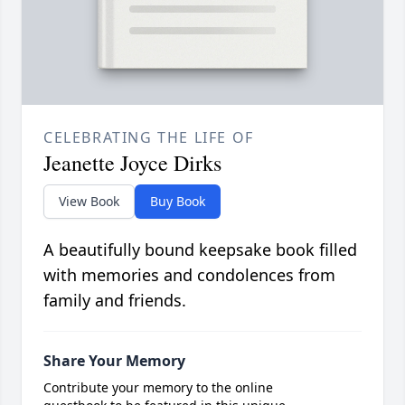
CELEBRATING THE LIFE OF
Jeanette Joyce Dirks
View Book
Buy Book
A beautifully bound keepsake book filled
with memories and condolences from
family and friends.
Share Your Memory
Contribute your memory to the online