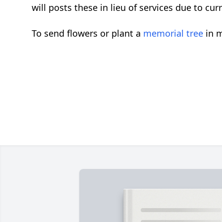
will posts these in lieu of services due to cu
To send flowers or plant a
memorial tree
in m