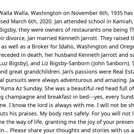
 in Walla Walla, Washington on November 6th, 1935 h
ed March 6th, 2020. Jan attended school in Kamiah, 
Bigsby, they were owners of restaurants one being T
r divorce, Jan married Kenneth Jarrott. They raised th
as well as a Broker for Idaho, Washington and Oregon
ceded in death, her husband Kenneth Jarrott and son
Luz Bigsby), and Liz Bigsby-Sanborn (John Sanborn). Ste
and great grandchildren. Jan’s passions were Real Est
al pursuits were always adventurous and amazing. Jan
 Yuma Az Sunday. She was a beautiful red head full o
g champagne and breakfast in bed---yes, every Sunday
e. I know the lord is always with me. I will not be s
uts his praises. My body rest safely. For you will no
me the way of life, granting me the joy of your prese
n… Please share your thoughts and stories with us a