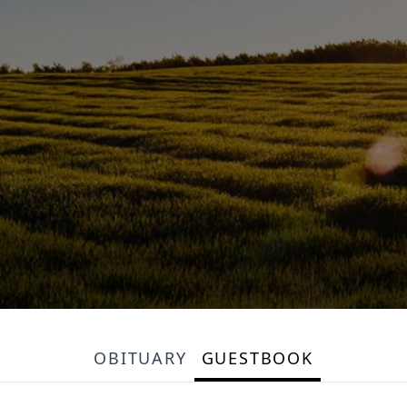
OBITUARY
GUESTBOOK