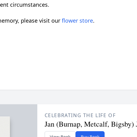
rrent circumstances.
emory, please visit our
flower store
.
CELEBRATING THE LIFE OF
Jan (Burnap, Metcalf, Bigsby) 
View Book
Buy Book