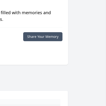
 filled with memories and
s.
Share Your Memory