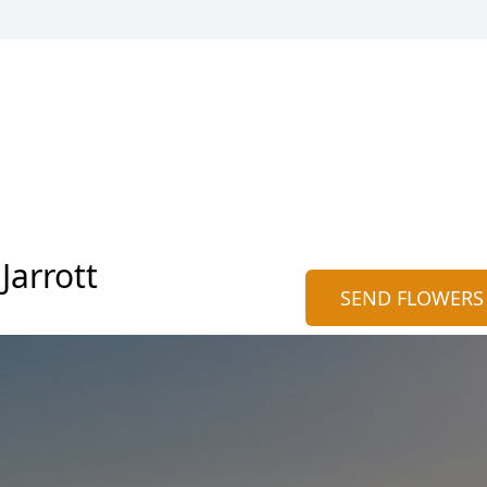
Jarrott
SEND FLOWERS