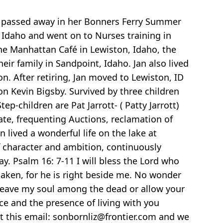
as passed away in her Bonners Ferry Summer
Idaho and went on to Nurses training in
he Manhattan Café in Lewiston, Idaho, the
eir family in Sandpoint, Idaho. Jan also lived
. After retiring, Jan moved to Lewiston, ID
 Kevin Bigsby. Survived by three children
p-children are Pat Jarrott- ( Patty Jarrott)
ate, frequenting Auctions, reclamation of
 lived a wonderful life on the lake at
f character and ambition, continuously
. Psalm 16: 7-11 I will bless the Lord who
haken, for he is right beside me. No wonder
t leave my soul among the dead or allow your
nce and the presence of living with you
t this email: sonbornliz@frontier.com and we