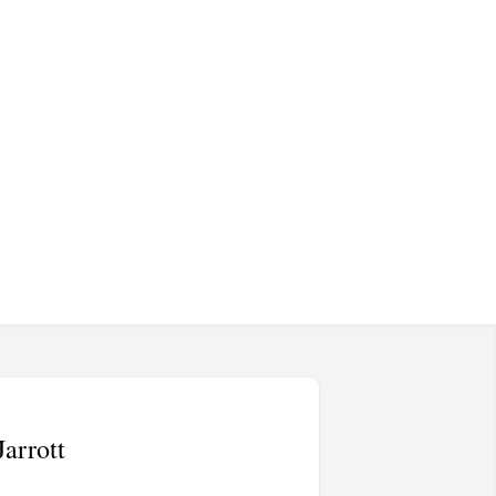
Jarrott