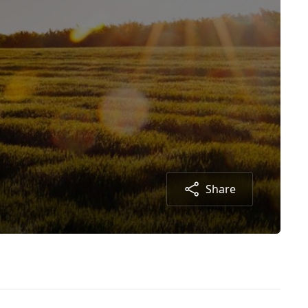
Share