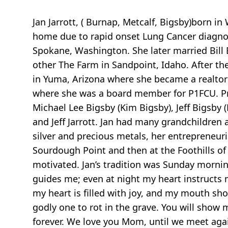
Jan Jarrott, ( Burnap, Metcalf, Bigsby)born
home due to rapid onset Lung Cancer diagnos
Spokane, Washington. She later married Bill 
other The Farm in Sandpoint, Idaho. After thei
in Yuma, Arizona where she became a realtor 
where she was a board member for P1FCU. Pre
Michael Lee Bigsby (Kim Bigsby), Jeff Bigsby (
and Jeff Jarrott. Jan had many grandchildren 
silver and precious metals, her entrepreneuri
Sourdough Point and then at the Foothills of
motivated. Jan’s tradition was Sunday mornin
guides me; even at night my heart instructs m
my heart is filled with joy, and my mouth sho
godly one to rot in the grave. You will show 
forever. We love you Mom, until we meet agai