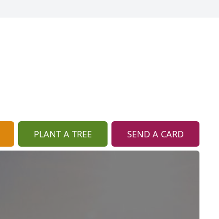
PLANT A TREE
SEND A CARD