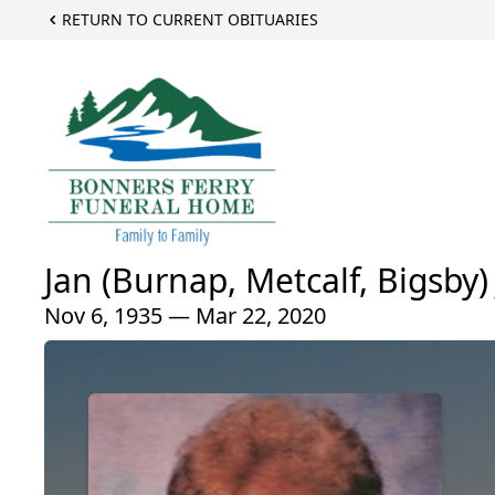
RETURN TO CURRENT OBITUARIES
Jan (Burnap, Metcalf, Bigsby) 
Nov 6, 1935 — Mar 22, 2020