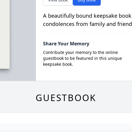
A beautifully bound keepsake book
condolences from family and friend
Share Your Memory
Contribute your memory to the online
guestbook to be featured in this unique
keepsake book.
GUESTBOOK