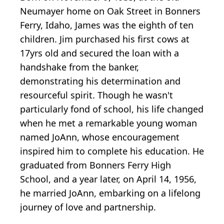
Neumayer home on Oak Street in Bonners
Ferry, Idaho, James was the eighth of ten
children. Jim purchased his first cows at
17yrs old and secured the loan with a
handshake from the banker,
demonstrating his determination and
resourceful spirit. Though he wasn't
particularly fond of school, his life changed
when he met a remarkable young woman
named JoAnn, whose encouragement
inspired him to complete his education. He
graduated from Bonners Ferry High
School, and a year later, on April 14, 1956,
he married JoAnn, embarking on a lifelong
journey of love and partnership.