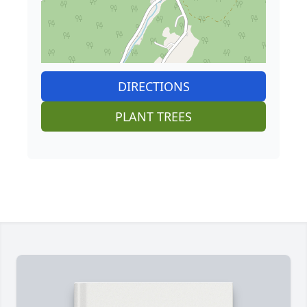
DIRECTIONS
PLANT TREES