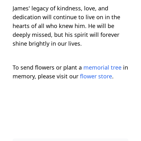
James' legacy of kindness, love, and
dedication will continue to live on in the
hearts of all who knew him. He will be
deeply missed, but his spirit will forever
shine brightly in our lives.
To send flowers or plant a
memorial tree
in
memory, please visit our
flower store
.