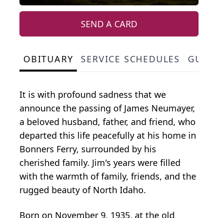
SEND A CARD
OBITUARY
SERVICE SCHEDULES
GUES
It is with profound sadness that we
announce the passing of James Neumayer,
a beloved husband, father, and friend, who
departed this life peacefully at his home in
Bonners Ferry, surrounded by his
cherished family. Jim's years were filled
with the warmth of family, friends, and the
rugged beauty of North Idaho.
Born on November 9, 1935, at the old