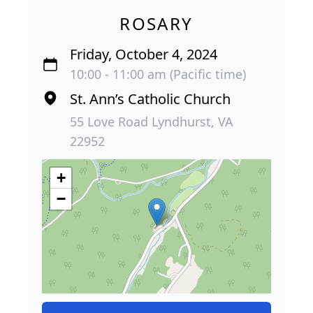
ROSARY
Friday, October 4, 2024
10:00 - 11:00 am (Pacific time)
St. Ann’s Catholic Church
55 Love Road Lyndhurst, VA
22952
+
−