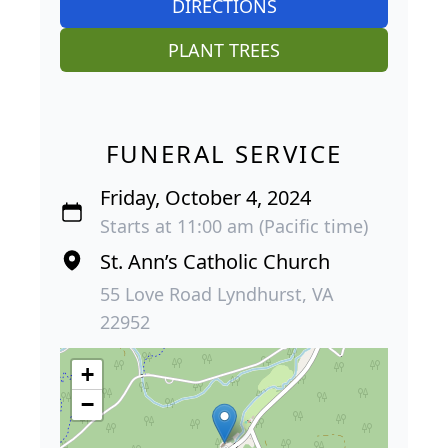
DIRECTIONS
PLANT TREES
FUNERAL SERVICE
Friday, October 4, 2024
Starts at 11:00 am (Pacific time)
St. Ann’s Catholic Church
55 Love Road Lyndhurst, VA
22952
+
−