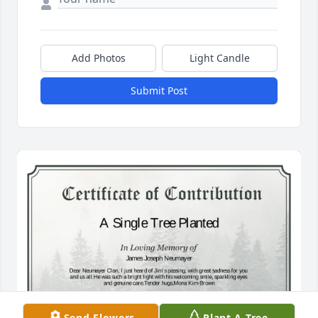
Add Photos
Light Candle
Submit Post
Send Flowers
Plant A Tree