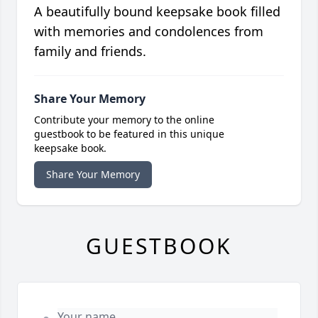
A beautifully bound keepsake book filled
with memories and condolences from
family and friends.
Share Your Memory
Contribute your memory to the online
guestbook to be featured in this unique
keepsake book.
Share Your Memory
GUESTBOOK