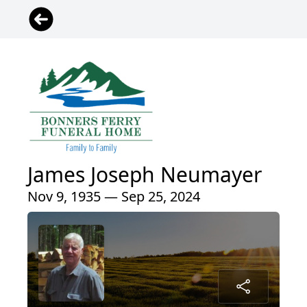
James Joseph Neumayer
Nov 9, 1935 — Sep 25, 2024