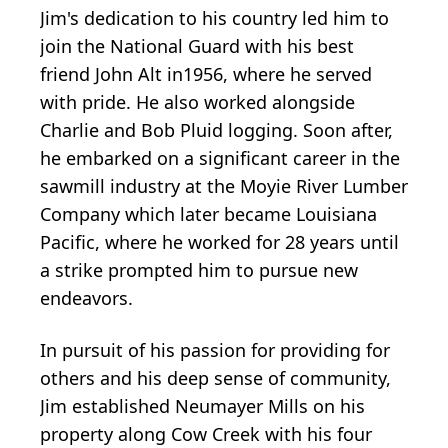
Jim's dedication to his country led him to
join the National Guard with his best
friend John Alt in1956, where he served
with pride. He also worked alongside
Charlie and Bob Pluid logging. Soon after,
he embarked on a significant career in the
sawmill industry at the Moyie River Lumber
Company which later became Louisiana
Pacific, where he worked for 28 years until
a strike prompted him to pursue new
endeavors.
In pursuit of his passion for providing for
others and his deep sense of community,
Jim established Neumayer Mills on his
property along Cow Creek with his four