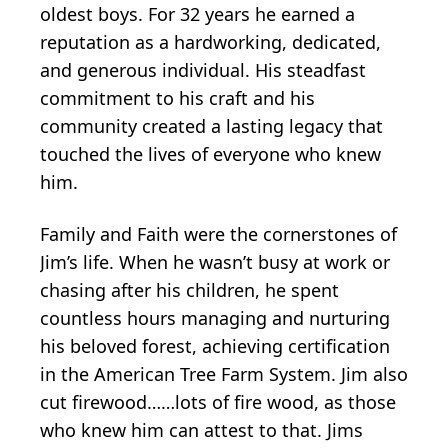
oldest boys. For 32 years he earned a
reputation as a hardworking, dedicated,
and generous individual. His steadfast
commitment to his craft and his
community created a lasting legacy that
touched the lives of everyone who knew
him.
Family and Faith were the cornerstones of
Jim’s life. When he wasn’t busy at work or
chasing after his children, he spent
countless hours managing and nurturing
his beloved forest, achieving certification
in the American Tree Farm System. Jim also
cut firewood……lots of fire wood, as those
who knew him can attest to that. Jims