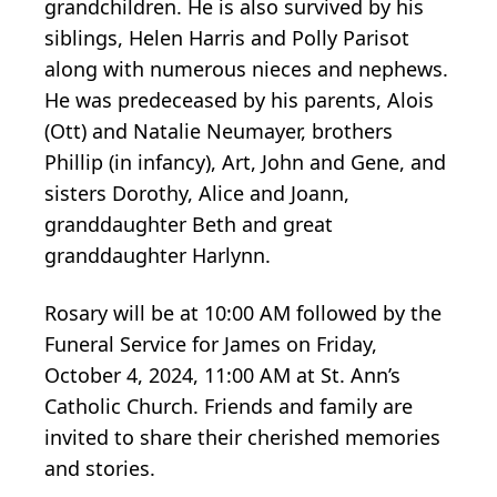
grandchildren. He is also survived by his
siblings, Helen Harris and Polly Parisot
along with numerous nieces and nephews.
He was predeceased by his parents, Alois
(Ott) and Natalie Neumayer, brothers
Phillip (in infancy), Art, John and Gene, and
sisters Dorothy, Alice and Joann,
granddaughter Beth and great
granddaughter Harlynn.
Rosary will be at 10:00 AM followed by the
Funeral Service for James on Friday,
October 4, 2024, 11:00 AM at St. Ann’s
Catholic Church. Friends and family are
invited to share their cherished memories
and stories.