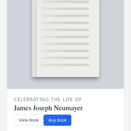
CELEBRATING THE LIFE OF
James Joseph Neumayer
View Book
Buy Book