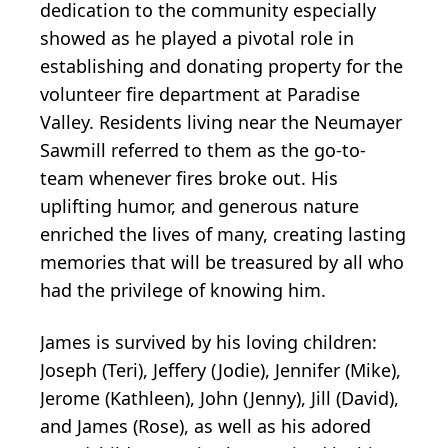
dedication to the community especially
showed as he played a pivotal role in
establishing and donating property for the
volunteer fire department at Paradise
Valley. Residents living near the Neumayer
Sawmill referred to them as the go-to-
team whenever fires broke out. His
uplifting humor, and generous nature
enriched the lives of many, creating lasting
memories that will be treasured by all who
had the privilege of knowing him.
James is survived by his loving children:
Joseph (Teri), Jeffery (Jodie), Jennifer (Mike),
Jerome (Kathleen), John (Jenny), Jill (David),
and James (Rose), as well as his adored