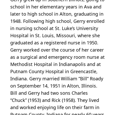
school in her elementary years in Ava and
later to high school in Alton, graduating in
1948. Following high school, Gerry enrolled
in nursing school at St. Luke’s University
Hospital in St. Louis, Missouri, where she
graduated as a registered nurse in 1950.
Gerry worked over the course of her career
as a surgical and emergency room nurse at
Methodist Hospital in Indianapolis and at
Putnam County Hospital in Greencastle,
Indiana. Gerry married William ”Bill” Roady
on September 14, 1951 in Alton, Illinois.
Bill and Gerry had two sons Charles
“Chuck” (1953) and Rick (1958). They lived
and worked enjoying life on their farm in
Putnam County, Indiana for nearly 60 years