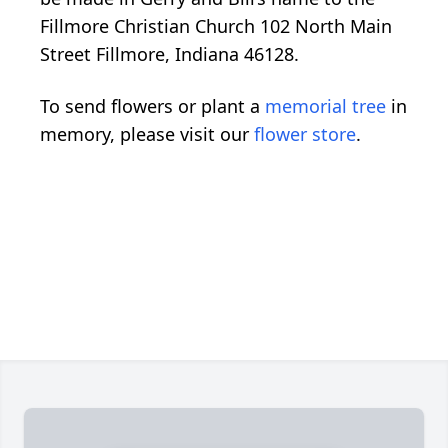
Fillmore Christian Church 102 North Main
Street Fillmore, Indiana 46128.
To send flowers or plant a
memorial tree
in
memory, please visit our
flower store
.