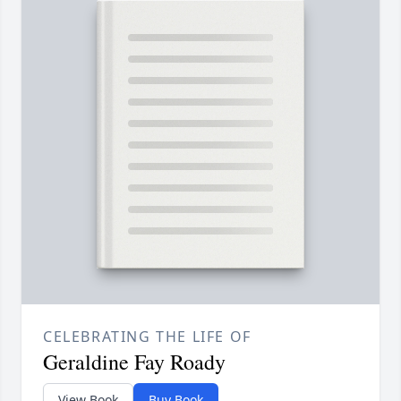
CELEBRATING THE LIFE OF
Geraldine Fay Roady
View Book
Buy Book