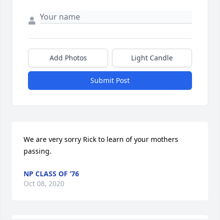
Add Photos
Light Candle
Submit Post
We are very sorry Rick to learn of your mothers 
passing.
NP CLASS OF ‘76
Oct 08, 2020