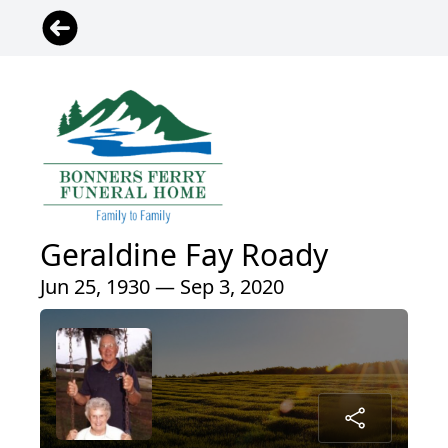
Geraldine Fay Roady
Jun 25, 1930 — Sep 3, 2020