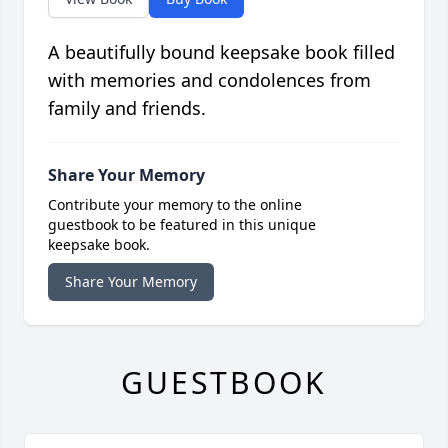
A beautifully bound keepsake book filled
with memories and condolences from
family and friends.
Share Your Memory
Contribute your memory to the online
guestbook to be featured in this unique
keepsake book.
Share Your Memory
GUESTBOOK