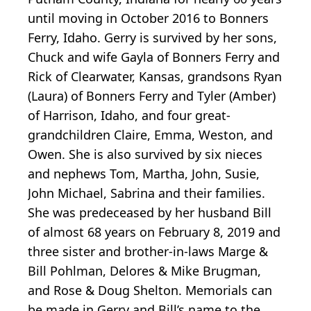
until moving in October 2016 to Bonners
Ferry, Idaho. Gerry is survived by her sons,
Chuck and wife Gayla of Bonners Ferry and
Rick of Clearwater, Kansas, grandsons Ryan
(Laura) of Bonners Ferry and Tyler (Amber)
of Harrison, Idaho, and four great-
grandchildren Claire, Emma, Weston, and
Owen. She is also survived by six nieces
and nephews Tom, Martha, John, Susie,
John Michael, Sabrina and their families.
She was predeceased by her husband Bill
of almost 68 years on February 8, 2019 and
three sister and brother-in-laws Marge &
Bill Pohlman, Delores & Mike Brugman,
and Rose & Doug Shelton. Memorials can
be made in Gerry and Bill’s name to the