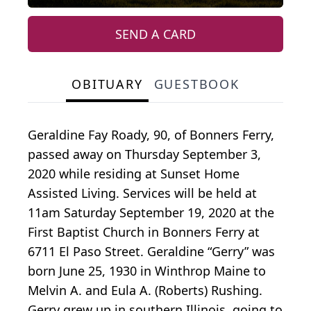
SEND A CARD
OBITUARY
GUESTBOOK
Geraldine Fay Roady, 90, of Bonners Ferry,
passed away on Thursday September 3,
2020 while residing at Sunset Home
Assisted Living. Services will be held at
11am Saturday September 19, 2020 at the
First Baptist Church in Bonners Ferry at
6711 El Paso Street. Geraldine “Gerry” was
born June 25, 1930 in Winthrop Maine to
Melvin A. and Eula A. (Roberts) Rushing.
Gerry grew up in southern Illinois, going to