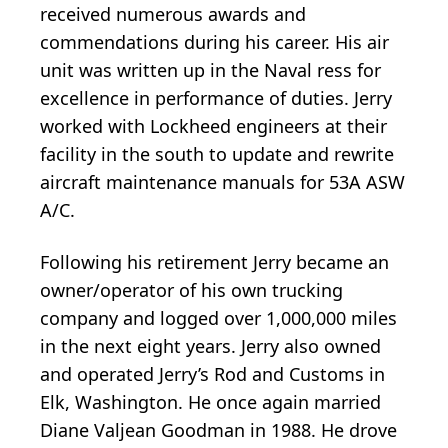
received numerous awards and
commendations during his career. His air
unit was written up in the Naval ress for
excellence in performance of duties. Jerry
worked with Lockheed engineers at their
facility in the south to update and rewrite
aircraft maintenance manuals for 53A ASW
A/C.
Following his retirement Jerry became an
owner/operator of his own trucking
company and logged over 1,000,000 miles
in the next eight years. Jerry also owned
and operated Jerry’s Rod and Customs in
Elk, Washington. He once again married
Diane Valjean Goodman in 1988. He drove