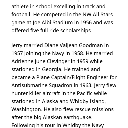
athlete in school excelling in track and
football. He competed in the NW All Stars
game at Joe Albi Stadium in 1956 and was
offered five full ride scholarships.
Jerry married Diane Valjean Goodman in
1957 joining the Navy in 1958. He married
Adrienne June Clevinger in 1959 while
stationed in Georgia. He trained and
became a Plane Captain/Flight Engineer for
Antisubmarine Squadron in 1963. Jerry flew
hunter killer aircraft in the Pacific while
stationed in Alaska and Whidby Island,
Washington. He also flew rescue missions
after the big Alaskan earthquake.
Following his tour in Whidby the Navy