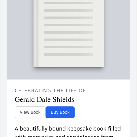
CELEBRATING THE LIFE OF
Gerald Dale Shields
View Book
Buy Book
A beautifully bound keepsake book filled
with memories and condolences from