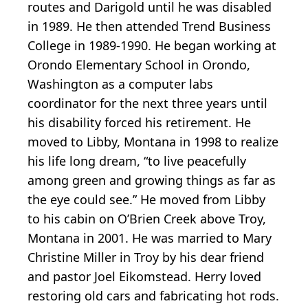
routes and Darigold until he was disabled
in 1989. He then attended Trend Business
College in 1989-1990. He began working at
Orondo Elementary School in Orondo,
Washington as a computer labs
coordinator for the next three years until
his disability forced his retirement. He
moved to Libby, Montana in 1998 to realize
his life long dream, “to live peacefully
among green and growing things as far as
the eye could see.” He moved from Libby
to his cabin on O’Brien Creek above Troy,
Montana in 2001. He was married to Mary
Christine Miller in Troy by his dear friend
and pastor Joel Eikomstead. Herry loved
restoring old cars and fabricating hot rods.