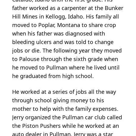
father worked as a carpenter at the Bunker
Hill Mines in Kellogg, Idaho. His family all
moved to Poplar, Montana to share crop
when his father was diagnosed with
bleeding ulcers and was told to change
jobs or die. The following year they moved
to Palouse through the sixth grade when
he moved to Pullman where he lived until
he graduated from high school.
He worked at a series of jobs all the way
through school giving money to his
mother to help with the family expenses.
Jerry organized the Pullman car club called
the Piston Pushers while he worked at an
auto dealer in Pullman. Jerry was a star