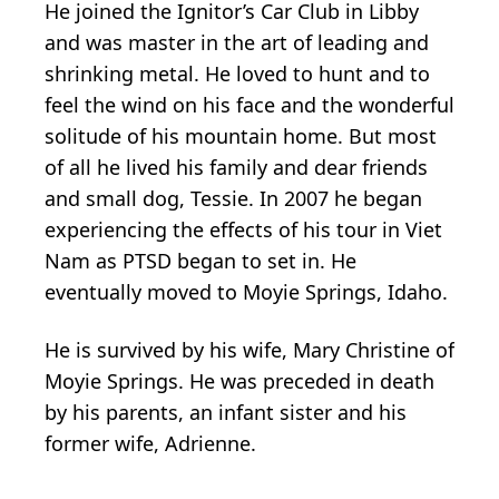
He joined the Ignitor’s Car Club in Libby
and was master in the art of leading and
shrinking metal. He loved to hunt and to
feel the wind on his face and the wonderful
solitude of his mountain home. But most
of all he lived his family and dear friends
and small dog, Tessie. In 2007 he began
experiencing the effects of his tour in Viet
Nam as PTSD began to set in. He
eventually moved to Moyie Springs, Idaho.
He is survived by his wife, Mary Christine of
Moyie Springs. He was preceded in death
by his parents, an infant sister and his
former wife, Adrienne.