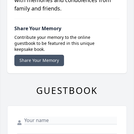
family and friends.
Share Your Memory
Contribute your memory to the online
guestbook to be featured in this unique
keepsake book.
Share Your Memory
GUESTBOOK