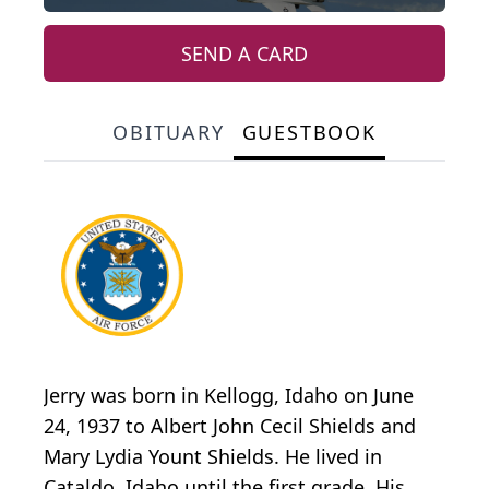
SEND A CARD
OBITUARY
GUESTBOOK
Jerry was born in Kellogg, Idaho on June
24, 1937 to Albert John Cecil Shields and
Mary Lydia Yount Shields. He lived in
Cataldo, Idaho until the first grade. His