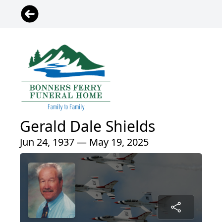
Gerald Dale Shields
Jun 24, 1937 — May 19, 2025