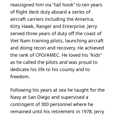
reassigned him via “tail hook” to ten years
of flight deck duty aboard a series of
aircraft carriers including the America,
Kitty Hawk, Ranger and Enterprise. Jerry
served three years of duty off the coast of
Viet Nam training pilots, launching aircraft
and doing recon and recovery. He achieved
the rank of CPO/AMEC. He loved his “kids”
as he called the pilots and was proud to
dedicate his life to his county and to
freedom.
Following his years at sea he taught for the
Navy at San Diego and supervised a
contingent of 300 personnel where he
remained until his retirement in 1978. Jerry