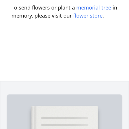
To send flowers or plant a
memorial tree
in
memory, please visit our
flower store
.