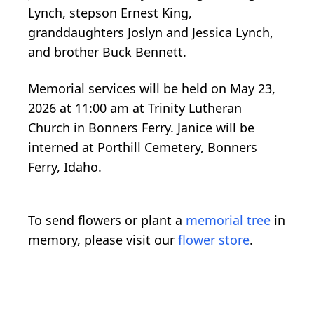
Lynch, stepson Ernest King,
granddaughters Joslyn and Jessica Lynch,
and brother Buck Bennett.
Memorial services will be held on May 23,
2026 at 11:00 am at Trinity Lutheran
Church in Bonners Ferry. Janice will be
interned at Porthill Cemetery, Bonners
Ferry, Idaho.
To send flowers or plant a
memorial tree
in
memory, please visit our
flower store
.