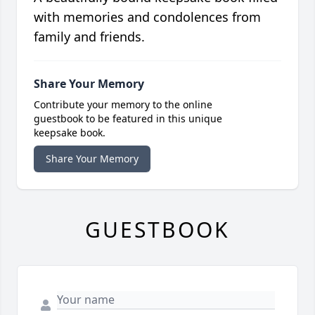
with memories and condolences from
family and friends.
Share Your Memory
Contribute your memory to the online
guestbook to be featured in this unique
keepsake book.
Share Your Memory
GUESTBOOK