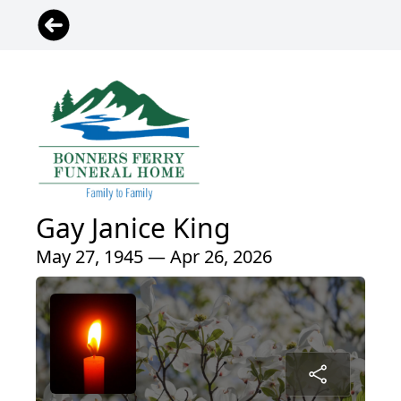
Gay Janice King
May 27, 1945 — Apr 26, 2026