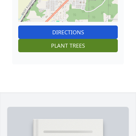
DIRECTIONS
PLANT TREES