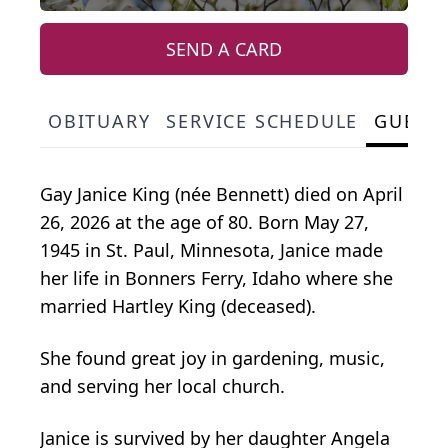
SEND A CARD
OBITUARY
SERVICE SCHEDULE
GUEST
Gay Janice King (née Bennett) died on April
26, 2026 at the age of 80. Born May 27,
1945 in St. Paul, Minnesota, Janice made
her life in Bonners Ferry, Idaho where she
married Hartley King (deceased).
She found great joy in gardening, music,
and serving her local church.
Janice is survived by her daughter Angela