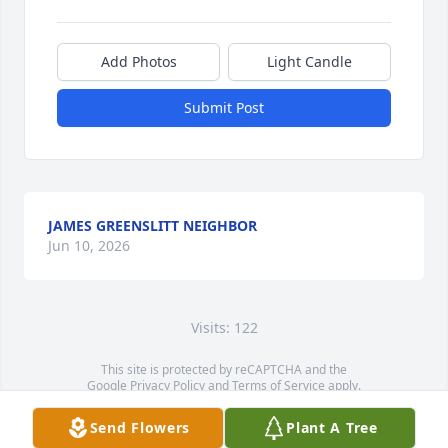
Add Photos
Light Candle
Submit Post
JAMES GREENSLITT NEIGHBOR
Jun 10, 2026
Visits: 122
This site is protected by reCAPTCHA and the
Google
Privacy Policy
and
Terms of Service
apply.
Service map data ©
OpenStreetMap
contributors
Send Flowers
Plant A Tree