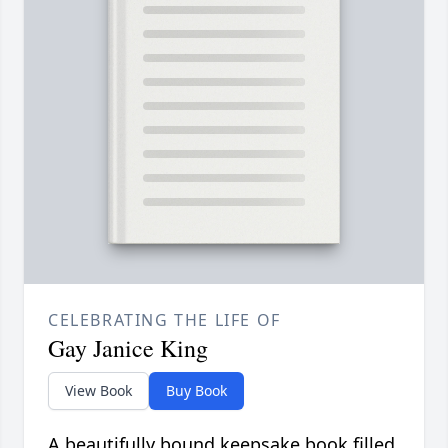
CELEBRATING THE LIFE OF
Gay Janice King
View Book
Buy Book
A beautifully bound keepsake book filled