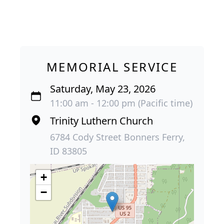
MEMORIAL SERVICE
Saturday, May 23, 2026
11:00 am - 12:00 pm (Pacific time)
Trinity Luthern Church
6784 Cody Street Bonners Ferry,
ID 83805
+
−