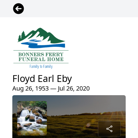
Floyd Earl Eby
Aug 26, 1953 — Jul 26, 2020