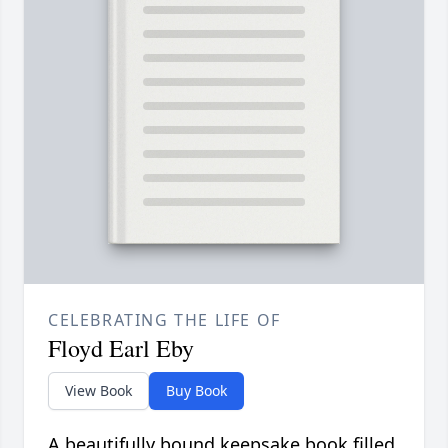
CELEBRATING THE LIFE OF
Floyd Earl Eby
View Book
Buy Book
A beautifully bound keepsake book filled