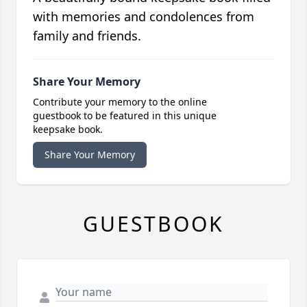
with memories and condolences from
family and friends.
Share Your Memory
Contribute your memory to the online
guestbook to be featured in this unique
keepsake book.
Share Your Memory
GUESTBOOK