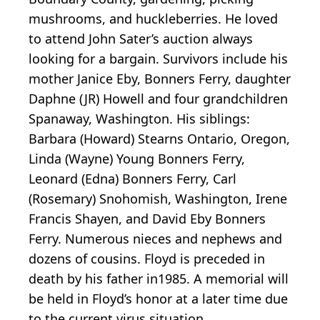
mushrooms, and huckleberries. He loved
to attend John Sater’s auction always
looking for a bargain. Survivors include his
mother Janice Eby, Bonners Ferry, daughter
Daphne (JR) Howell and four grandchildren
Spanaway, Washington. His siblings:
Barbara (Howard) Stearns Ontario, Oregon,
Linda (Wayne) Young Bonners Ferry,
Leonard (Edna) Bonners Ferry, Carl
(Rosemary) Snohomish, Washington, Irene
Francis Shayen, and David Eby Bonners
Ferry. Numerous nieces and nephews and
dozens of cousins. Floyd is preceded in
death by his father in1985. A memorial will
be held in Floyd’s honor at a later time due
to the current virus situation.