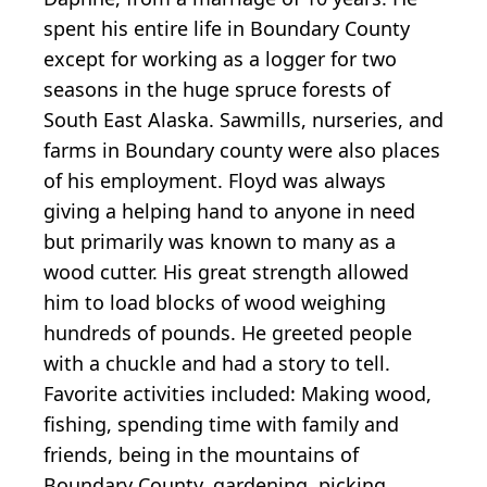
spent his entire life in Boundary County
except for working as a logger for two
seasons in the huge spruce forests of
South East Alaska. Sawmills, nurseries, and
farms in Boundary county were also places
of his employment. Floyd was always
giving a helping hand to anyone in need
but primarily was known to many as a
wood cutter. His great strength allowed
him to load blocks of wood weighing
hundreds of pounds. He greeted people
with a chuckle and had a story to tell.
Favorite activities included: Making wood,
fishing, spending time with family and
friends, being in the mountains of
Boundary County, gardening, picking