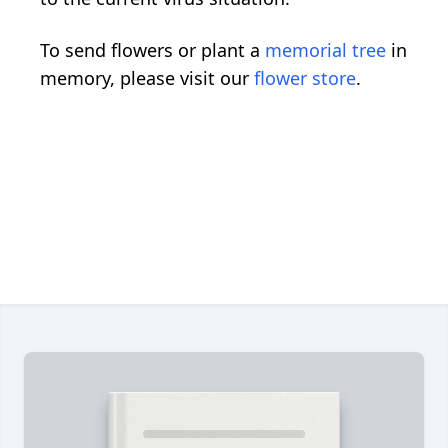
To send flowers or plant a
memorial tree
in
memory, please visit our
flower store
.