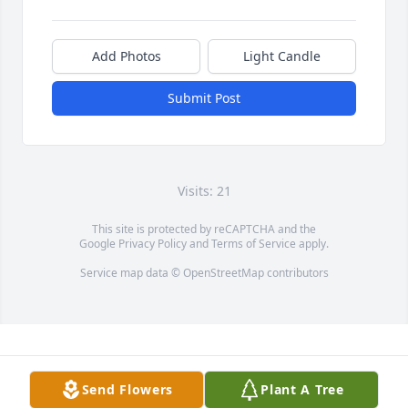
Add Photos
Light Candle
Submit Post
Visits: 21
This site is protected by reCAPTCHA and the
Google
Privacy Policy
and
Terms of Service
apply.
Service map data ©
OpenStreetMap
contributors
Send Flowers
Plant A Tree