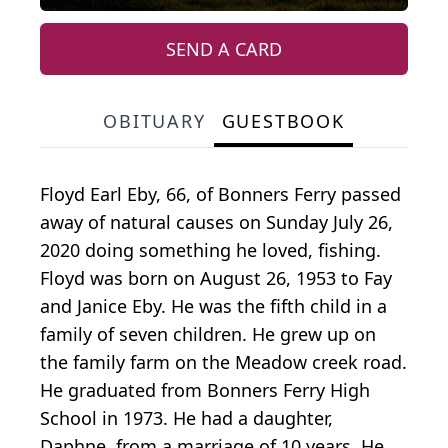
SEND A CARD
OBITUARY
GUESTBOOK
Floyd Earl Eby, 66, of Bonners Ferry passed
away of natural causes on Sunday July 26,
2020 doing something he loved, fishing.
Floyd was born on August 26, 1953 to Fay
and Janice Eby. He was the fifth child in a
family of seven children. He grew up on
the family farm on the Meadow creek road.
He graduated from Bonners Ferry High
School in 1973. He had a daughter,
Daphne, from a marriage of 10 years. He