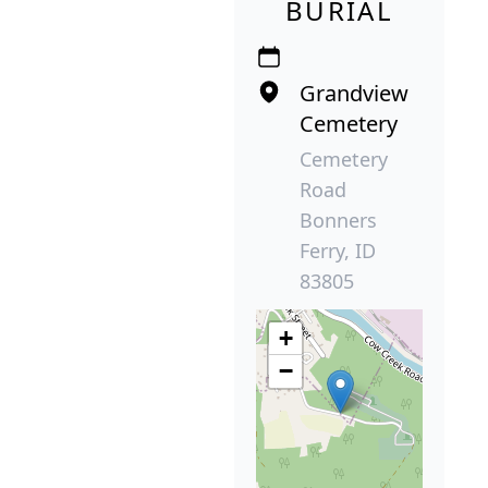
BURIAL
Grandview
Cemetery
Cemetery
Road
Bonners
Ferry, ID
83805
+
−