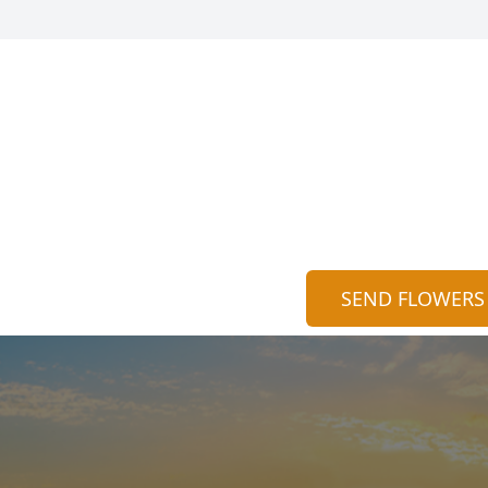
SEND FLOWERS