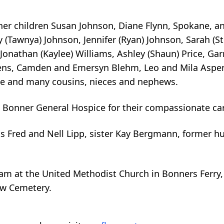
her children Susan Johnson, Diane Flynn, Spokane, a
 (Tawnya) Johnson, Jennifer (Ryan) Johnson, Sarah (S
Jonathan (Kaylee) Williams, Ashley (Shaun) Price, Gar
ens, Camden and Emersyn Blehm, Leo and Mila Aspenl
ce and many cousins, nieces and nephews.
d Bonner General Hospice for their compassionate ca
s Fred and Nell Lipp, sister Kay Bergmann, former 
0 am at the United Methodist Church in Bonners Ferry,
ew Cemetery.