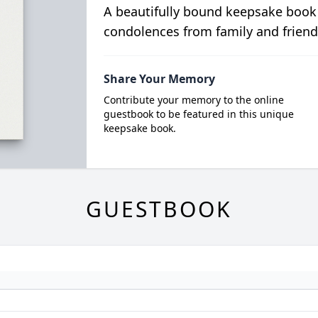
A beautifully bound keepsake book
condolences from family and friend
Share Your Memory
Contribute your memory to the online
guestbook to be featured in this unique
keepsake book.
GUESTBOOK