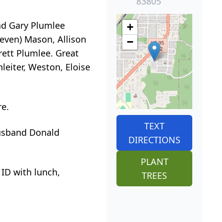
83805
nd Gary Plumlee
+
teven) Mason, Allison
−
rett Plumlee. Great
eiter, Weston, Eloise
re.
TEXT
husband Donald
DIRECTIONS
PLANT
 ID with lunch,
TREES