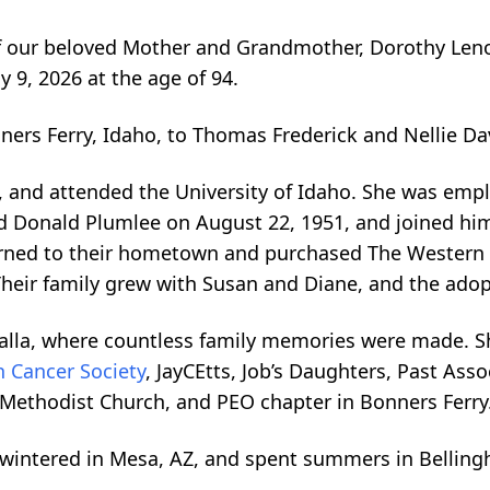
 our beloved Mother and Grandmother, Dorothy Leno
 9, 2026 at the age of 94.
ers Ferry, Idaho, to Thomas Frederick and Nellie Dav
, and attended the University of Idaho. She was emp
ed Donald Plumlee on August 22, 1951, and joined him
eturned to their hometown and purchased The Western
 Their family grew with Susan and Diane, and the adop
lla, where countless family memories were made. Sh
 Cancer Society
, JayCEtts, Job’s Daughters, Past Ass
d Methodist Church, and PEO chapter in Bonners Ferry
y wintered in Mesa, AZ, and spent summers in Belli