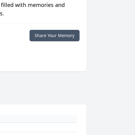
 filled with memories and
s.
Share Your Memory