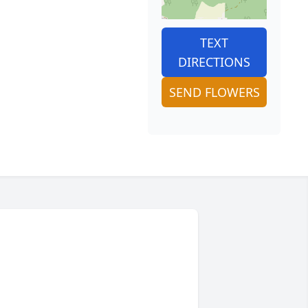
TEXT
DIRECTIONS
SEND FLOWERS