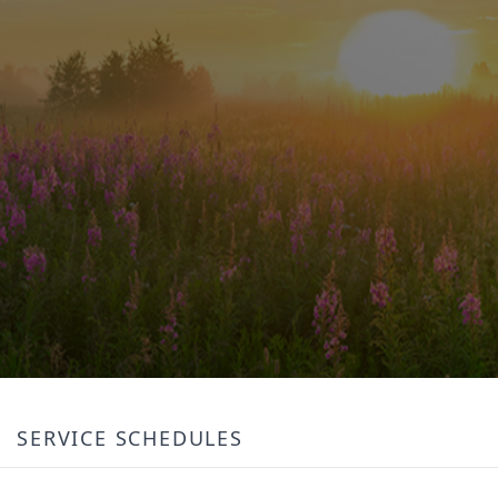
SERVICE SCHEDULES