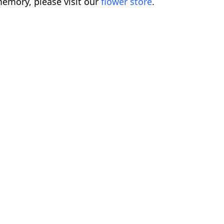
emory, please visit our
flower store
.