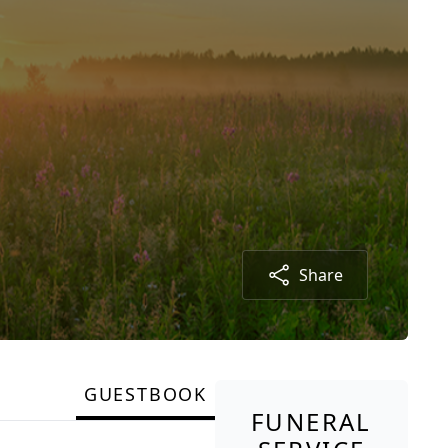
Share
GUESTBOOK
FUNERAL