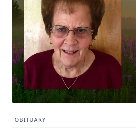
OBITUARY