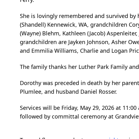
She is lovingly remembered and survived by 
(Shandell) Kennewick, WA, grandchildren Cory
(Wayne) Blehm, Kathleen (Jacob) Aspenleiter, 
grandchildren are Jayken Johnson, Asher Ow
and Emmilia Williams, Charlie and Logan Pri
The family thanks her Luther Park Family an
Dorothy was preceded in death by her parent
Plumlee, and husband Daniel Rosser.
Services will be Friday, May 29, 2026 at 11:0
followed by committal ceremony at Grandvi