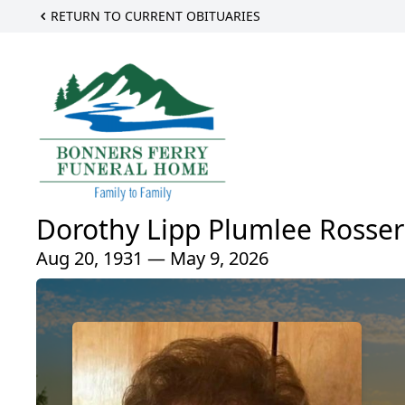
RETURN TO CURRENT OBITUARIES
Dorothy Lipp Plumlee Rosser
Aug 20, 1931 — May 9, 2026