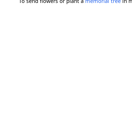
To send flowers or plant a
memorial tree
in m