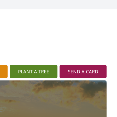
PLANT A TREE
SEND A CARD