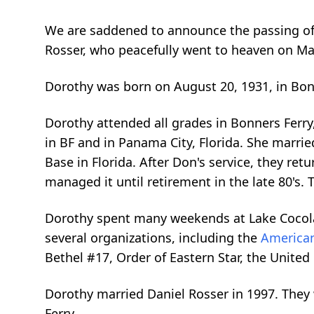
We are saddened to announce the passing of
Rosser, who peacefully went to heaven on May
Dorothy was born on August 20, 1931, in Bonn
Dorothy attended all grades in Bonners Ferry
in BF and in Panama City, Florida. She marri
Base in Florida. After Don's service, they r
managed it until retirement in the late 80's.
Dorothy spent many weekends at Lake Cocola
several organizations, including the
American
Bethel #17, Order of Eastern Star, the Unite
Dorothy married Daniel Rosser in 1997. The
Ferry.