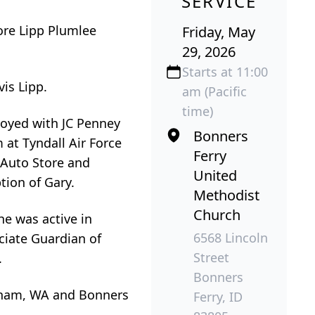
SERVICE
re Lipp Plumlee
Friday, May
29, 2026
Starts at 11:00
is Lipp.
am (Pacific
time)
loyed with JC Penney
Bonners
 at Tyndall Air Force
Ferry
 Auto Store and
United
tion of Gary.
Methodist
Church
e was active in
6568 Lincoln
ociate Guardian of
Street
.
Bonners
ngham, WA and Bonners
Ferry, ID