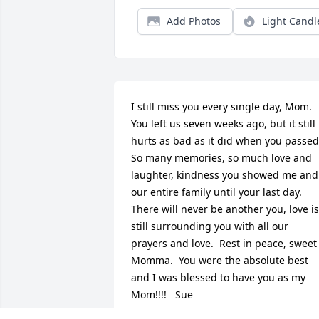
Add Photos
Light Candl
I still miss you every single day, Mom.  
You left us seven weeks ago, but it still 
hurts as bad as it did when you passed. 
So many memories, so much love and 
laughter, kindness you showed me and 
our entire family until your last day.  
There will never be another you, love is 
still surrounding you with all our 
prayers and love.  Rest in peace, sweet 
Momma.  You were the absolute best 
and I was blessed to have you as my 
Mom!!!!   Sue