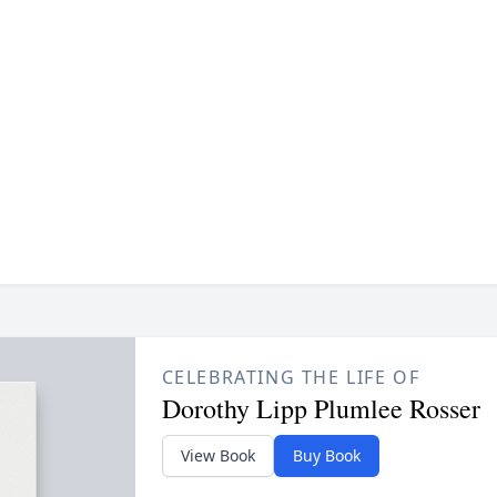
CELEBRATING THE LIFE OF
Dorothy Lipp Plumlee Rosser
View Book
Buy Book