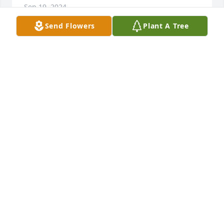
Sep 19, 2024
Send Flowers
Plant A Tree
I’m so sorry to hear about your loss, Charlie.  I met 
her only once but she was so sweet to talk with. 
 Blessings to you and your family.
CLAUDIA COBLE YEOUMANS
Sep 18, 2024
Brenda and Jeremy, So sorry to hear this sad news, 
thinking of you during this most difficult time. She 
was the best friend to my aunt as well as a friend to 
many, She will be missed.
RHONDA THURLOW