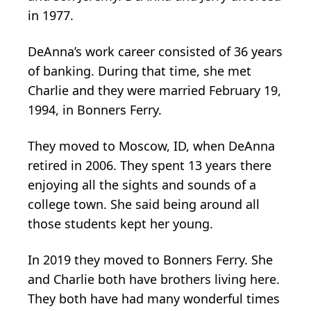
in 1977.
DeAnna’s work career consisted of 36 years
of banking. During that time, she met
Charlie and they were married February 19,
1994, in Bonners Ferry.
They moved to Moscow, ID, when DeAnna
retired in 2006. They spent 13 years there
enjoying all the sights and sounds of a
college town. She said being around all
those students kept her young.
In 2019 they moved to Bonners Ferry. She
and Charlie both have brothers living here.
They both have had many wonderful times