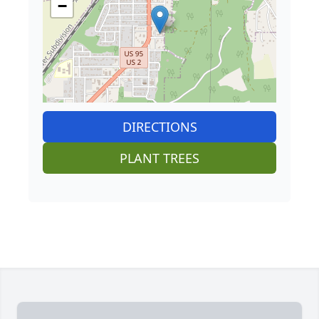
−
DIRECTIONS
PLANT TREES