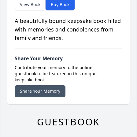
View Book
Buy Book
A beautifully bound keepsake book filled
with memories and condolences from
family and friends.
Share Your Memory
Contribute your memory to the online
guestbook to be featured in this unique
keepsake book.
Share Your Memory
GUESTBOOK