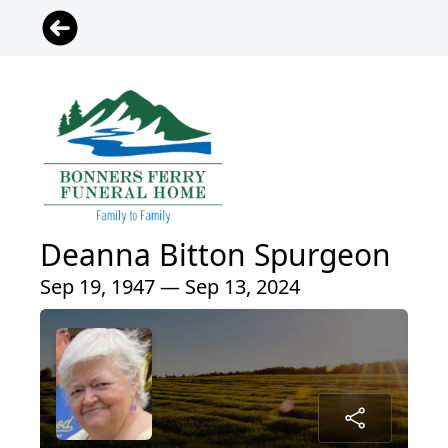
Deanna Bitton Spurgeon
Sep 19, 1947 — Sep 13, 2024