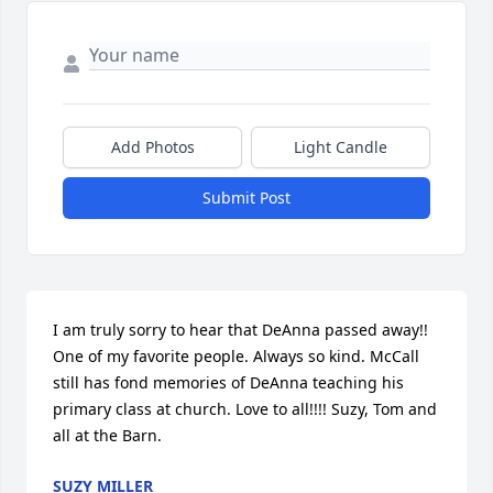
Add Photos
Light Candle
Submit Post
I am truly sorry to hear that DeAnna passed away!! 
One of my favorite people. Always so kind. McCall 
still has fond memories of DeAnna teaching his 
primary class at church. Love to all!!!! Suzy, Tom and 
all at the Barn.
SUZY MILLER