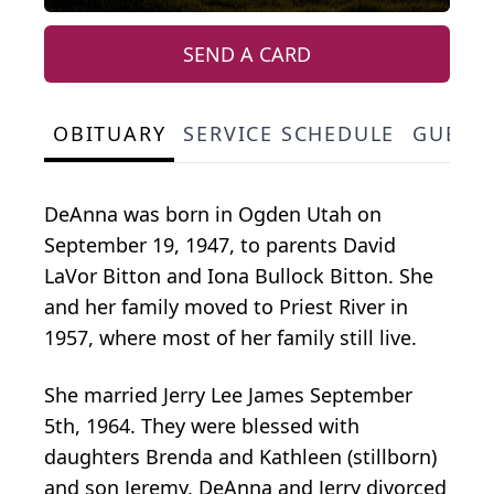
SEND A CARD
OBITUARY
SERVICE SCHEDULE
GUEST
DeAnna was born in Ogden Utah on
September 19, 1947, to parents David
LaVor Bitton and Iona Bullock Bitton. She
and her family moved to Priest River in
1957, where most of her family still live.
She married Jerry Lee James September
5th, 1964. They were blessed with
daughters Brenda and Kathleen (stillborn)
and son Jeremy. DeAnna and Jerry divorced