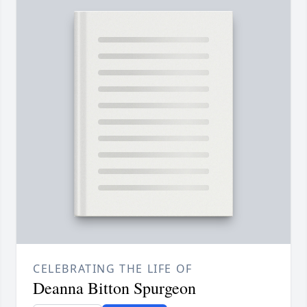
CELEBRATING THE LIFE OF
Deanna Bitton Spurgeon