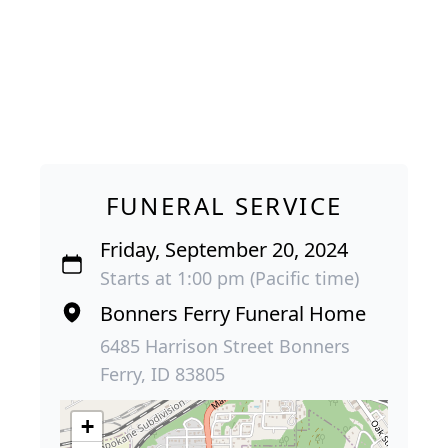
FUNERAL SERVICE
Friday, September 20, 2024
Starts at 1:00 pm (Pacific time)
Bonners Ferry Funeral Home
6485 Harrison Street Bonners
Ferry, ID 83805
+