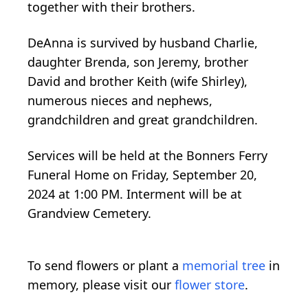
together with their brothers.
DeAnna is survived by husband Charlie,
daughter Brenda, son Jeremy, brother
David and brother Keith (wife Shirley),
numerous nieces and nephews,
grandchildren and great grandchildren.
Services will be held at the Bonners Ferry
Funeral Home on Friday, September 20,
2024 at 1:00 PM. Interment will be at
Grandview Cemetery.
To send flowers or plant a
memorial tree
in
memory, please visit our
flower store
.