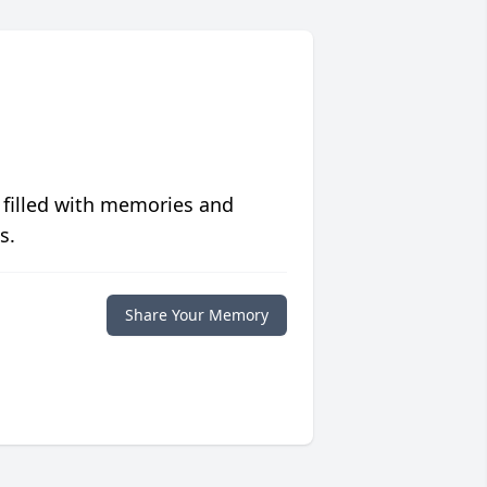
 filled with memories and
s.
Share Your Memory