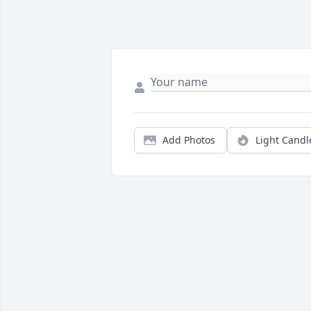
Add Photos
Light Candl