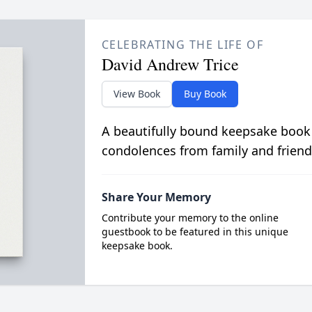
CELEBRATING THE LIFE OF
David Andrew Trice
View Book
Buy Book
A beautifully bound keepsake book
condolences from family and friend
Share Your Memory
Contribute your memory to the online
guestbook to be featured in this unique
keepsake book.