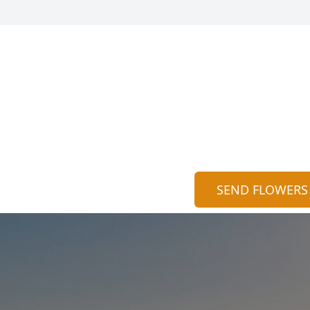
SEND FLOWERS