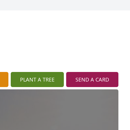
PLANT A TREE
SEND A CARD