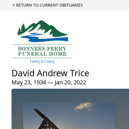
RETURN TO CURRENT OBITUARIES
David Andrew Trice
May 23, 1934 — Jan 20, 2022