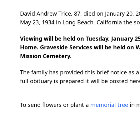
David Andrew Trice, 87, died on January 20, 
May 23, 1934 in Long Beach, California the 
Viewing will be held on Tuesday, January 2
Home. Graveside Services will be held on W
Mission Cemetery.
The family has provided this brief notice as
full obituary is prepared it will be posted her
To send flowers or plant a
memorial tree
in m