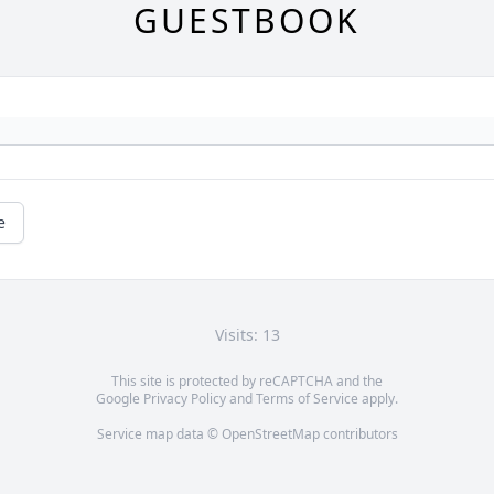
GUESTBOOK
e
Visits: 13
This site is protected by reCAPTCHA and the
Google
Privacy Policy
and
Terms of Service
apply.
Service map data ©
OpenStreetMap
contributors