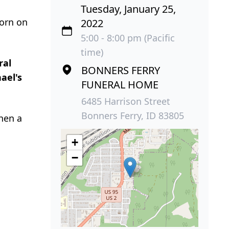
Tuesday, January 25,
born on
2022
5:00 - 8:00 pm (Pacific
time)
ral
BONNERS FERRY
ael's
FUNERAL HOME
6485 Harrison Street
Bonners Ferry, ID 83805
When a
+
−