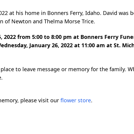
2022 at his home in Bonners Ferry, Idaho. David was 
son of Newton and Thelma Morse Trice.
5, 2022 from 5:00 to 8:00 pm at Bonners Ferry Fune
ednesday, January 26, 2022 at 11:00 am at St. Mich
 a place to leave message or memory for the family. 
e.
emory, please visit our
flower store
.