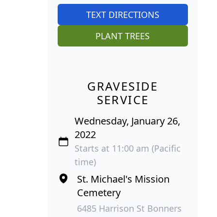
TEXT DIRECTIONS
PLANT TREES
GRAVESIDE
SERVICE
Wednesday, January 26,
2022
Starts at 11:00 am (Pacific
time)
St. Michael's Mission
Cemetery
6485 Harrison St Bonners