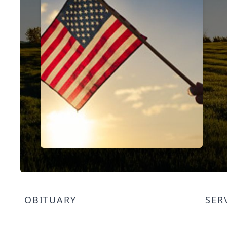
OBITUARY
SER