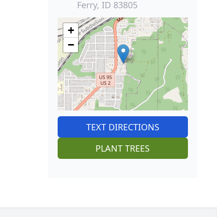
Ferry, ID 83805
+
−
TEXT DIRECTIONS
PLANT TREES