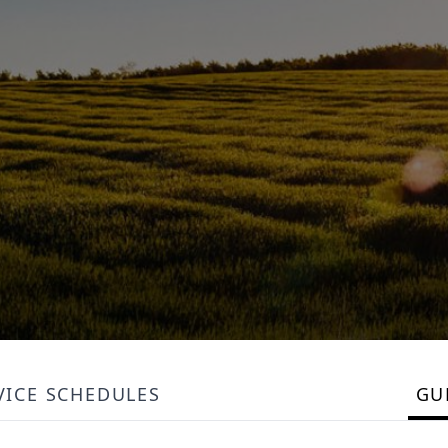
VICE SCHEDULES
GU