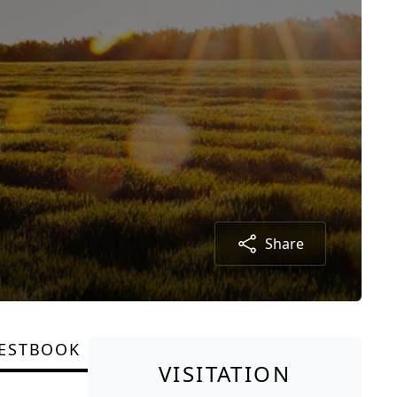
Share
ESTBOOK
VISITATION