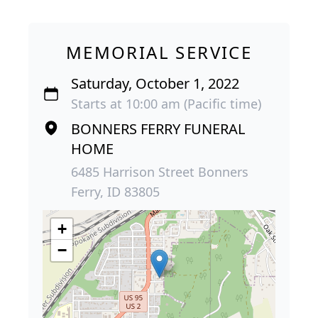
MEMORIAL SERVICE
Saturday, October 1, 2022
Starts at 10:00 am (Pacific time)
BONNERS FERRY FUNERAL
HOME
6485 Harrison Street Bonners
Ferry, ID 83805
+
−