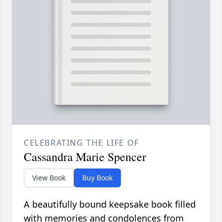
CELEBRATING THE LIFE OF
Cassandra Marie Spencer
View Book
Buy Book
A beautifully bound keepsake book filled
with memories and condolences from