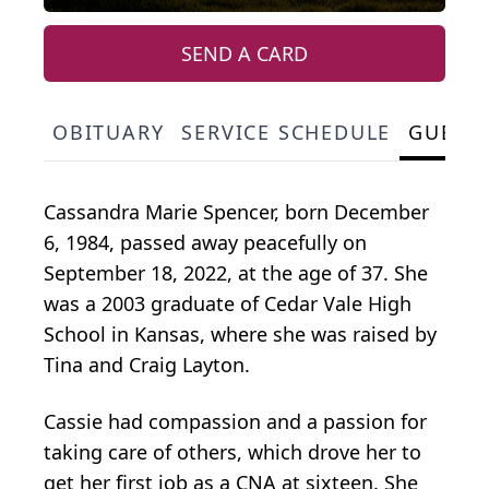
SEND A CARD
OBITUARY
SERVICE SCHEDULE
GUEST
Cassandra Marie Spencer, born December
6, 1984, passed away peacefully on
September 18, 2022, at the age of 37. She
was a 2003 graduate of Cedar Vale High
School in Kansas, where she was raised by
Tina and Craig Layton.
Cassie had compassion and a passion for
taking care of others, which drove her to
get her first job as a CNA at sixteen. She