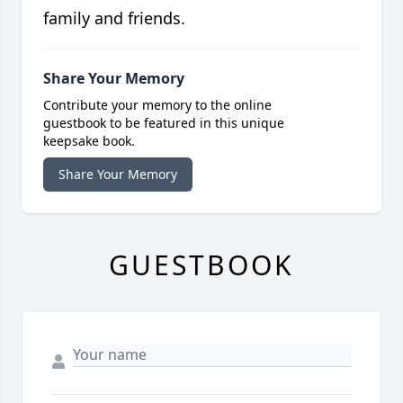
family and friends.
Share Your Memory
Contribute your memory to the online
guestbook to be featured in this unique
keepsake book.
Share Your Memory
GUESTBOOK