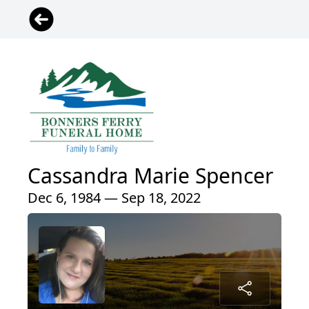
Cassandra Marie Spencer
Dec 6, 1984 — Sep 18, 2022