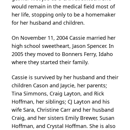
would remain in the medical field most of
her life, stopping only to be a homemaker
for her husband and children.
On November 11, 2004 Cassie married her
high school sweetheart, Jason Spencer. In
2005 they moved to Bonners Ferry, Idaho
where they started their family.
Cassie is survived by her husband and their
children Cason and Jaycie, her parents;
Tina Simmons, Craig Layton, and Rick
Hoffman, her siblings; CJ Layton and his
wife Sara, Christine Carr and her husband
Craig, and her sisters Emily Brewer, Susan
Hoffman, and Crystal Hoffman. She is also