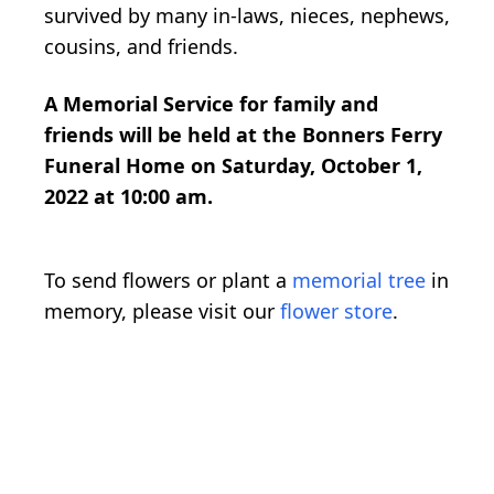
survived by many in-laws, nieces, nephews,
cousins, and friends.
A Memorial Service for family and
friends will be held at the Bonners Ferry
Funeral Home on Saturday, October 1,
2022 at 10:00 am.
To send flowers or plant a
memorial tree
in
memory, please visit our
flower store
.