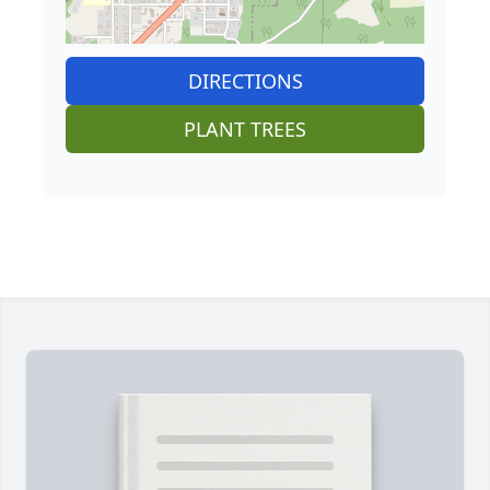
DIRECTIONS
PLANT TREES