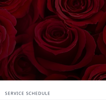
SERVICE SCHEDULE