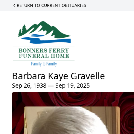
RETURN TO CURRENT OBITUARIES
Barbara Kaye Gravelle
Sep 26, 1938 — Sep 19, 2025