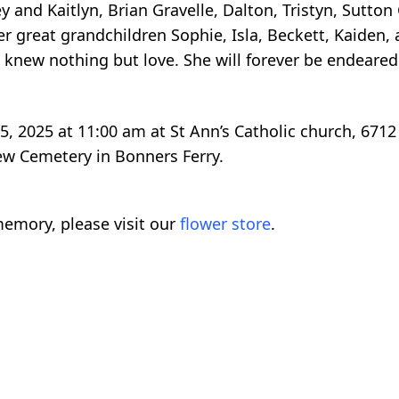
and Kaitlyn, Brian Gravelle, Dalton, Tristyn, Sutton G
her great grandchildren Sophie, Isla, Beckett, Kaiden,
knew nothing but love. She will forever be endeared
5, 2025 at 11:00 am at St Ann’s Catholic church, 6712
iew Cemetery in Bonners Ferry.
emory, please visit our
flower store
.