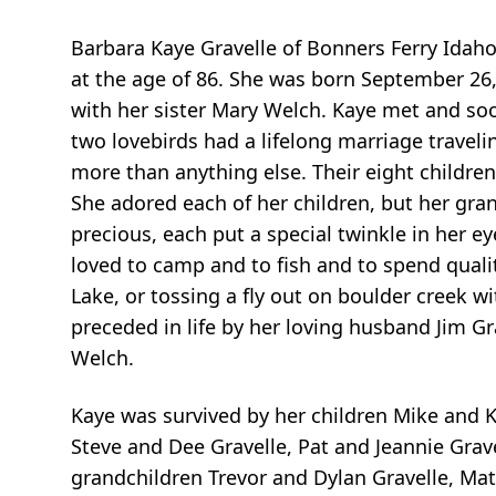
Barbara Kaye Gravelle of Bonners Ferry Idah
at the age of 86. She was born September 26,
with her sister Mary Welch. Kaye met and so
two lovebirds had a lifelong marriage traveli
more than anything else. Their eight childr
She adored each of her children, but her gra
precious, each put a special twinkle in her 
loved to camp and to fish and to spend quali
Lake, or tossing a fly out on boulder creek w
preceded in life by her loving husband Jim Gr
Welch.
Kaye was survived by her children Mike and Kr
Steve and Dee Gravelle, Pat and Jeannie Gravel
grandchildren Trevor and Dylan Gravelle, Matt