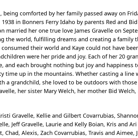
o, being comforted by her family passed away on Fri
 1938 in Bonners Ferry Idaho by parents Red and Bid
on married her one true love James Gravelle on Sept
ng the world, fulfilling dreams and creating a family 
en consumed their world and Kaye could not have bee
ndchildren were her pride and joy. Each of her 20 gra
eye, and each brought nothing but joy and happiness 
ty time up in the mountains. Whether casting a line w
ith a grandchild, she loved to be outdoors with thos
avelle, her sister Mary Welch, her mother Bid Welch,
isti Gravelle, Kellie and Gilbert Covarrubias, Shanno
le, Jeff Gravelle, Laurie and Kelly Boian, Kris and Ari
, Chad, Alexis, Zach Covarrubias, Travis and Aimee, J