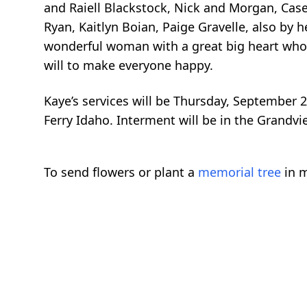
and Raiell Blackstock, Nick and Morgan, Casey 
Ryan, Kaitlyn Boian, Paige Gravelle, also by 
wonderful woman with a great big heart who 
will to make everyone happy.
Kaye’s services will be Thursday, September 2
Ferry Idaho. Interment will be in the Grandv
To send flowers or plant a
memorial tree
in m