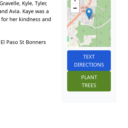
ravelle, Kyle, Tyler,
−
 and Avia. Kaye was a
 for her kindness and
 El Paso St Bonners
TEXT
DIRECTIONS
PLANT
TREES