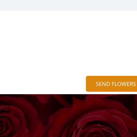
SEND FLOWERS