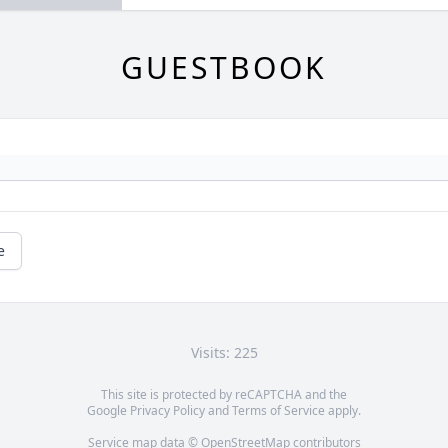
GUESTBOOK
e
Visits: 225
This site is protected by reCAPTCHA and the
Google
Privacy Policy
and
Terms of Service
apply.
Service map data ©
OpenStreetMap
contributors