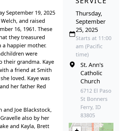
SERVICE
day September 19, 2025
Thursday,
 Welch, and raised
September
ember 16, 1961. These
25, 2025
that they treasured
Starts at 11:00
n a happier mother.
am (Pacific
ndchildren were
time)
to their grandma. Kaye
St. Ann's
ith a friend at Smith
Catholic
e she loved. Kaye was
Church
 and her father Red
6712 El Paso
St Bonners
Ferry, ID
n and Joe Blackstock,
83805
 Gravelle also by her
ake and Kayla, Brett
+