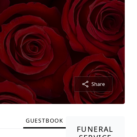
Share
GUESTBOOK
FUNERAL