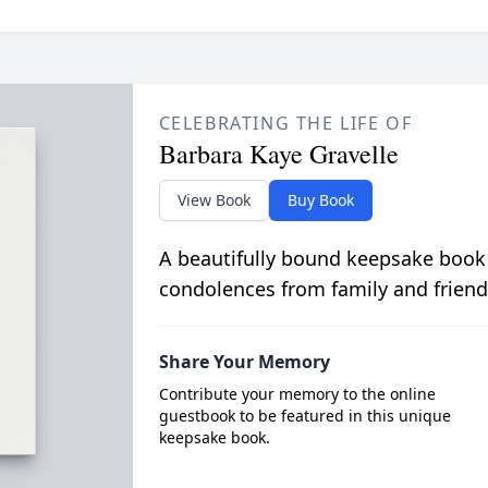
CELEBRATING THE LIFE OF
Barbara Kaye Gravelle
View Book
Buy Book
A beautifully bound keepsake book
condolences from family and friend
Share Your Memory
Contribute your memory to the online
guestbook to be featured in this unique
keepsake book.