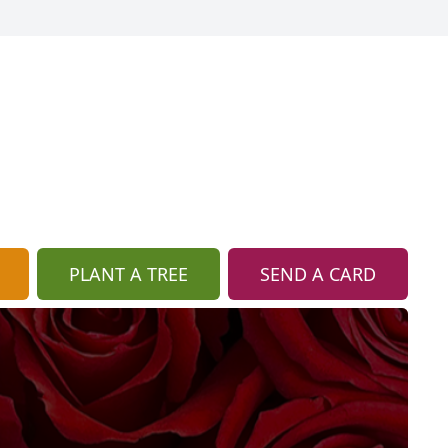
PLANT A TREE
SEND A CARD