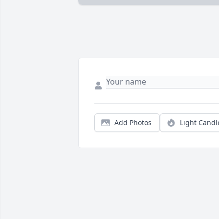
Add Photos
Light Candl