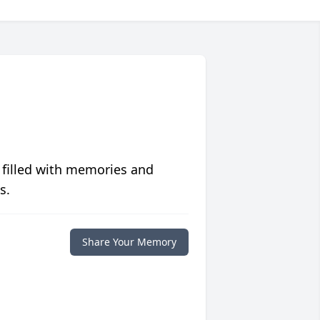
 filled with memories and
s.
Share Your Memory