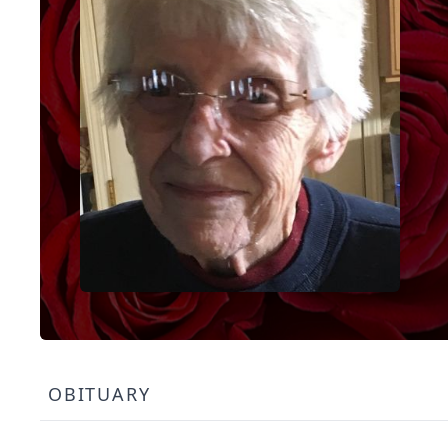
OBITUARY