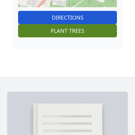
DIRECTIONS
PLANT TREES