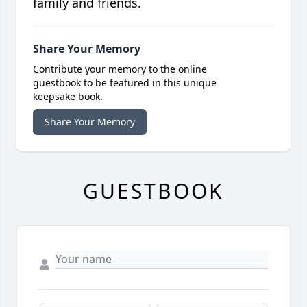
family and friends.
Share Your Memory
Contribute your memory to the online
guestbook to be featured in this unique
keepsake book.
Share Your Memory
GUESTBOOK