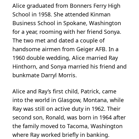
Alice graduated from Bonners Ferry High
School in 1958. She attended Kinman
Business School in Spokane, Washington
for a year, rooming with her friend Sonya.
The two met and dated a couple of
handsome airmen from Geiger AFB. In a
1960 double wedding, Alice married Ray
Hinthorn, and Sonya married his friend and
bunkmate Darryl Morris.
Alice and Ray’s first child, Patrick, came
into the world in Glasgow, Montana, while
Ray was still on active duty in 1962. Their
second son, Ronald, was born in 1964 after
the family moved to Tacoma, Washington
where Ray worked briefly in banking.