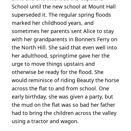
School until the new school at Mount Hall
superseded it. The regular spring floods
marked her childhood years, and
sometimes her parents sent Alice to stay
with her grandparents in Bonners Ferry on
the North Hill. She said that even well into
her adulthood, springtime gave her the
urge to move things upstairs and
otherwise be ready for the flood. She
would reminisce of riding Beauty the horse
across the flat to and from school. One
early birthday, she was given a party, but
the mud on the flat was so bad her father
had to bring the children across the valley
using a tractor and wagon.