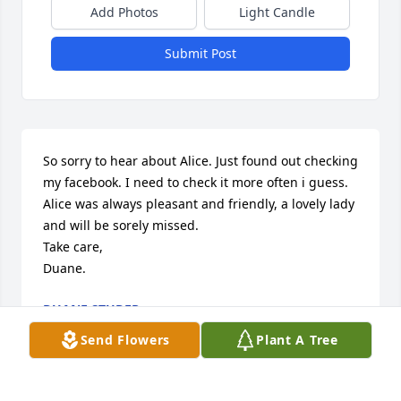
Add Photos
Light Candle
Submit Post
So sorry to hear about Alice. Just found out checking 
my facebook. I need to check it more often i guess. 

Alice was always pleasant and friendly, a lovely lady 
and will be sorely missed.

Take care,

Duane.
DUANE STUDER
Jul 30, 2023
Send Flowers
Plant A Tree