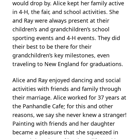
would drop by. Alice kept her family active
in 4-H, the fair, and school activities. She
and Ray were always present at their
children’s and grandchildren’s school
sporting events and 4-H events. They did
their best to be there for their
grandchildren’s key milestones, even
traveling to New England for graduations.
Alice and Ray enjoyed dancing and social
activities with friends and family through
their marriage. Alice worked for 37 years at
the Panhandle Cafe; for this and other
reasons, we say she never knew a stranger!
Painting with friends and her daughter
became a pleasure that she squeezed in