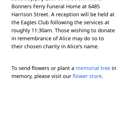
Bonners Ferry Funeral Home at 6485
Harrison Street. A reception will be held at
the Eagles Club following the services at
roughly 11:30am. Those wishing to donate
in remembrance of Alice may do so to
their chosen charity in Alice's name.
To send flowers or plant a
memorial tree
in
memory, please visit our
flower store
.