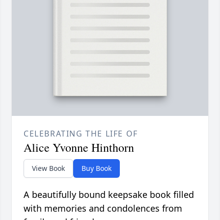
CELEBRATING THE LIFE OF
Alice Yvonne Hinthorn
View Book
Buy Book
A beautifully bound keepsake book filled
with memories and condolences from