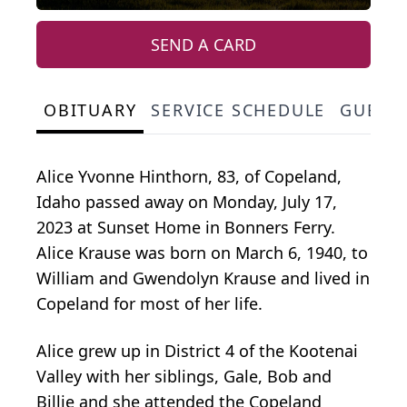
SEND A CARD
OBITUARY
SERVICE SCHEDULE
GUEST
Alice Yvonne Hinthorn, 83, of Copeland,
Idaho passed away on Monday, July 17,
2023 at Sunset Home in Bonners Ferry.
Alice Krause was born on March 6, 1940, to
William and Gwendolyn Krause and lived in
Copeland for most of her life.
Alice grew up in District 4 of the Kootenai
Valley with her siblings, Gale, Bob and
Billie and she attended the Copeland