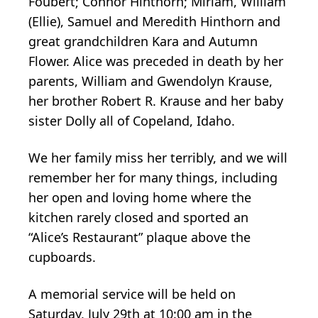
Foubert; Connor Hinthorn; Miriam, William
(Ellie), Samuel and Meredith Hinthorn and
great grandchildren Kara and Autumn
Flower. Alice was preceded in death by her
parents, William and Gwendolyn Krause,
her brother Robert R. Krause and her baby
sister Dolly all of Copeland, Idaho.
We her family miss her terribly, and we will
remember her for many things, including
her open and loving home where the
kitchen rarely closed and sported an
“Alice’s Restaurant” plaque above the
cupboards.
A memorial service will be held on
Saturday, July 29th at 10:00 am in the