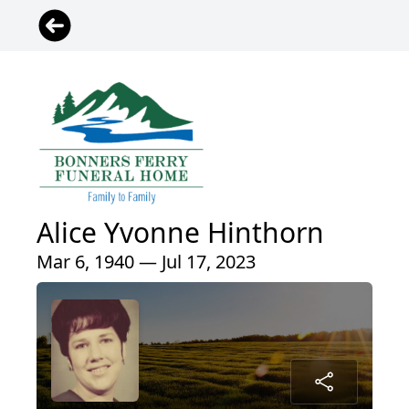
Alice Yvonne Hinthorn
Mar 6, 1940 — Jul 17, 2023