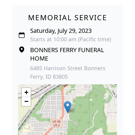
MEMORIAL SERVICE
Saturday, July 29, 2023
Starts at 10:00 am (Pacific time)
BONNERS FERRY FUNERAL
HOME
6485 Harrison Street Bonners
Ferry, ID 83805
+
−