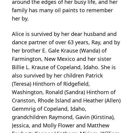
around the edges of her busy life, and her
family has many oil paints to remember
her by.
Alice is survived by her dear husband and
dance partner of over 63 years, Ray, and by
her brother E. Gale Krause (Wanda) of
Farmington, New Mexico and her sister
Billie L. Krause of Copeland, Idaho. She is
also survived by her children Patrick
(Teresa) Hinthorn of Ridgefield,
Washington, Ronald (Sandra) Hinthorn of
Cranston, Rhode Island and Heather (Allen)
Gemmrig of Copeland, Idaho,
grandchildren Raymond, Gavin (Kirstina),
Jessica, and Molly Flower and Matthew