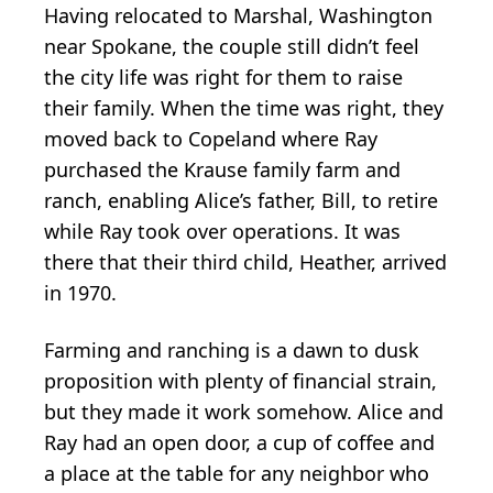
Having relocated to Marshal, Washington
near Spokane, the couple still didn’t feel
the city life was right for them to raise
their family. When the time was right, they
moved back to Copeland where Ray
purchased the Krause family farm and
ranch, enabling Alice’s father, Bill, to retire
while Ray took over operations. It was
there that their third child, Heather, arrived
in 1970.
Farming and ranching is a dawn to dusk
proposition with plenty of financial strain,
but they made it work somehow. Alice and
Ray had an open door, a cup of coffee and
a place at the table for any neighbor who