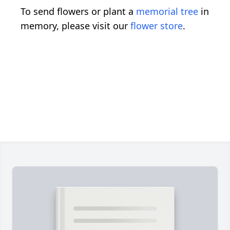
To send flowers or plant a
memorial tree
in
memory, please visit our
flower store
.