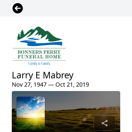
Larry E Mabrey
Nov 27, 1947 — Oct 21, 2019