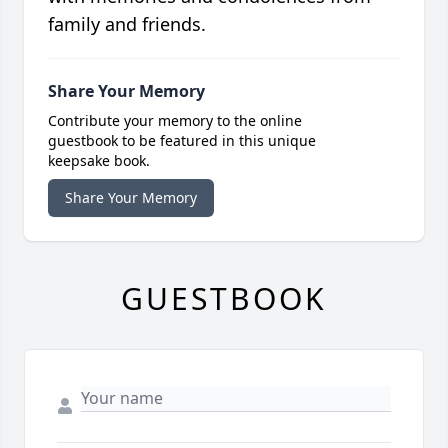
family and friends.
Share Your Memory
Contribute your memory to the online
guestbook to be featured in this unique
keepsake book.
Share Your Memory
GUESTBOOK