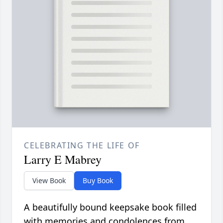
CELEBRATING THE LIFE OF
Larry E Mabrey
View Book
Buy Book
A beautifully bound keepsake book filled
with memories and condolences from