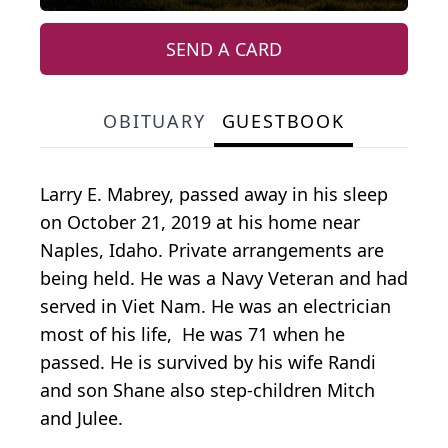
SEND A CARD
OBITUARY
GUESTBOOK
Larry E. Mabrey, passed away in his sleep
on October 21, 2019 at his home near
Naples, Idaho. Private arrangements are
being held. He was a Navy Veteran and had
served in Viet Nam. He was an electrician
most of his life, He was 71 when he
passed. He is survived by his wife Randi
and son Shane also step-children Mitch
and Julee.