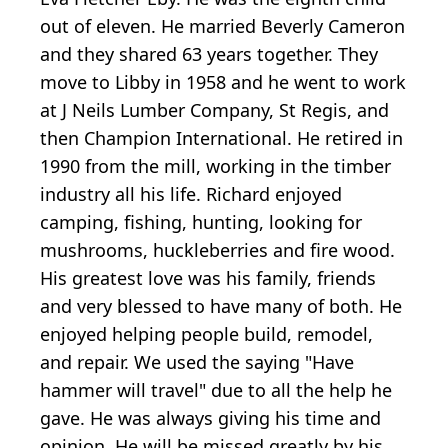
out of eleven. He married Beverly Cameron
and they shared 63 years together. They
move to Libby in 1958 and he went to work
at J Neils Lumber Company, St Regis, and
then Champion International. He retired in
1990 from the mill, working in the timber
industry all his life. Richard enjoyed
camping, fishing, hunting, looking for
mushrooms, huckleberries and fire wood.
His greatest love was his family, friends
and very blessed to have many of both. He
enjoyed helping people build, remodel,
and repair. We used the saying "Have
hammer will travel" due to all the help he
gave. He was always giving his time and
opinion. He will be missed greatly by his