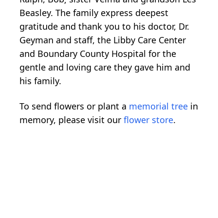
Beasley. The family express deepest
gratitude and thank you to his doctor, Dr.
Geyman and staff, the Libby Care Center
and Boundary County Hospital for the
gentle and loving care they gave him and
his family.
To send flowers or plant a
memorial tree
in
memory, please visit our
flower store
.