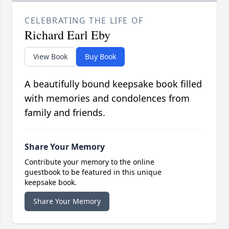
CELEBRATING THE LIFE OF
Richard Earl Eby
View Book
Buy Book
A beautifully bound keepsake book filled
with memories and condolences from
family and friends.
Share Your Memory
Contribute your memory to the online
guestbook to be featured in this unique
keepsake book.
Share Your Memory