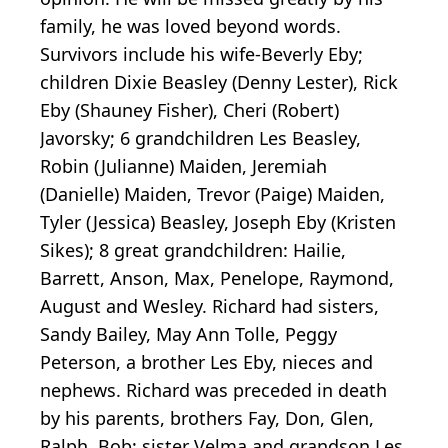
family, he was loved beyond words.
Survivors include his wife-Beverly Eby;
children Dixie Beasley (Denny Lester), Rick
Eby (Shauney Fisher), Cheri (Robert)
Javorsky; 6 grandchildren Les Beasley,
Robin (Julianne) Maiden, Jeremiah
(Danielle) Maiden, Trevor (Paige) Maiden,
Tyler (Jessica) Beasley, Joseph Eby (Kristen
Sikes); 8 great grandchildren: Hailie,
Barrett, Anson, Max, Penelope, Raymond,
August and Wesley. Richard had sisters,
Sandy Bailey, May Ann Tolle, Peggy
Peterson, a brother Les Eby, nieces and
nephews. Richard was preceded in death
by his parents, brothers Fay, Don, Glen,
Ralph, Bob; sister Velma and grandson Les