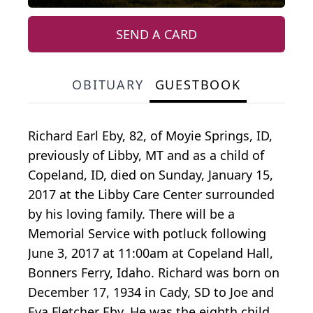
SEND A CARD
OBITUARY
GUESTBOOK
Richard Earl Eby, 82, of Moyie Springs, ID,
previously of Libby, MT and as a child of
Copeland, ID, died on Sunday, January 15,
2017 at the Libby Care Center surrounded
by his loving family. There will be a
Memorial Service with potluck following
June 3, 2017 at 11:00am at Copeland Hall,
Bonners Ferry, Idaho. Richard was born on
December 17, 1934 in Cady, SD to Joe and
Eva Fletcher Eby. He was the eighth child