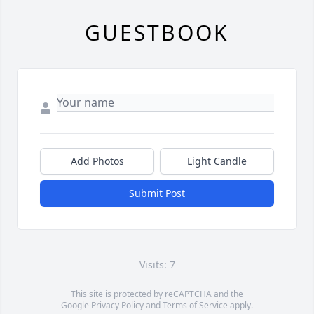
GUESTBOOK
Add Photos
Light Candle
Submit Post
Visits: 7
This site is protected by reCAPTCHA and the
Google
Privacy Policy
and
Terms of Service
apply.