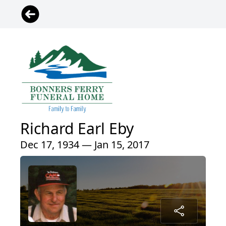
Richard Earl Eby
Dec 17, 1934 — Jan 15, 2017