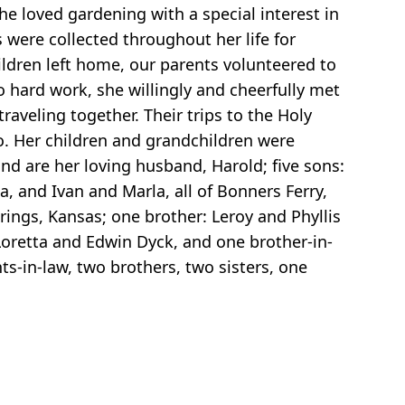
he loved gardening with a special interest in
ere collected throughout her life for
ildren left home, our parents volunteered to
o hard work, she willingly and cheerfully met
aveling together. Their trips to the Holy
go. Her children and grandchildren were
nd are her loving husband, Harold; five sons:
, and Ivan and Marla, all of Bonners Ferry,
rings, Kansas; one brother: Leroy and Phyllis
 Loretta and Edwin Dyck, and one brother-in-
s-in-law, two brothers, two sisters, one