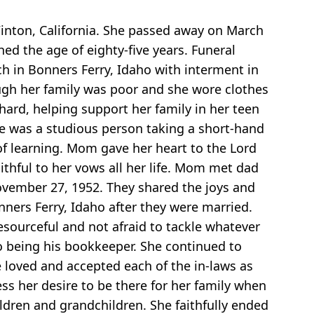
inton, California. She passed away on March
ed the age of eighty-five years. Funeral
h in Bonners Ferry, Idaho with interment in
gh her family was poor and she wore clothes
hard, helping support her family in her teen
e was a studious person taking a short-hand
of learning. Mom gave her heart to the Lord
ithful to her vows all her life. Mom met dad
ovember 27, 1952. They shared the joys and
nners Ferry, Idaho after they were married.
sourceful and not afraid to tackle whatever
to being his bookkeeper. She continued to
e loved and accepted each of the in-laws as
ss her desire to be there for her family when
ldren and grandchildren. She faithfully ended