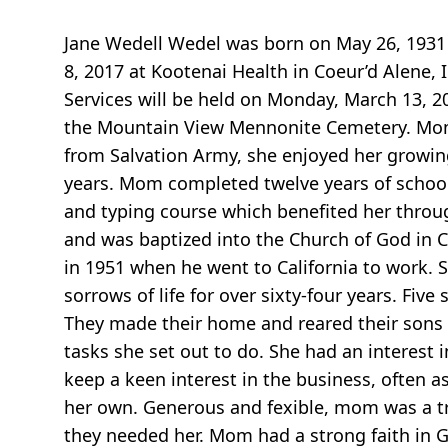
Jane Wedell Wedel was born on May 26, 1931 
8, 2017 at Kootenai Health in Coeur’d Alene, 
Services will be held on Monday, March 13, 
the Mountain View Mennonite Cemetery. Mom’
from Salvation Army, she enjoyed her growing 
years. Mom completed twelve years of school
and typing course which benefited her throug
and was baptized into the Church of God in C
in 1951 when he went to California to work.
sorrows of life for over sixty-four years. Fi
They made their home and reared their sons i
tasks she set out to do. She had an interest 
keep a keen interest in the business, often a
her own. Generous and fexible, mom was a tru
they needed her. Mom had a strong faith in G