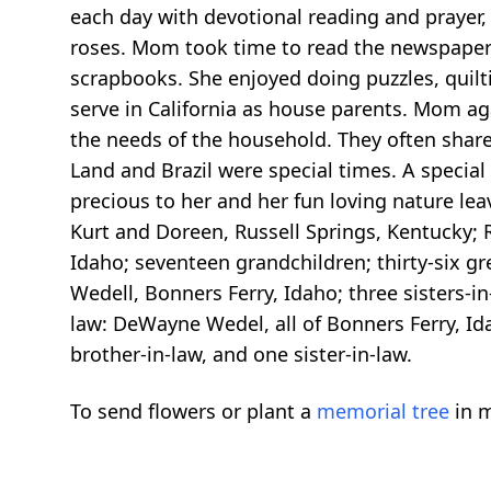
each day with devotional reading and prayer, 
roses. Mom took time to read the newspaper 
scrapbooks. She enjoyed doing puzzles, quilt
serve in California as house parents. Mom aga
the needs of the household. They often shared
Land and Brazil were special times. A specia
precious to her and her fun loving nature le
Kurt and Doreen, Russell Springs, Kentucky; R
Idaho; seventeen grandchildren; thirty-six gr
Wedell, Bonners Ferry, Idaho; three sisters-i
law: DeWayne Wedel, all of Bonners Ferry, Id
brother-in-law, and one sister-in-law.
To send flowers or plant a
memorial tree
in m