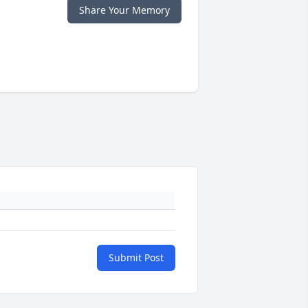
Share Your Memory
Submit Post