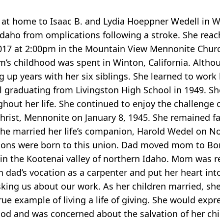
at home to Isaac B. and Lydia Hoeppner Wedell in W
Idaho from omplications following a stroke. She reach
2017 at 2:00pm in the Mountain View Mennonite Churc
s childhood was spent in Winton, California. Althou
up years with her six siblings. She learned to work 
 graduating from Livingston High School in 1949. Sh
hout her life. She continued to enjoy the challenge 
hrist, Mennonite on January 8, 1945. She remained fa
 She married her life’s companion, Harold Wedel on N
ve sons were born to this union. Dad moved mom to Bo
n the Kootenai valley of northern Idaho. Mom was re
in dad’s vocation as a carpenter and put her heart in
sking us about our work. As her children married, sh
e example of living a life of giving. She would expre
od and was concerned about the salvation of her chi