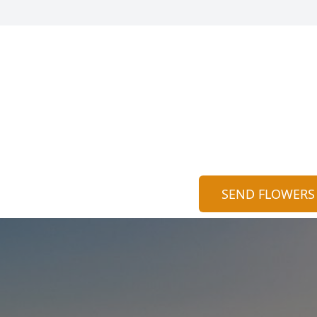
SEND FLOWERS