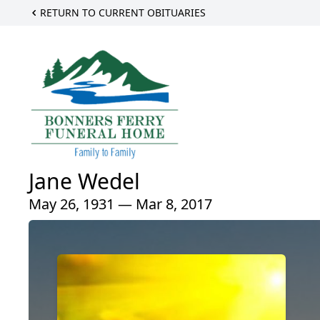
RETURN TO CURRENT OBITUARIES
Jane Wedel
May 26, 1931 — Mar 8, 2017