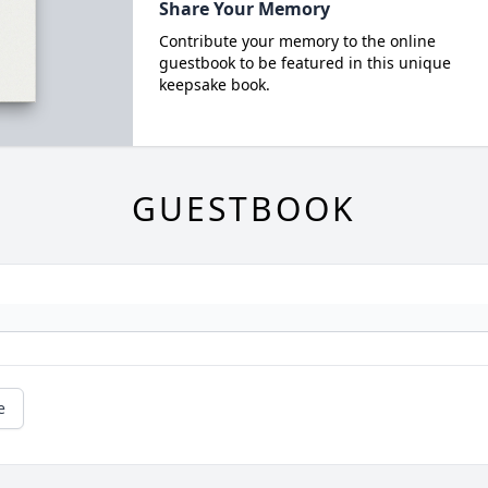
Share Your Memory
Contribute your memory to the online
guestbook to be featured in this unique
keepsake book.
GUESTBOOK
e