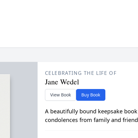
CELEBRATING THE LIFE OF
Jane Wedel
View Book
Buy Book
A beautifully bound keepsake book
condolences from family and friend