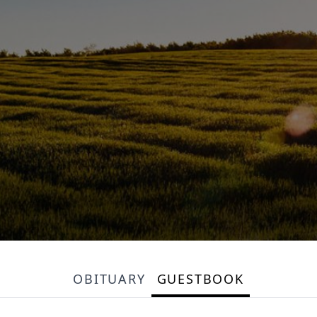
OBITUARY
GUESTBOOK