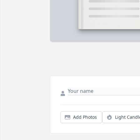
Add Photos
Light Candl