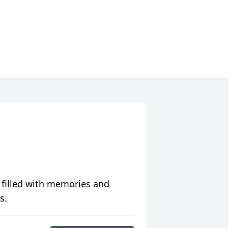
 filled with memories and
s.