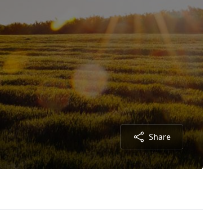
Share