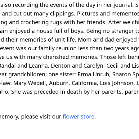
also recording the events of the day in her journal. S
and cut out many clippings. Pictures and mementos w
ing and crocheting rugs with her friends. After we ch
in enjoyed a house full of boys. Being no stranger t
 their memories of unit life. Mom and dad enjoyed tr
l event was our family reunion less than two years a
ave us with many cherished memories. Those left behi
andal and Leanna, Denton and Carolyn, Cecil and Lisa
eat grandchildren; one sister: Erma Unruh, Sharon Sp
n-law: Mary Wedell, Auburn, California, Lois Johnson,
aho. She was preceded in death by her parents, parent
emory, please visit our
flower store
.