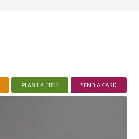
PLANT A TREE
SEND A CARD