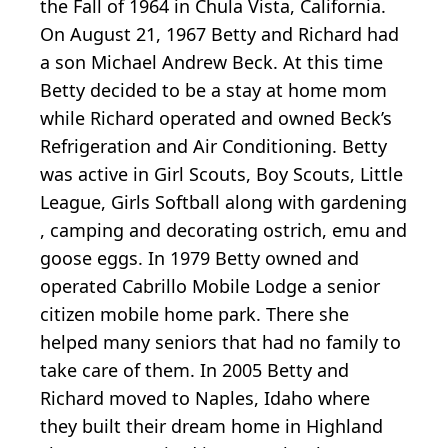
the Fall of 1964 in Chula Vista, California.
On August 21, 1967 Betty and Richard had
a son Michael Andrew Beck. At this time
Betty decided to be a stay at home mom
while Richard operated and owned Beck’s
Refrigeration and Air Conditioning. Betty
was active in Girl Scouts, Boy Scouts, Little
League, Girls Softball along with gardening
, camping and decorating ostrich, emu and
goose eggs. In 1979 Betty owned and
operated Cabrillo Mobile Lodge a senior
citizen mobile home park. There she
helped many seniors that had no family to
take care of them. In 2005 Betty and
Richard moved to Naples, Idaho where
they built their dream home in Highland