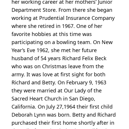
her working career at her mothers’ Junior
Department Store. From there she began
working at Prudential Insurance Company
where she retired in 1967. One of her
favorite hobbies at this time was
participating on a bowling team. On New
Year’s Eve 1962, she met her future
husband of 54 years Richard Felix Beck
who was on Christmas leave from the
army. It was love at first sight for both
Richard and Betty. On February 9, 1963
they were married at Our Lady of the
Sacred Heart Church in San Diego,
California. On July 27,1964 their first child
Deborah Lynn was born. Betty and Richard
purchased their first home shortly after in