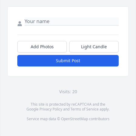
Add Photos
Light Candle
Submit Post
Visits: 20
This site is protected by reCAPTCHA and the
Google
Privacy Policy
and
Terms of Service
apply.
Service map data ©
OpenStreetMap
contributors