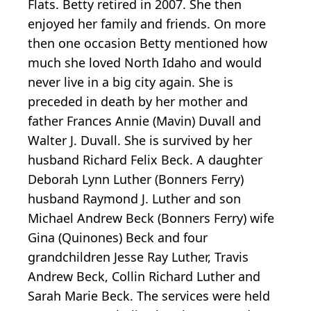
Flats. Betty retired in 2007. She then
enjoyed her family and friends. On more
then one occasion Betty mentioned how
much she loved North Idaho and would
never live in a big city again. She is
preceded in death by her mother and
father Frances Annie (Mavin) Duvall and
Walter J. Duvall. She is survived by her
husband Richard Felix Beck. A daughter
Deborah Lynn Luther (Bonners Ferry)
husband Raymond J. Luther and son
Michael Andrew Beck (Bonners Ferry) wife
Gina (Quinones) Beck and four
grandchildren Jesse Ray Luther, Travis
Andrew Beck, Collin Richard Luther and
Sarah Marie Beck. The services were held