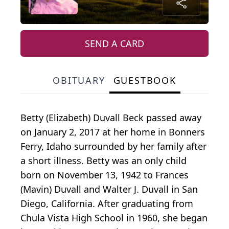
SEND A CARD
OBITUARY
GUESTBOOK
Betty (Elizabeth) Duvall Beck passed away
on January 2, 2017 at her home in Bonners
Ferry, Idaho surrounded by her family after
a short illness. Betty was an only child
born on November 13, 1942 to Frances
(Mavin) Duvall and Walter J. Duvall in San
Diego, California. After graduating from
Chula Vista High School in 1960, she began