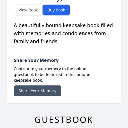
View Book
Buy Book
A beautifully bound keepsake book filled
with memories and condolences from
family and friends.
Share Your Memory
Contribute your memory to the online
guestbook to be featured in this unique
keepsake book.
Share Your Memory
GUESTBOOK