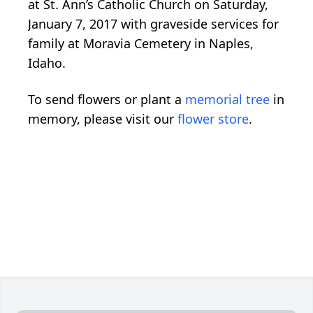
at St. Ann’s Catholic Church on Saturday,
January 7, 2017 with graveside services for
family at Moravia Cemetery in Naples,
Idaho.
To send flowers or plant a
memorial tree
in
memory, please visit our
flower store
.