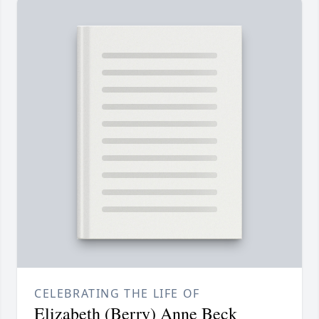
CELEBRATING THE LIFE OF
Elizabeth (Berry) Anne Beck