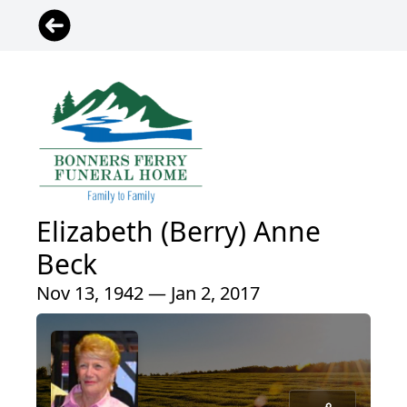
Elizabeth (Berry) Anne
Beck
Nov 13, 1942 — Jan 2, 2017