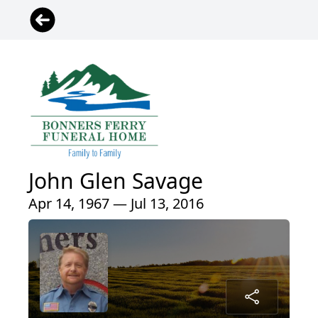
John Glen Savage
Apr 14, 1967 — Jul 13, 2016