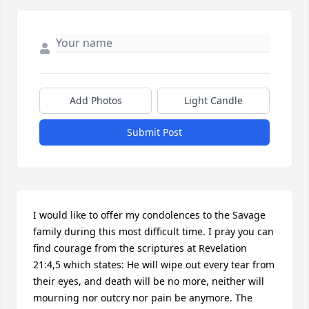
Add Photos
Light Candle
Submit Post
I would like to offer my condolences to the Savage 
family during this most difficult time. I pray you can 
find courage from the scriptures at Revelation 
21:4,5 which states: He will wipe out every tear from 
their eyes, and death will be no more, neither will 
mourning nor outcry nor pain be anymore. The 