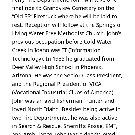
final ride to Grandview Cemetery on the
“Old 55” Firetruck where he will be laid to
rest. Reception will follow at the Springs of
Living Water Free Methodist Church. John’s
previous occupation before Cold Water
Creek in Idaho was IT (Information
Technology). In 1985 he graduated from
Deer Valley High School in Phoenix,
Arizona. He was the Senior Class President,
and the Regional President of VICA
(Vocational Industrial Clubs of America).
John was an avid fisherman, hunter, and
loved North Idaho. Besides being active in
two Fire Departments, he was also active
in Search & Rescue, Sherriff’s Posse, EMT,
and Ambulance. John was a dearly loved