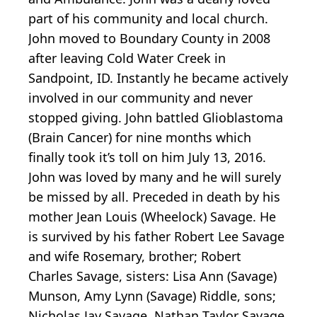
part of his community and local church.
John moved to Boundary County in 2008
after leaving Cold Water Creek in
Sandpoint, ID. Instantly he became actively
involved in our community and never
stopped giving. John battled Glioblastoma
(Brain Cancer) for nine months which
finally took it’s toll on him July 13, 2016.
John was loved by many and he will surely
be missed by all. Preceded in death by his
mother Jean Louis (Wheelock) Savage. He
is survived by his father Robert Lee Savage
and wife Rosemary, brother; Robert
Charles Savage, sisters: Lisa Ann (Savage)
Munson, Amy Lynn (Savage) Riddle, sons;
Nicholas Jay Savage, Nathan Taylor Savage,