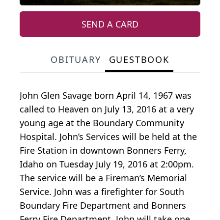
SEND A CARD
OBITUARY
GUESTBOOK
John Glen Savage born April 14, 1967 was
called to Heaven on July 13, 2016 at a very
young age at the Boundary Community
Hospital. John’s Services will be held at the
Fire Station in downtown Bonners Ferry,
Idaho on Tuesday July 19, 2016 at 2:00pm.
The service will be a Fireman’s Memorial
Service. John was a firefighter for South
Boundary Fire Department and Bonners
Ferry Fire Department. John will take one