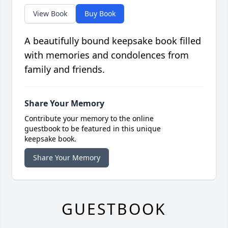
View Book
Buy Book
A beautifully bound keepsake book filled
with memories and condolences from
family and friends.
Share Your Memory
Contribute your memory to the online
guestbook to be featured in this unique
keepsake book.
Share Your Memory
GUESTBOOK