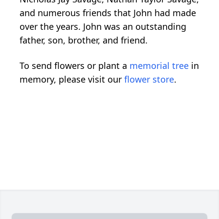
and numerous friends that John had made
over the years. John was an outstanding
father, son, brother, and friend.
To send flowers or plant a
memorial tree
in
memory, please visit our
flower store
.