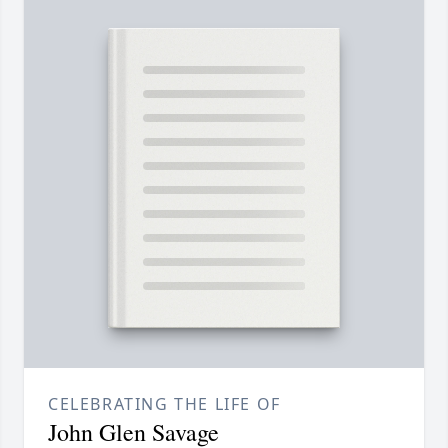
CELEBRATING THE LIFE OF
John Glen Savage