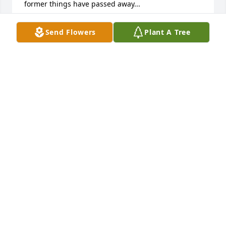
former things have passed away...
ACOLE
Send Flowers
Plant A Tree
Jul 22, 2016
Brother
ROBERT AND CARLA SAVAGE
Jul 19, 2016
Visits: 12
This site is protected by reCAPTCHA and the
Google
Privacy Policy
and
Terms of Service
apply.
Service map data ©
OpenStreetMap
contributors