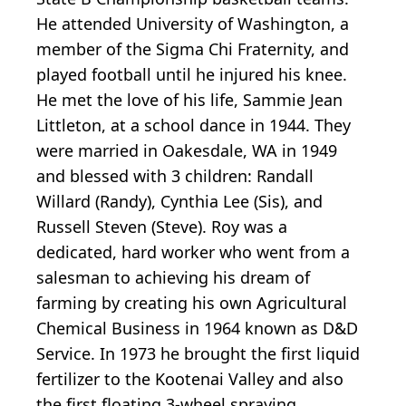
He attended University of Washington, a
member of the Sigma Chi Fraternity, and
played football until he injured his knee.
He met the love of his life, Sammie Jean
Littleton, at a school dance in 1944. They
were married in Oakesdale, WA in 1949
and blessed with 3 children: Randall
Willard (Randy), Cynthia Lee (Sis), and
Russell Steven (Steve). Roy was a
dedicated, hard worker who went from a
salesman to achieving his dream of
farming by creating his own Agricultural
Chemical Business in 1964 known as D&D
Service. In 1973 he brought the first liquid
fertilizer to the Kootenai Valley and also
the first floating 3-wheel spraying