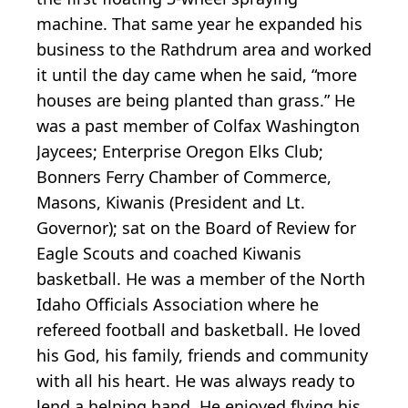
machine. That same year he expanded his
business to the Rathdrum area and worked
it until the day came when he said, “more
houses are being planted than grass.” He
was a past member of Colfax Washington
Jaycees; Enterprise Oregon Elks Club;
Bonners Ferry Chamber of Commerce,
Masons, Kiwanis (President and Lt.
Governor); sat on the Board of Review for
Eagle Scouts and coached Kiwanis
basketball. He was a member of the North
Idaho Officials Association where he
refereed football and basketball. He loved
his God, his family, friends and community
with all his heart. He was always ready to
lend a helping hand. He enjoyed flying his