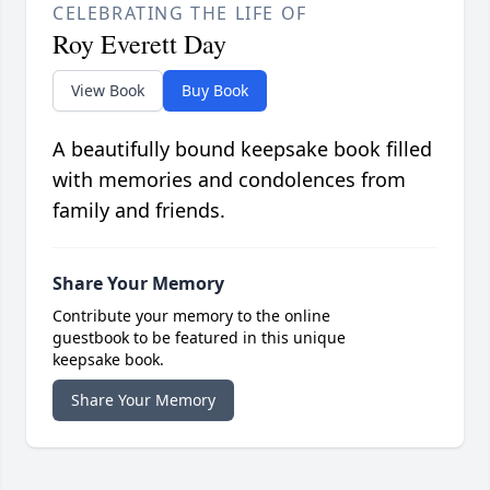
CELEBRATING THE LIFE OF
Roy Everett Day
View Book
Buy Book
A beautifully bound keepsake book filled
with memories and condolences from
family and friends.
Share Your Memory
Contribute your memory to the online
guestbook to be featured in this unique
keepsake book.
Share Your Memory