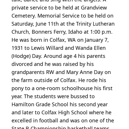
private service to be held at Grandview
Cemetery. Memorial Service to be held on
Saturday, June 11th at the Trinity Lutheran
Church, Bonners Ferry, Idaho at 1:00 p.m.
He was born in Colfax, WA on January 7,
1931 to Lewis Willard and Wanda Ellen
(Hodge) Day. Around age 4 his parents
divorced and he was raised by his
grandparents RW and Mary Anne Day on
the farm outside of Colfax. He rode his
pony to a one-room schoolhouse his first
year. The students were bussed to
Hamilton Grade School his second year
and later to Colfax High School where he
excelled in football and was on one of the
State B Championship basketball teams.