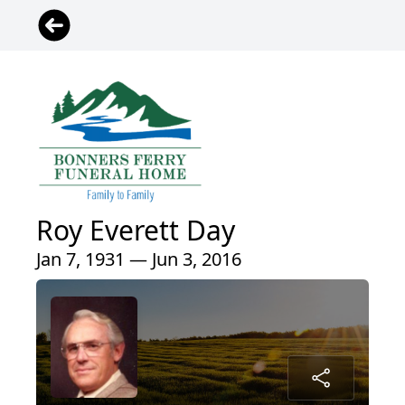
Roy Everett Day
Jan 7, 1931 — Jun 3, 2016