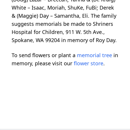
White – Isaac, Moriah, ShuKe, FuBi; Derek
& (Maggie) Day – Samantha, Eli. The family
suggests memorials be made to Shriners
Hospital for Children, 911 W. 5th Ave.,
Spokane, WA 99204 in memory of Roy Day.
To send flowers or plant a
memorial tree
in
memory, please visit our
flower store
.