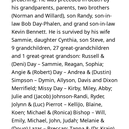
his grandparents, parents, two brothers
(Norman and Willard), son Randy, son-in-
law Bob Day-Phalen, and grand son-in-law
Kevin Bennett. He is survived by his wife
Sammie, daughter Cynthia, son Steve, and
9 grandchildren, 27 great-grandchildren
and 1 great-great grandson: Russell &
(Deni) Day – Sammie, Reagan, Sophia;
Angie & (Robert) Day – Andrea & (Dustin)
Simpson – Dymin, Allyson, Davis and Dixon
Merrifield; Missy Day – Kirby, Miley, Abby;
Julie and (Jacob) Johnson-Randi, Ryder,
Jolynn & (Luc) Pierrot – KelliJo, Blaine,
Koen; Michael & (Ronica) Bishop – Will,
Emily, Michael, John, Judah; Melanie &
(Doug) Lazar – Breccan; Tanna & (Dr. Kraig)