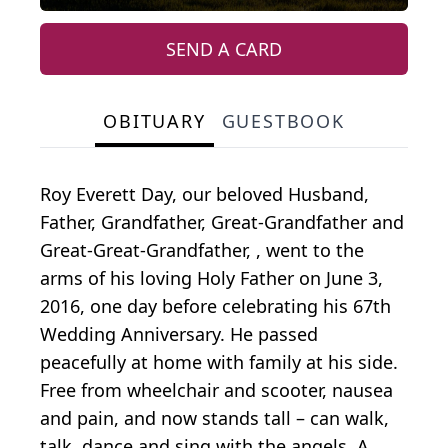
SEND A CARD
OBITUARY
GUESTBOOK
Roy Everett Day, our beloved Husband,
Father, Grandfather, Great-Grandfather and
Great-Great-Grandfather, , went to the
arms of his loving Holy Father on June 3,
2016, one day before celebrating his 67th
Wedding Anniversary. He passed
peacefully at home with family at his side.
Free from wheelchair and scooter, nausea
and pain, and now stands tall – can walk,
talk, dance and sing with the angels. A