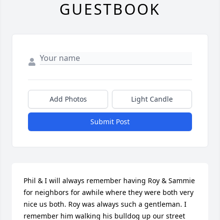
GUESTBOOK
Add Photos
Light Candle
Submit Post
Phil & I will always remember having Roy & Sammie 
for neighbors for awhile where they were both very 
nice us both. Roy was always such a gentleman. I 
remember him walking his bulldog up our street 