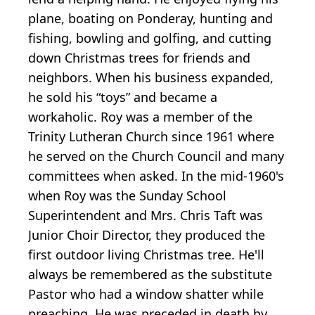
plane, boating on Ponderay, hunting and
fishing, bowling and golfing, and cutting
down Christmas trees for friends and
neighbors. When his business expanded,
he sold his “toys” and became a
workaholic. Roy was a member of the
Trinity Lutheran Church since 1961 where
he served on the Church Council and many
committees when asked. In the mid-1960's
when Roy was the Sunday School
Superintendent and Mrs. Chris Taft was
Junior Choir Director, they produced the
first outdoor living Christmas tree. He'll
always be remembered as the substitute
Pastor who had a window shatter while
preaching. He was preceded in death by