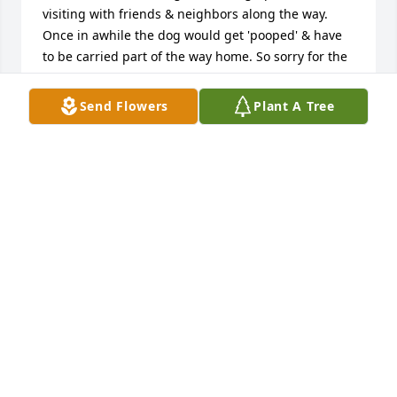
visiting with friends & neighbors along the way. 
Once in awhile the dog would get 'pooped' & have 
to be carried part of the way home. So sorry for the 
loss to family & the community.
Send Flowers
Plant A Tree
LYNDA LOWMAN
Jun 08, 2016
I'm so very sorry to hear about Roy's passing. My 
thoughts and prayers are with his family and 
friends.
ARDEN BAUMAN
Jun 07, 2016