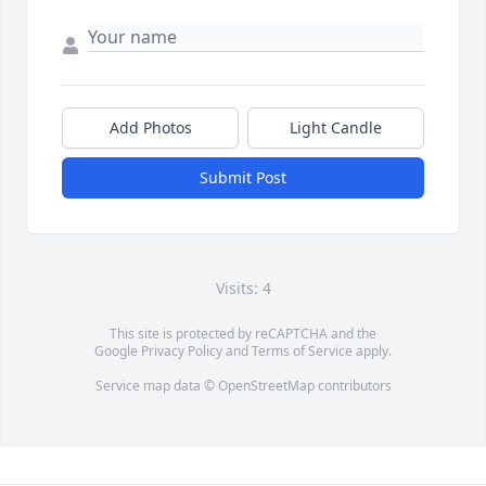
Add Photos
Light Candle
Submit Post
Visits: 4
This site is protected by reCAPTCHA and the
Google
Privacy Policy
and
Terms of Service
apply.
Service map data ©
OpenStreetMap
contributors