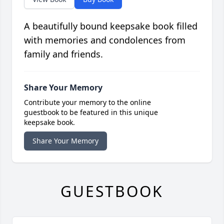
A beautifully bound keepsake book filled
with memories and condolences from
family and friends.
Share Your Memory
Contribute your memory to the online
guestbook to be featured in this unique
keepsake book.
Share Your Memory
GUESTBOOK