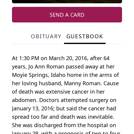
SEND A CARD
OBITUARY
GUESTBOOK
At 1:30 PM on March 20, 2016, after 64
years, Jo Ann Roman passed away at her
Moyie Springs, Idaho home in the arms of
her loving husband, Manny Roman. Cause
of death was extensive cancer in her
abdomen. Doctors attempted surgery on
January 13, 2016; but said the cancer had
spread too far and death was inevitable.
She was discharged from the hospital on
January 29, with a prognosis of two to four