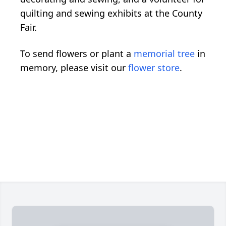
quilting and sewing exhibits at the County
Fair.
To send flowers or plant a
memorial tree
in
memory, please visit our
flower store
.