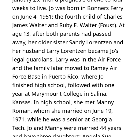
weeks to live. Jo was born in Bonners Ferry
on June 4, 1951; the fourth child of Charles
James Walter and Ruby E. Walter (Foust). At
age 13, after both parents had passed
away, her older sister Sandy Lorentzen and
her husband Larry Lorentzen became Jo’s
legal guardians. Larry was in the Air Force
and the family later moved to Ramey Air
Force Base in Puerto Rico, where Jo
finished high school, followed with one
year at Marymount College in Salina,
Kansas. In high school, she met Manny
Roman, whom she married on June 19,
1971, while he was a senior at Georgia
Tech. Jo and Manny were married 44 years
and have three daughters: Angela Sue,