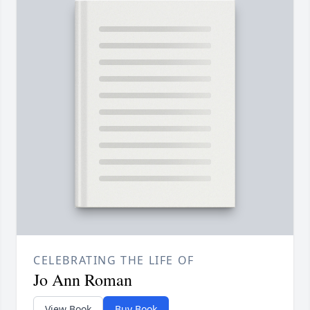
CELEBRATING THE LIFE OF
Jo Ann Roman
View Book
Buy Book