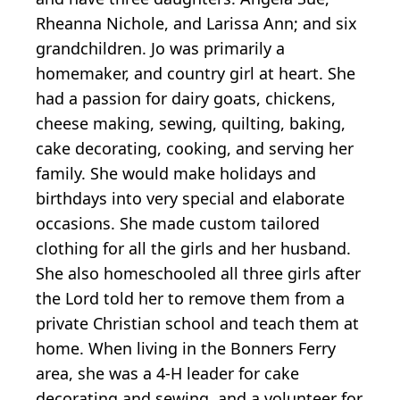
Rheanna Nichole, and Larissa Ann; and six
grandchildren. Jo was primarily a
homemaker, and country girl at heart. She
had a passion for dairy goats, chickens,
cheese making, sewing, quilting, baking,
cake decorating, cooking, and serving her
family. She would make holidays and
birthdays into very special and elaborate
occasions. She made custom tailored
clothing for all the girls and her husband.
She also homeschooled all three girls after
the Lord told her to remove them from a
private Christian school and teach them at
home. When living in the Bonners Ferry
area, she was a 4-H leader for cake
decorating and sewing, and a volunteer for