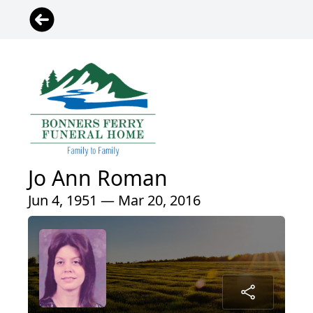
Jo Ann Roman
Jun 4, 1951 — Mar 20, 2016