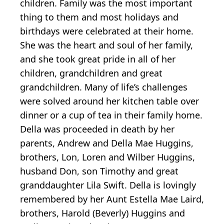
children. Family was the most important
thing to them and most holidays and
birthdays were celebrated at their home.
She was the heart and soul of her family,
and she took great pride in all of her
children, grandchildren and great
grandchildren. Many of life’s challenges
were solved around her kitchen table over
dinner or a cup of tea in their family home.
Della was proceeded in death by her
parents, Andrew and Della Mae Huggins,
brothers, Lon, Loren and Wilber Huggins,
husband Don, son Timothy and great
granddaughter Lila Swift. Della is lovingly
remembered by her Aunt Estella Mae Laird,
brothers, Harold (Beverly) Huggins and