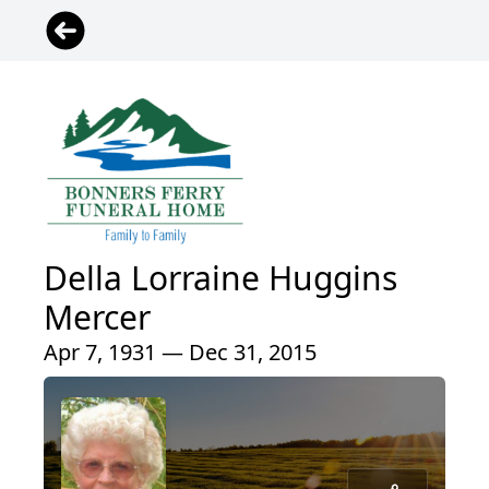
Della Lorraine Huggins
Mercer
Apr 7, 1931 — Dec 31, 2015