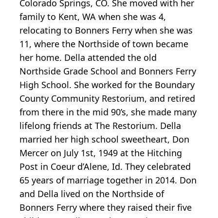
Colorado Springs, CO. She moved with her
family to Kent, WA when she was 4,
relocating to Bonners Ferry when she was
11, where the Northside of town became
her home. Della attended the old
Northside Grade School and Bonners Ferry
High School. She worked for the Boundary
County Community Restorium, and retired
from there in the mid 90’s, she made many
lifelong friends at The Restorium. Della
married her high school sweetheart, Don
Mercer on July 1st, 1949 at the Hitching
Post in Coeur d’Alene, Id. They celebrated
65 years of marriage together in 2014. Don
and Della lived on the Northside of
Bonners Ferry where they raised their five