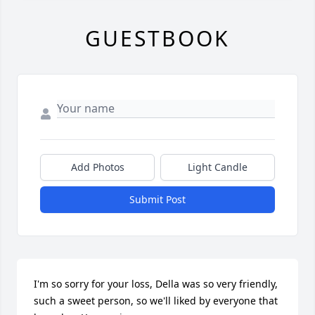
GUESTBOOK
Add Photos
Light Candle
Submit Post
I'm so sorry for your loss, Della was so very friendly, 
such a sweet person, so we'll liked by everyone that 