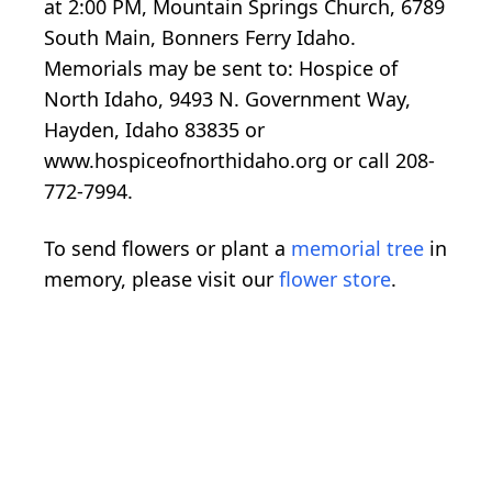
at 2:00 PM, Mountain Springs Church, 6789
South Main, Bonners Ferry Idaho.
Memorials may be sent to: Hospice of
North Idaho, 9493 N. Government Way,
Hayden, Idaho 83835 or
www.hospiceofnorthidaho.org or call 208-
772-7994.
To send flowers or plant a
memorial tree
in
memory, please visit our
flower store
.