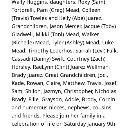
Wally Huggins, daughters, Roxy (Sam)
Tortorelli, Pam (Greg) Mead, Colleen
(Travis) Towles and Kelly (Abe) Juarez.
Grandchildren, Jason Mercer, Jacque (Toby)
Gladwell, Mikki (Toni) Mead, Walker
(Richelle) Mead, Tyler (Ashley) Mead, Luke
Mead, Timothy Lederhos, Sarrah (Levi) Falk,
Cassadi (Danny) Swift, Courtney (Zach)
Horsley, RaeLynn (Clint) Juarez Wellman,
Brady Juarez. Great Grandchildren, Joci,
Kade, Rowan, Claire, Matthew, Travis, Josef,
Sam, Shiloh, Jazmyn, Christopher, Nicholas,
Brady, Ellie, Grayson, Addie, Brody, Corbin
and numerous nieces, nephews, cousins
and friends. Please join her family in a
celebration of life on Saturday January 9th