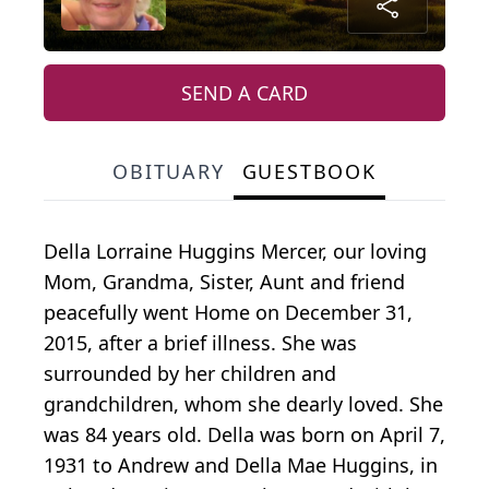
SEND A CARD
OBITUARY
GUESTBOOK
Della Lorraine Huggins Mercer, our loving
Mom, Grandma, Sister, Aunt and friend
peacefully went Home on December 31,
2015, after a brief illness. She was
surrounded by her children and
grandchildren, whom she dearly loved. She
was 84 years old. Della was born on April 7,
1931 to Andrew and Della Mae Huggins, in