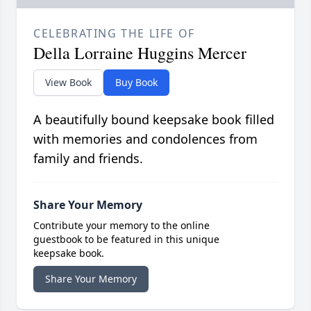
CELEBRATING THE LIFE OF
Della Lorraine Huggins Mercer
View Book
Buy Book
A beautifully bound keepsake book filled
with memories and condolences from
family and friends.
Share Your Memory
Contribute your memory to the online
guestbook to be featured in this unique
keepsake book.
Share Your Memory