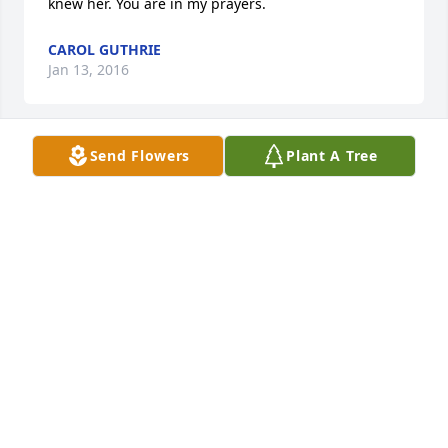
knew her. You are in my prayers.
CAROL GUTHRIE
Jan 13, 2016
Send Flowers
Plant A Tree
I'm so sorry for your loss, Della was so very friendly, 
such a sweet person, so we'll liked by everyone that 
knew her. You are in my prayers.
CAROL GUTHRIE
Jan 13, 2016
Visits: 14
This site is protected by reCAPTCHA and the
Google
Privacy Policy
and
Terms of Service
apply.