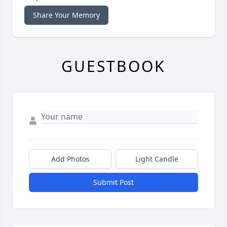
Share Your Memory
GUESTBOOK
Add Photos
Light Candle
Submit Post