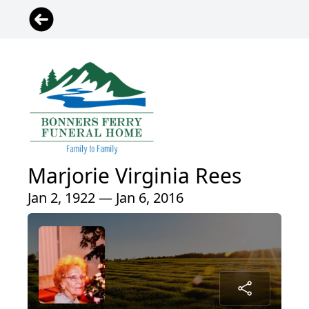
Marjorie Virginia Rees
Jan 2, 1922 — Jan 6, 2016