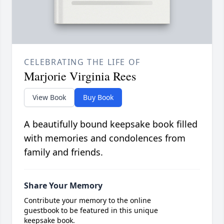
CELEBRATING THE LIFE OF
Marjorie Virginia Rees
View Book
Buy Book
A beautifully bound keepsake book filled
with memories and condolences from
family and friends.
Share Your Memory
Contribute your memory to the online
guestbook to be featured in this unique
keepsake book.