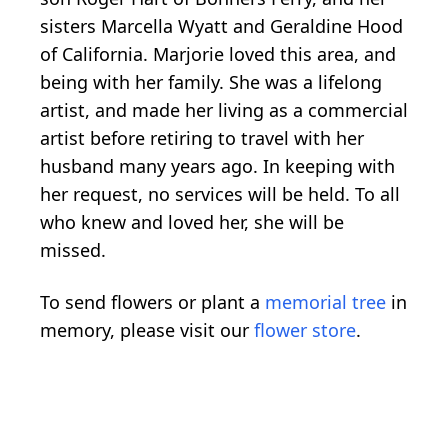
sisters Marcella Wyatt and Geraldine Hood
of California. Marjorie loved this area, and
being with her family. She was a lifelong
artist, and made her living as a commercial
artist before retiring to travel with her
husband many years ago. In keeping with
her request, no services will be held. To all
who knew and loved her, she will be
missed.
To send flowers or plant a
memorial tree
in
memory, please visit our
flower store
.