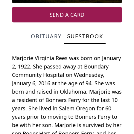
SEND A CARD
OBITUARY
GUESTBOOK
Marjorie Virginia Rees was born on January
2, 1922. She passed away at Boundary
Community Hospital on Wednesday,
January 6, 2016 at the age of 94. She was
born and raised in Oklahoma, Marjorie was
a resident of Bonners Ferry for the last 10
years. She lived in Salem Oregon for 60
years prior to moving to Bonners Ferry to
be with her son. Marjorie is survived by her
son Roger Hart of Bonners Ferry, and her