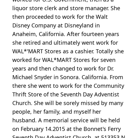
liquor store clerk and store manager. She
then proceeded to work for the Walt
Disney Company at Disneyland in
Anaheim, California. After fourteen years
she retired and ultimately went work for
WAL*'MART Stores as a cashier. Totally she
worked for WAL*MART Stores for seven
years and then changed to work for Dr.
Michael Snyder in Sonora. California. From
there she went to work for the Community
Thrift Store of the Seventh Day Adventist
Church. She will be sorely missed by many
people, her family, and myself her
husband. A memorial service will be held
on February 14.2015 at the Bonnet's Ferry
Seventh Day Adventist Church, at 513353 N