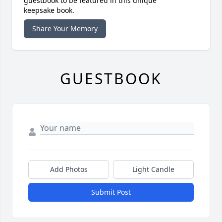
guestbook to be featured in this unique
keepsake book.
Share Your Memory
GUESTBOOK
Add Photos
Light Candle
Submit Post