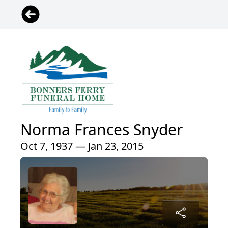
Norma Frances Snyder
Oct 7, 1937 — Jan 23, 2015