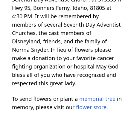
Hwy 95, Bonners Ferny, Idaho, 81805 at
4:30 PM. It will be remembered by
members of several Seventh Day Adventist
Churches, the cast members of
Disneyland, friends, and the family of
Norma Snyder, In lieu of flowers please
make a donation to your favorite cancer
fighting organization or hospital May God
bless all of you who have recognized and
respected this great lady.
To send flowers or plant a
memorial tree
in
memory, please visit our
flower store
.