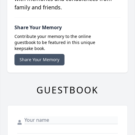
family and friends.
Share Your Memory
Contribute your memory to the online
guestbook to be featured in this unique
keepsake book.
Share Your Memory
GUESTBOOK