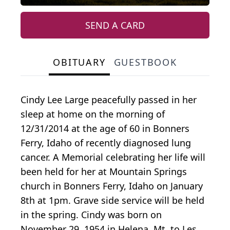
SEND A CARD
OBITUARY
GUESTBOOK
Cindy Lee Large peacefully passed in her
sleep at home on the morning of
12/31/2014 at the age of 60 in Bonners
Ferry, Idaho of recently diagnosed lung
cancer. A Memorial celebrating her life will
been held for her at Mountain Springs
church in Bonners Ferry, Idaho on January
8th at 1pm. Grave side service will be held
in the spring. Cindy was born on
November 29, 1954 in Helena, Mt. to Les