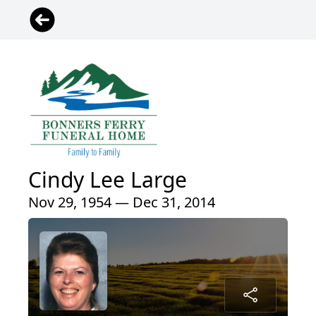
Cindy Lee Large
Nov 29, 1954 — Dec 31, 2014