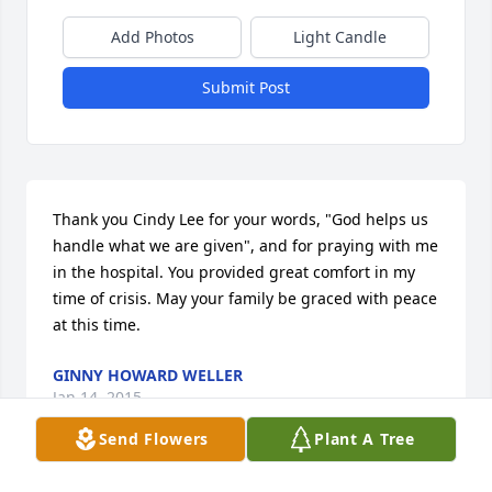
Add Photos
Light Candle
Submit Post
Thank you Cindy Lee for your words, "God helps us 
handle what we are given", and for praying with me 
in the hospital. You provided great comfort in my 
time of crisis. May your family be graced with peace 
at this time.
GINNY HOWARD WELLER
Jan 14, 2015
Send Flowers
Plant A Tree