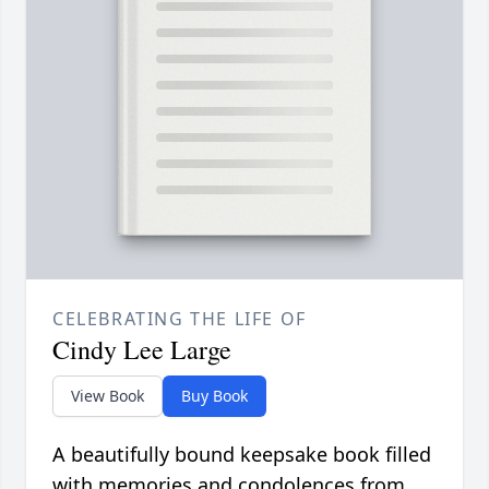
CELEBRATING THE LIFE OF
Cindy Lee Large
View Book
Buy Book
A beautifully bound keepsake book filled
with memories and condolences from