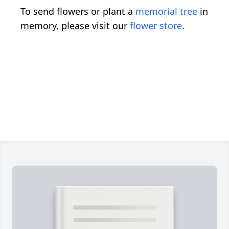
To send flowers or plant a
memorial tree
in
memory, please visit our
flower store
.