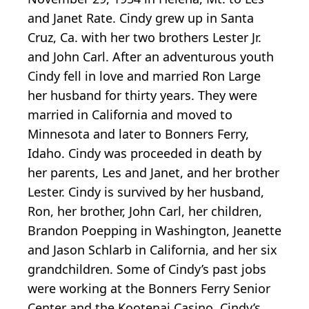
and Janet Rate. Cindy grew up in Santa
Cruz, Ca. with her two brothers Lester Jr.
and John Carl. After an adventurous youth
Cindy fell in love and married Ron Large
her husband for thirty years. They were
married in California and moved to
Minnesota and later to Bonners Ferry,
Idaho. Cindy was proceeded in death by
her parents, Les and Janet, and her brother
Lester. Cindy is survived by her husband,
Ron, her brother, John Carl, her children,
Brandon Poepping in Washington, Jeanette
and Jason Schlarb in California, and her six
grandchildren. Some of Cindy’s past jobs
were working at the Bonners Ferry Senior
Center and the Kootenai Casino, Cindy’s