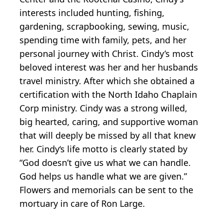
interests included hunting, fishing,
gardening, scrapbooking, sewing, music,
spending time with family, pets, and her
personal journey with Christ. Cindy’s most
beloved interest was her and her husbands
travel ministry. After which she obtained a
certification with the North Idaho Chaplain
Corp ministry. Cindy was a strong willed,
big hearted, caring, and supportive woman
that will deeply be missed by all that knew
her. Cindy‘s life motto is clearly stated by
“God doesn’t give us what we can handle.
God helps us handle what we are given.”
Flowers and memorials can be sent to the
mortuary in care of Ron Large.