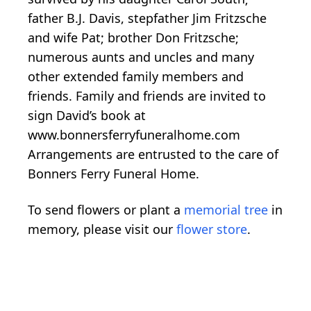
father B.J. Davis, stepfather Jim Fritzsche
and wife Pat; brother Don Fritzsche;
numerous aunts and uncles and many
other extended family members and
friends. Family and friends are invited to
sign David’s book at
www.bonnersferryfuneralhome.com
Arrangements are entrusted to the care of
Bonners Ferry Funeral Home.
To send flowers or plant a
memorial tree
in
memory, please visit our
flower store
.