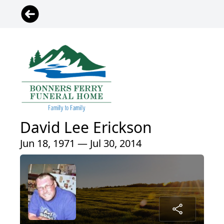
David Lee Erickson
Jun 18, 1971 — Jul 30, 2014