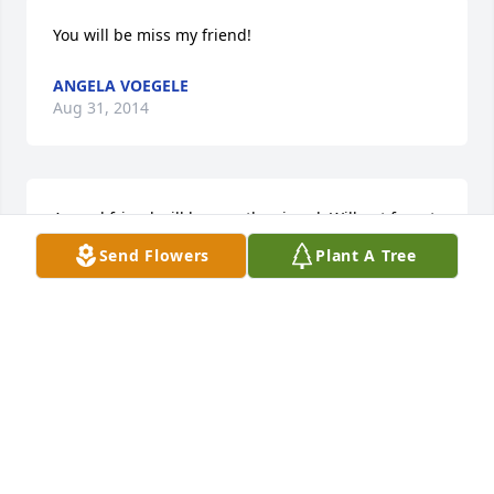
You will be miss my friend!
ANGELA VOEGELE
Aug 31, 2014
A good friend will be greatly missed. Will not forget 
the times we had... Miss ya dude.
Send Flowers
Plant A Tree
TAMMY SOUTHWICK
Aug 14, 2014
Over the years I have often thought of you, what 
you were doing, where you were. I remember so 
many spontaniously crazy adventures with you and 