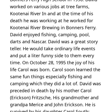
worked on various jobs at tree farms,
Kootenai River In and at the time of his
death he was working at he worked for
Kootenai River Brewing in Bonners Ferry.
David enjoyed fishing, camping, pool,
darts and Nascar. David was a great story
teller. He would take ordinary life events
and put a liter funny side to them every
time. On October 28, 1995 the joy of his
life Carol was born. Carol soon learned the
same fun things especially fishing and
camping which they did a lot of. David was
preceded in death by his mother Carol
(Erickson) Fritzsche, His grandmother and
grandpa Merice and John Erickson. He is
survived by his daughter Carol South;