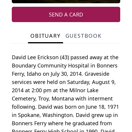
SEND A CARD
OBITUARY
GUESTBOOK
David Lee Erickson (43) passed away at the
Boundary Community Hospital in Bonners
Ferry, Idaho on July 30, 2014. Graveside
services were held on Saturday, August 9,
2014 at 2:00 pm at the Milnor Lake
Cemetery, Troy, Montana with interment
following. David was born on June 18, 1971
in Spokane, Washington. David grew up in
Bonners Ferry where he graduated from
Bonners Ferry High School in 1990. David