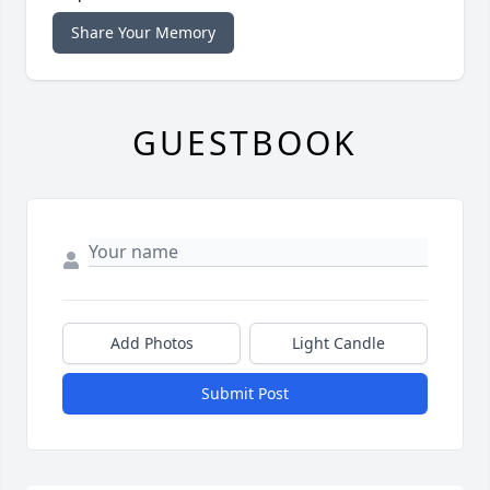
Share Your Memory
GUESTBOOK
Add Photos
Light Candle
Submit Post