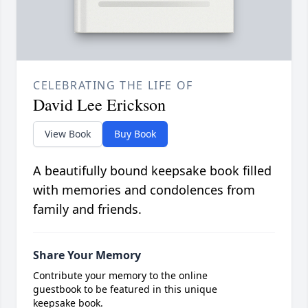
CELEBRATING THE LIFE OF
David Lee Erickson
View Book
Buy Book
A beautifully bound keepsake book filled
with memories and condolences from
family and friends.
Share Your Memory
Contribute your memory to the online
guestbook to be featured in this unique
keepsake book.