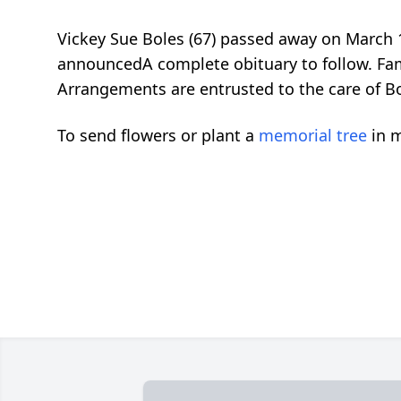
Vickey Sue Boles (67) passed away on March
announcedA complete obituary to follow. Fam
Arrangements are entrusted to the care of B
To send flowers or plant a
memorial tree
in m