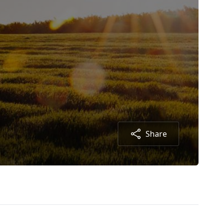
Share