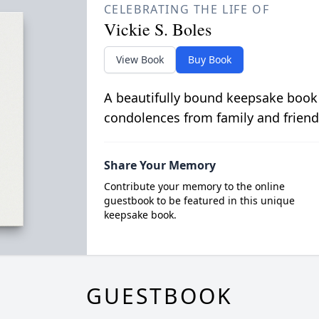
CELEBRATING THE LIFE OF
Vickie S. Boles
View Book
Buy Book
A beautifully bound keepsake book
condolences from family and friend
Share Your Memory
Contribute your memory to the online
guestbook to be featured in this unique
keepsake book.
GUESTBOOK