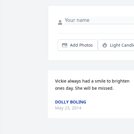
Add Photos
Light Candl
Vickie always had a smile to brighten 
ones day. She will be missed.
DOLLY BOLING
May 23, 2014