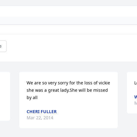
e
We are so very sorry for the loss of vickie 
L
she was a great lady.She will be missed 
W
by all
M
CHERI FULLER
Mar 22, 2014