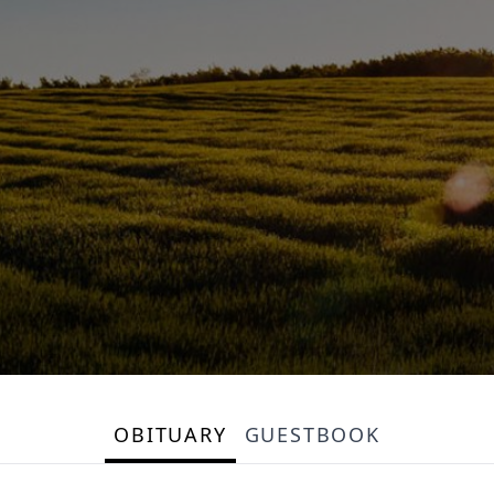
OBITUARY
GUESTBOOK