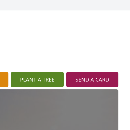
PLANT A TREE
SEND A CARD