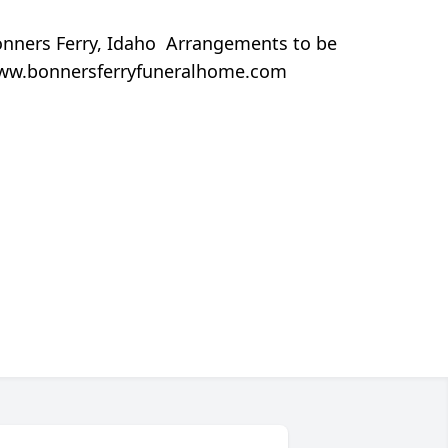
onners Ferry, Idaho Arrangements to be
t www.bonnersferryfuneralhome.com