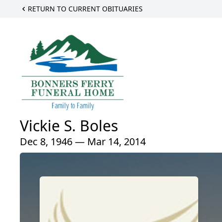
RETURN TO CURRENT OBITUARIES
Vickie S. Boles
Dec 8, 1946 — Mar 14, 2014