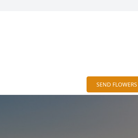
SEND FLOWERS