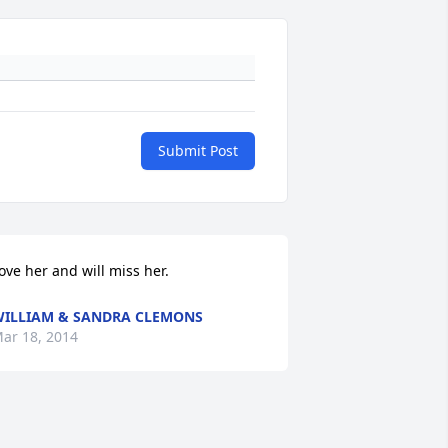
Submit Post
ove her and will miss her.
ILLIAM & SANDRA CLEMONS
ar 18, 2014