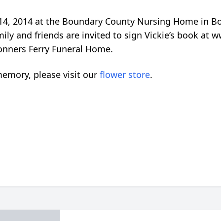
 14, 2014 at the Boundary County Nursing Home in B
ily and friends are invited to sign Vickie’s book a
onners Ferry Funeral Home.
emory, please visit our
flower store
.