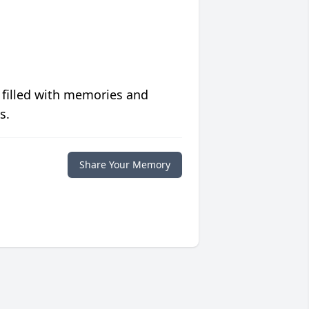
 filled with memories and
s.
Share Your Memory